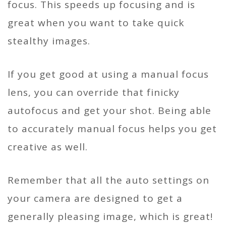
focus. This speeds up focusing and is
great when you want to take quick
stealthy images.
If you get good at using a manual focus
lens, you can override that finicky
autofocus and get your shot. Being able
to accurately manual focus helps you get
creative as well.
Remember that all the auto settings on
your camera are designed to get a
generally pleasing image, which is great!