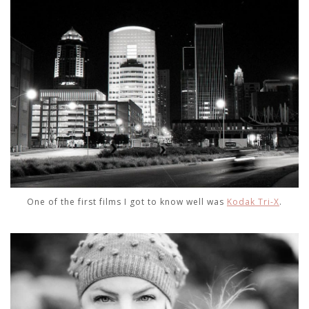
One of the first films I got to know well was
Kodak Tri-X
.