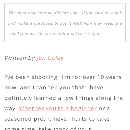
This post may contain affiliate links. If you click on a link
and make a purchase, Shoot It With Film may receive a
small commission at no additional cost to you.
Written by
Jen Golay
I’ve been shooting film for over 10 years
now, and I can tell you that I have
definitely learned a few things along the
way.
Whether you’re a beginner
or a
seasoned pro, it never hurts to take
some time, take stock of your