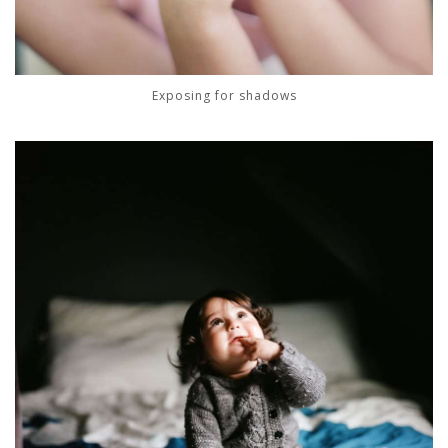
Exposing for shadows