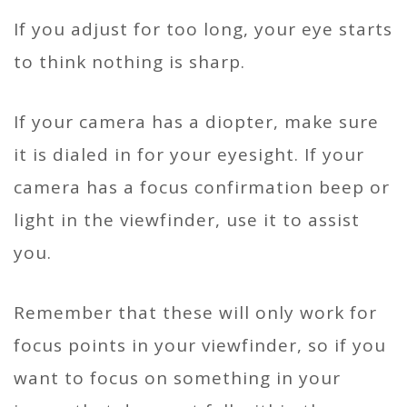
If you adjust for too long, your eye starts
to think nothing is sharp.
If your camera has a diopter, make sure
it is dialed in for your eyesight. If your
camera has a focus confirmation beep or
light in the viewfinder, use it to assist
you.
Remember that these will only work for
focus points in your viewfinder, so if you
want to focus on something in your