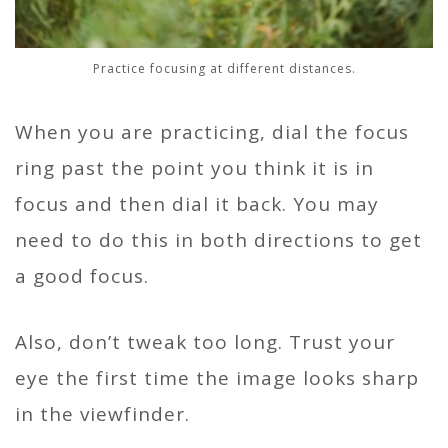
Practice focusing at different distances.
When you are practicing, dial the focus
ring past the point you think it is in
focus and then dial it back. You may
need to do this in both directions to get
a good focus.
Also, don’t tweak too long. Trust your
eye the first time the image looks sharp
in the viewfinder.