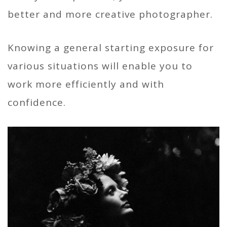
better and more creative photographer.
Knowing a general starting exposure for
various situations will enable you to
work more efficiently and with
confidence.