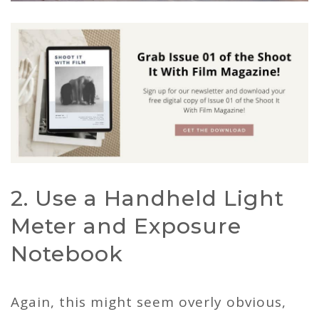
2. Use a Handheld Light
Meter and Exposure
Notebook
Again, this might seem overly obvious,