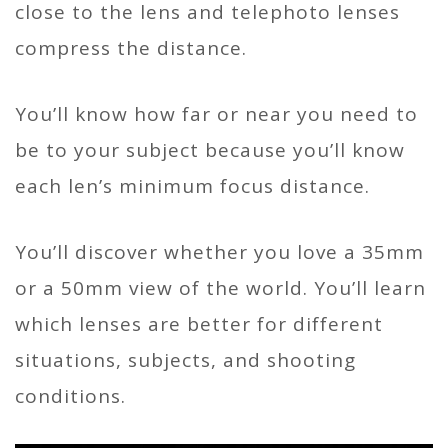
close to the lens and telephoto lenses
compress the distance.
You’ll know how far or near you need to
be to your subject because you’ll know
each len’s minimum focus distance.
You’ll discover whether you love a 35mm
or a 50mm view of the world. You’ll learn
which lenses are better for different
situations, subjects, and shooting
conditions.