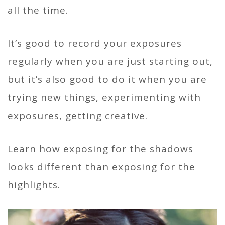
all the time.
It’s good to record your exposures
regularly when you are just starting out,
but it’s also good to do it when you are
trying new things, experimenting with
exposures, getting creative.
Learn how exposing for the shadows
looks different than exposing for the
highlights.