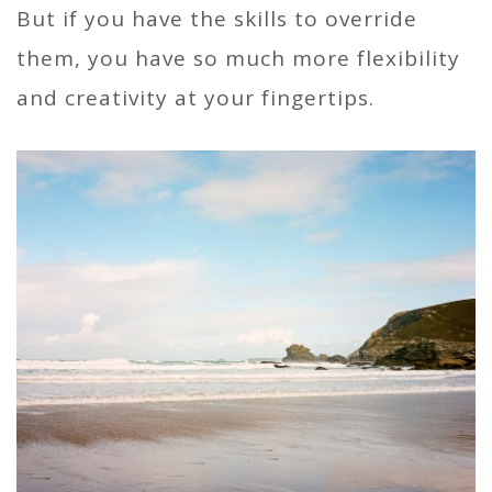
But if you have the skills to override
them, you have so much more flexibility
and creativity at your fingertips.