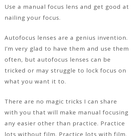
Use a manual focus lens and get good at
nailing your focus.
Autofocus lenses are a genius invention.
I’m very glad to have them and use them
often, but autofocus lenses can be
tricked or may struggle to lock focus on
what you want it to.
There are no magic tricks I can share
with you that will make manual focusing
any easier other than practice. Practice
lots without film. Practice lots with film.