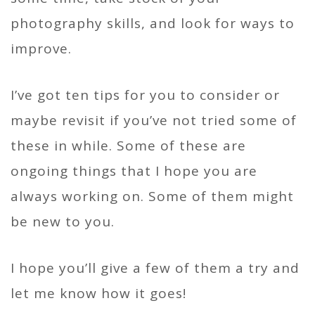
photography skills, and look for ways to
improve.
I’ve got ten tips for you to consider or
maybe revisit if you’ve not tried some of
these in while. Some of these are
ongoing things that I hope you are
always working on. Some of them might
be new to you.
I hope you’ll give a few of them a try and
let me know how it goes!