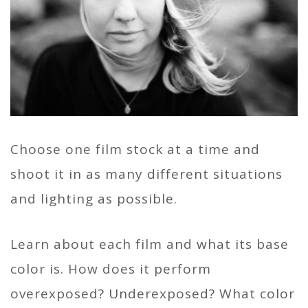
Choose one film stock at a time and
shoot it in as many different situations
and lighting as possible.
Learn about each film and what its base
color is. How does it perform
overexposed? Underexposed? What color