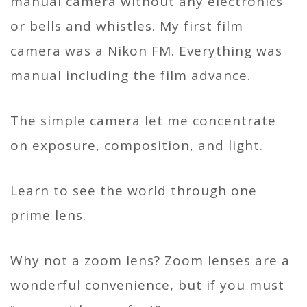
manual camera without any electronics
or bells and whistles. My first film
camera was a Nikon FM. Everything was
manual including the film advance.
The simple camera let me concentrate
on exposure, composition, and light.
Learn to see the world through one
prime lens.
Why not a zoom lens? Zoom lenses are a
wonderful convenience, but if you must