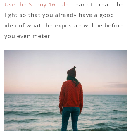
Use the Sunny 16 rule
. Learn to read the
light so that you already have a good
idea of what the exposure will be before
you even meter.