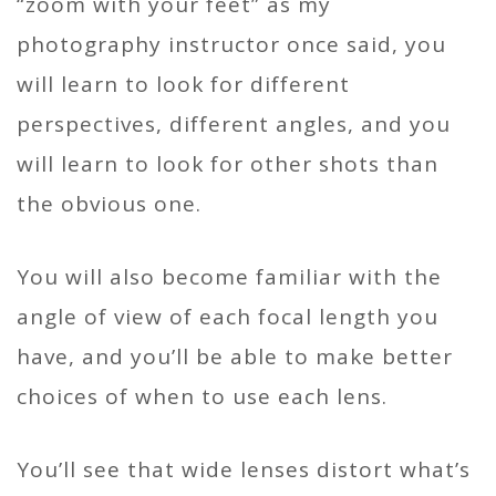
“zoom with your feet” as my
photography instructor once said, you
will learn to look for different
perspectives, different angles, and you
will learn to look for other shots than
the obvious one.
You will also become familiar with the
angle of view of each focal length you
have, and you’ll be able to make better
choices of when to use each lens.
You’ll see that wide lenses distort what’s