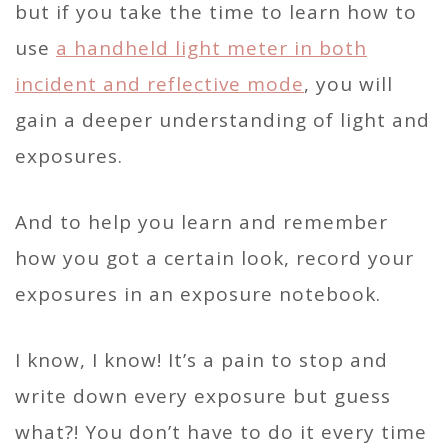
but if you take the time to learn how to
use
a handheld light meter in both
incident and reflective mode
, you will
gain a deeper understanding of light and
exposures.
And to help you learn and remember
how you got a certain look, record your
exposures in an exposure notebook.
I know, I know! It’s a pain to stop and
write down every exposure but guess
what?! You don’t have to do it every time