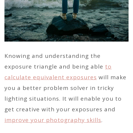
Knowing and understanding the
exposure triangle and being able
to
calculate equivalent exposures
will make
you a better problem solver in tricky
lighting situations. It will enable you to
get creative with your exposures and
improve your photography skills
.