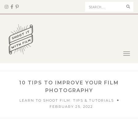
Sear
Toggl
navig
10 TIPS TO IMPROVE YOUR FILM
PHOTOGRAPHY
LEARN TO SHOOT FILM: TIPS & TUTORIALS
FEBRUARY 25, 2022