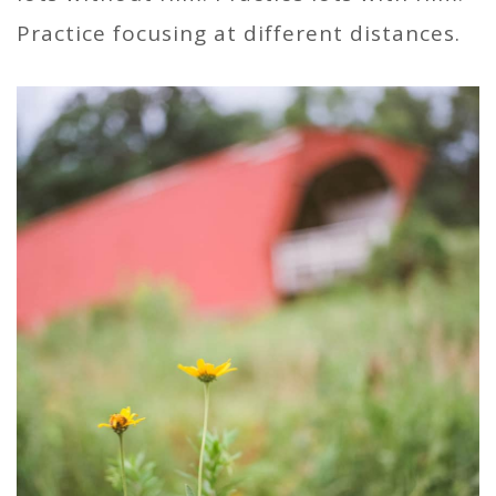
Practice focusing at different distances.