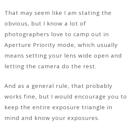
That may seem like I am stating the
obvious, but I know a lot of
photographers love to camp out in
Aperture Priority mode, which usually
means setting your lens wide open and
letting the camera do the rest.
And as a general rule, that probably
works fine, but I would encourage you to
keep the entire exposure triangle in
mind and know your exposures.