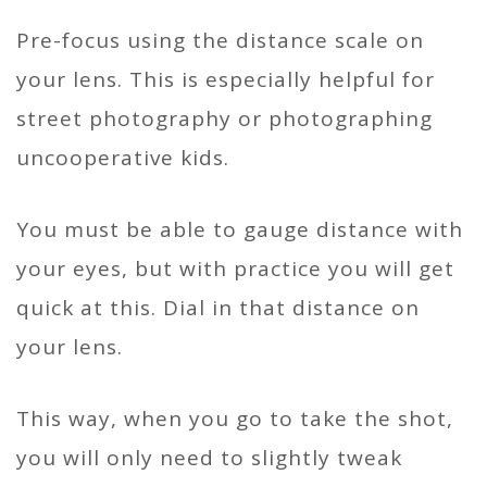
Pre-focus using the distance scale on
your lens. This is especially helpful for
street photography or photographing
uncooperative kids.
You must be able to gauge distance with
your eyes, but with practice you will get
quick at this. Dial in that distance on
your lens.
This way, when you go to take the shot,
you will only need to slightly tweak