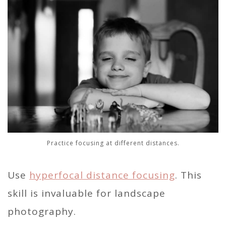
Practice focusing at different distances.
Use
hyperfocal distance focusing
. This
skill is invaluable for landscape
photography.