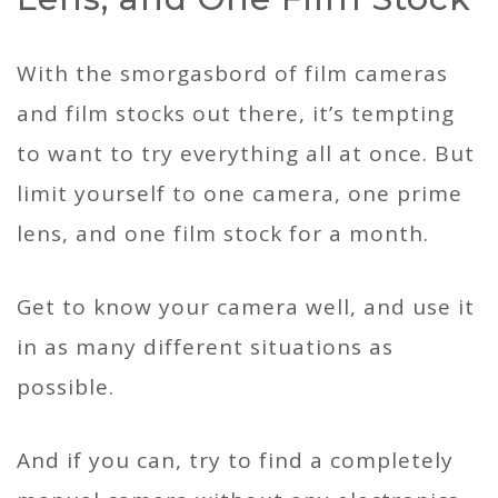
With the smorgasbord of film cameras
and film stocks out there, it’s tempting
to want to try everything all at once. But
limit yourself to one camera, one prime
lens, and one film stock for a month.
Get to know your camera well, and use it
in as many different situations as
possible.
And if you can, try to find a completely