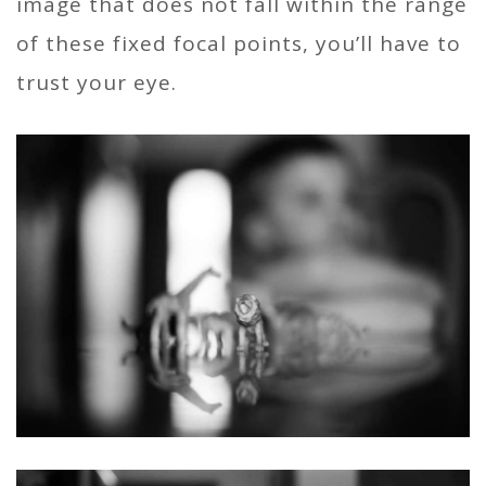
image that does not fall within the range
of these fixed focal points, you’ll have to
trust your eye.