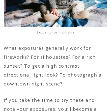
Exposing for highlights
What exposures generally work for
fireworks? For silhouettes? For a rich
sunset? To get a high contrast
directional light look? To photograph a
downtown night scene?
If you take the time to try these and
note your exposures, you’ll become a