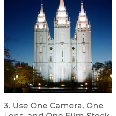
3. Use One Camera, One
Lens, and One Film Stock