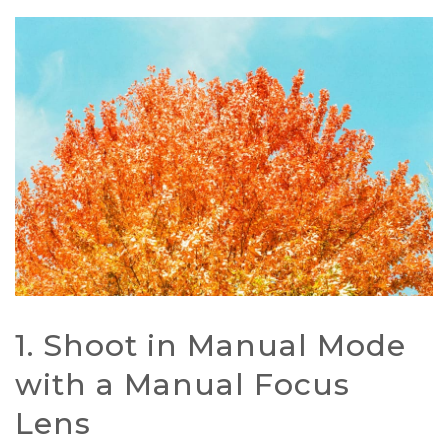
1. Shoot in Manual Mode
with a Manual Focus
Lens