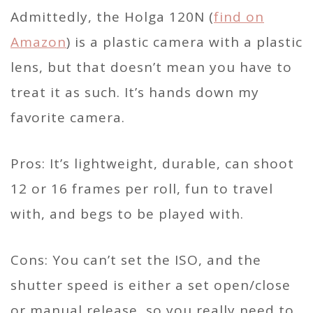
Admittedly, the Holga 120N (
find on
Amazon
) is a plastic camera with a plastic
lens, but that doesn’t mean you have to
treat it as such. It’s hands down my
favorite camera.
Pros: It’s lightweight, durable, can shoot
12 or 16 frames per roll, fun to travel
with, and begs to be played with.
Cons: You can’t set the ISO, and the
shutter speed is either a set open/close
or manual release, so you really need to