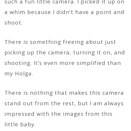
such a fun little camera. I picked it up on
a whim because I didn’t have a point and
shoot.
There is something freeing about just
picking up the camera, turning it on, and
shooting. It’s even more simplified than
my Holga.
There is nothing that makes this camera
stand out from the rest, but I am always
impressed with the images from this
little baby.