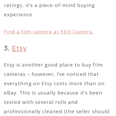
ratings, it’s a piece-of-mind buying
experience.
Find a film camera at KEH Camera.
3.
Etsy
Etsy is another good place to buy film
cameras – however, I’ve noticed that
everything on Etsy costs more than on
eBay. This is usually because it’s been
tested with several rolls and
professionally cleaned (the seller should