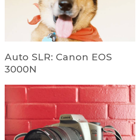
Auto SLR: Canon EOS
3000N