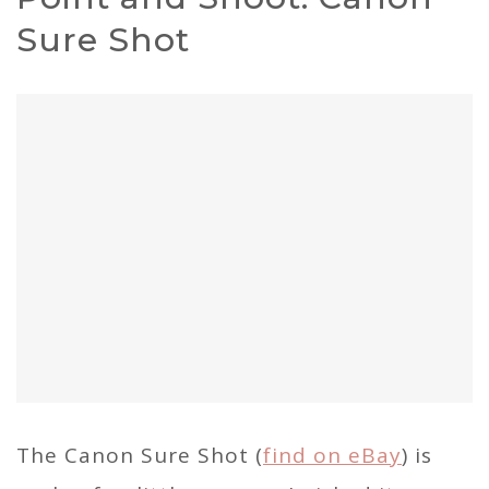
Sure Shot
The Canon Sure Shot (
find on eBay
) is