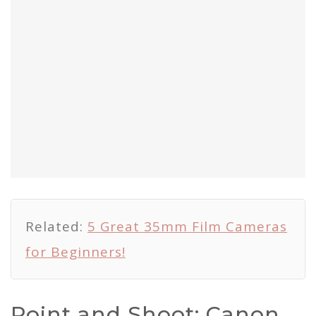
Related:
5 Great 35mm Film Cameras
for Beginners!
Point and Shoot: Canon