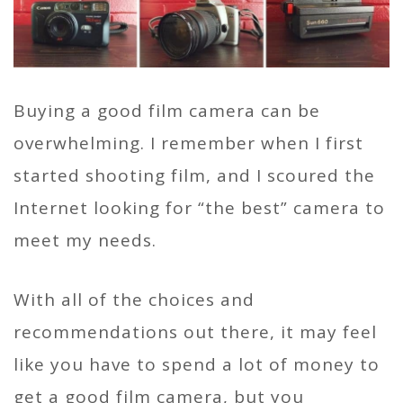
Buying a good film camera can be
overwhelming. I remember when I first
started shooting film, and I scoured the
Internet looking for “the best” camera to
meet my needs.
With all of the choices and
recommendations out there, it may feel
like you have to spend a lot of money to
get a good film camera, but you