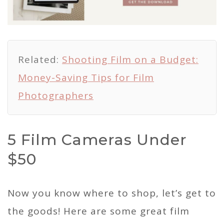
Related:
Shooting Film on a Budget:
Money-Saving Tips for Film
Photographers
5 Film Cameras Under
$50
Now you know where to shop, let’s get to
the goods! Here are some great film