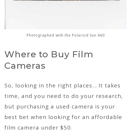
Photographed with the Polaroid Sun 660
Where to Buy Film
Cameras
So, looking in the right places… It takes
time, and you need to do your research,
but purchasing a used camera is your
best bet when looking for an affordable
film camera under $50.