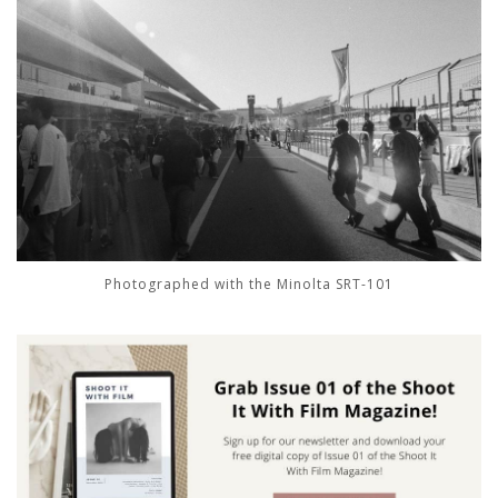
Photographed with the Minolta SRT-101