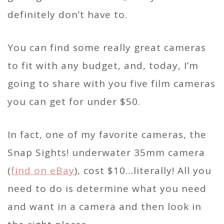
definitely don’t have to.
You can find some really great cameras
to fit with any budget, and, today, I’m
going to share with you five film cameras
you can get for under $50.
In fact, one of my favorite cameras, the
Snap Sights! underwater 35mm camera
(
find on eBay
), cost $10…literally! All you
need to do is determine what you need
and want in a camera and then look in