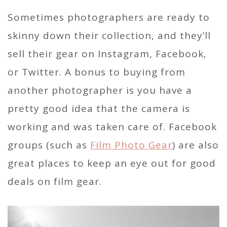
Sometimes photographers are ready to
skinny down their collection, and they’ll
sell their gear on Instagram, Facebook,
or Twitter. A bonus to buying from
another photographer is you have a
pretty good idea that the camera is
working and was taken care of. Facebook
groups (such as
Film Photo Gear
) are also
great places to keep an eye out for good
deals on film gear.