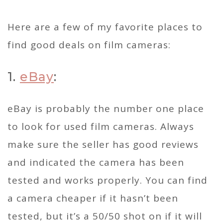
Here are a few of my favorite places to
find good deals on film cameras:
1.
eBay
:
eBay is probably the number one place
to look for used film cameras. Always
make sure the seller has good reviews
and indicated the camera has been
tested and works properly. You can find
a camera cheaper if it hasn’t been
tested, but it’s a 50/50 shot on if it will