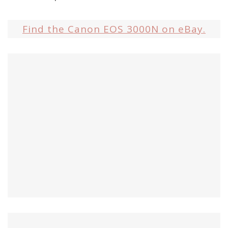
Find the Canon EOS 3000N on eBay.