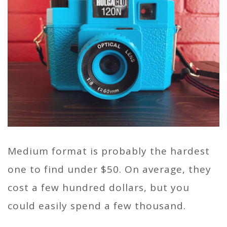
Medium format is probably the hardest
one to find under $50. On average, they
cost a few hundred dollars, but you
could easily spend a few thousand.