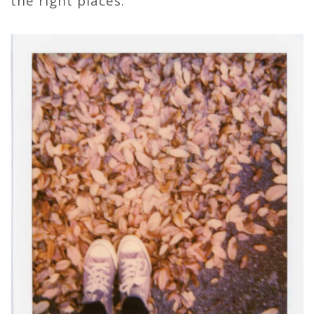
the right places.