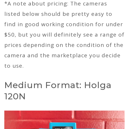
*A note about pricing: The cameras
listed below should be pretty easy to
find in good working condition for under
$50, but you will definitely see a range of
prices depending on the condition of the
camera and the marketplace you decide
to use.
Medium Format: Holga
120N