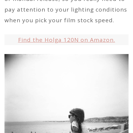
pay attention to your lighting conditions
when you pick your film stock speed.
Find the Holga 120N on Amazon.