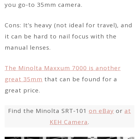
you go-to 35mm camera.
Cons: It’s heavy (not ideal for travel), and
it can be hard to nail focus with the
manual lenses.
The Minolta Maxxum 7000 is another
great 35mm
that can be found for a
great price.
Find the Minolta SRT-101
on eBay
or
at
KEH Camera
.