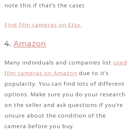
note this if that’s the case).
Find film cameras on Etsy.
4.
Amazon
Many individuals and companies list
used
film cameras on Amazon
due to it’s
popularity. You can find lots of different
options. Make sure you do your research
on the seller and ask questions if you’re
unsure about the condition of the
camera before you buy.