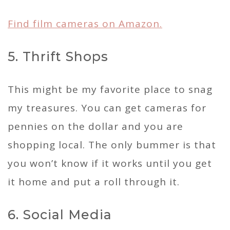
Find film cameras on Amazon.
5. Thrift Shops
This might be my favorite place to snag
my treasures. You can get cameras for
pennies on the dollar and you are
shopping local. The only bummer is that
you won’t know if it works until you get
it home and put a roll through it.
6. Social Media