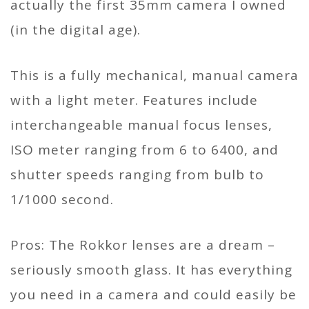
actually the first 35mm camera I owned
(in the digital age).
This is a fully mechanical, manual camera
with a light meter. Features include
interchangeable manual focus lenses,
ISO meter ranging from 6 to 6400, and
shutter speeds ranging from bulb to
1/1000 second.
Pros: The Rokkor lenses are a dream –
seriously smooth glass. It has everything
you need in a camera and could easily be