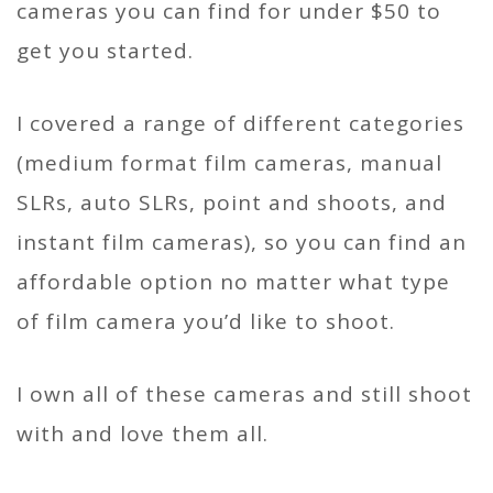
cameras you can find for under $50 to
get you started.
I covered a range of different categories
(medium format film cameras, manual
SLRs, auto SLRs, point and shoots, and
instant film cameras), so you can find an
affordable option no matter what type
of film camera you’d like to shoot.
I own all of these cameras and still shoot
with and love them all.