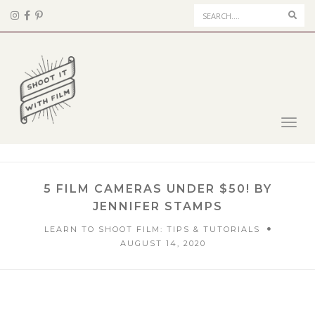
Sear
Toggl
navig
5 FILM CAMERAS UNDER $50! BY
JENNIFER STAMPS
LEARN TO SHOOT FILM: TIPS & TUTORIALS
AUGUST 14, 2020