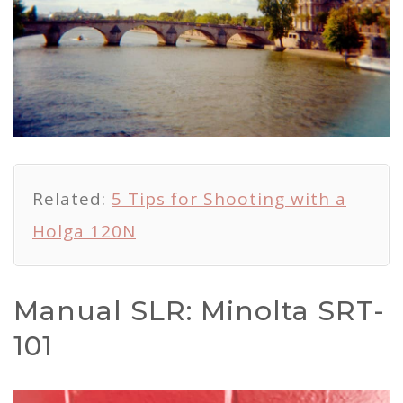
Related:
5 Tips for Shooting with a
Holga 120N
Manual SLR: Minolta SRT-
101