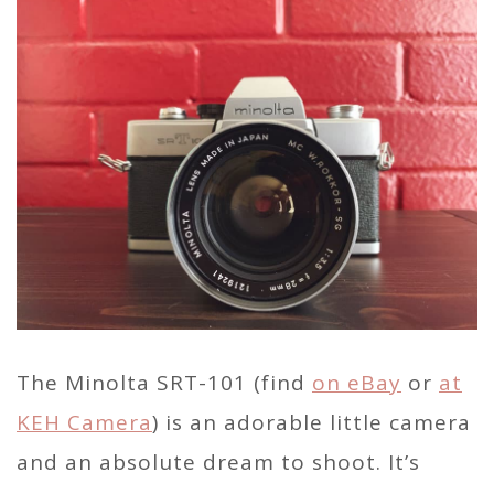
The Minolta SRT-101 (find
on eBay
or
at
KEH Camera
) is an adorable little camera
and an absolute dream to shoot. It’s