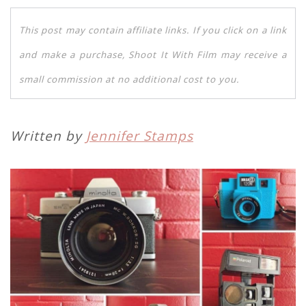
This post may contain affiliate links. If you click on a link
and make a purchase, Shoot It With Film may receive a
small commission at no additional cost to you.
Written by
Jennifer Stamps