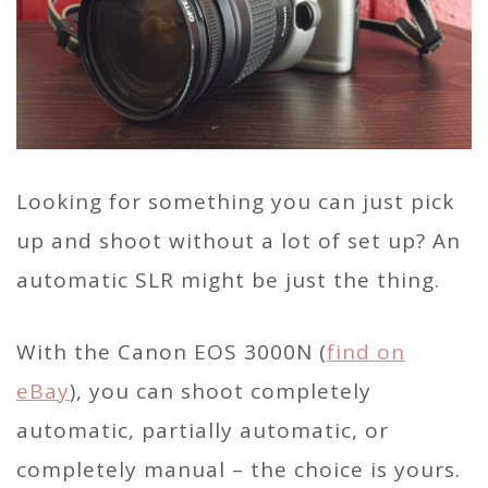
Looking for something you can just pick
up and shoot without a lot of set up? An
automatic SLR might be just the thing.
With the Canon EOS 3000N (
find on
eBay
), you can shoot completely
automatic, partially automatic, or
completely manual – the choice is yours.