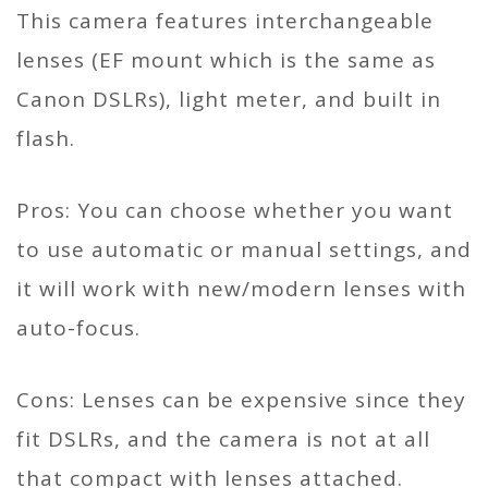
This camera features interchangeable
lenses (EF mount which is the same as
Canon DSLRs), light meter, and built in
flash.
Pros: You can choose whether you want
to use automatic or manual settings, and
it will work with new/modern lenses with
auto-focus.
Cons: Lenses can be expensive since they
fit DSLRs, and the camera is not at all
that compact with lenses attached.