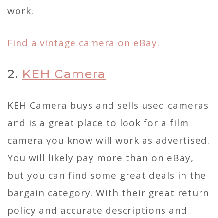
work.
Find a vintage camera on eBay.
2.
KEH
Camera
KEH Camera buys and sells used cameras
and is a great place to look for a film
camera you know will work as advertised.
You will likely pay more than on eBay,
but you can find some great deals in the
bargain category. With their great return
policy and accurate descriptions and