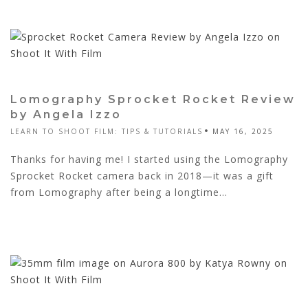
Lomography Sprocket Rocket Review
by Angela Izzo
LEARN TO SHOOT FILM: TIPS & TUTORIALS
MAY 16, 2025
Thanks for having me! I started using the Lomography
Sprocket Rocket camera back in 2018—it was a gift
from Lomography after being a longtime...