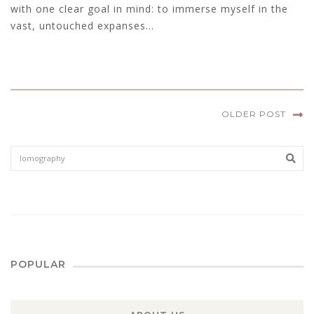
with one clear goal in mind: to immerse myself in the
vast, untouched expanses...
OLDER POST
Sear
POPULAR