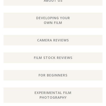
ABOUT US
DEVELOPING YOUR
OWN FILM
CAMERA REVIEWS
FILM STOCK REVIEWS
FOR BEGINNERS
EXPERIMENTAL FILM
PHOTOGRAPHY