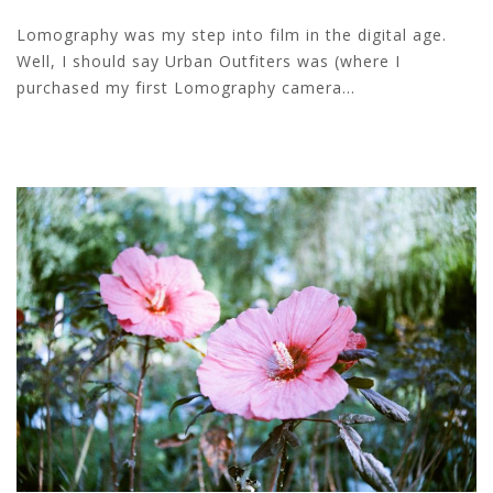
Lomography was my step into film in the digital age.
Well, I should say Urban Outfiters was (where I
purchased my first Lomography camera...