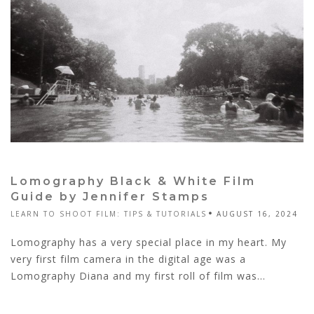
Lomography Black & White Film
Guide by Jennifer Stamps
LEARN TO SHOOT FILM: TIPS & TUTORIALS
AUGUST 16, 2024
Lomography has a very special place in my heart. My
very first film camera in the digital age was a
Lomography Diana and my first roll of film was...