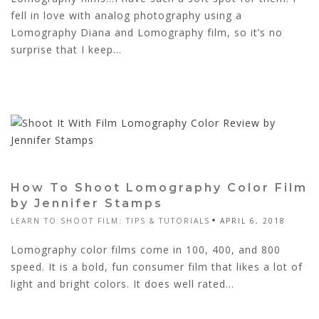
fell in love with analog photography using a
Lomography Diana and Lomography film, so it’s no
surprise that I keep...
How To Shoot Lomography Color Film
by Jennifer Stamps
LEARN TO SHOOT FILM: TIPS & TUTORIALS
APRIL 6, 2018
Lomography color films come in 100, 400, and 800
speed. It is a bold, fun consumer film that likes a lot of
light and bright colors. It does well rated...