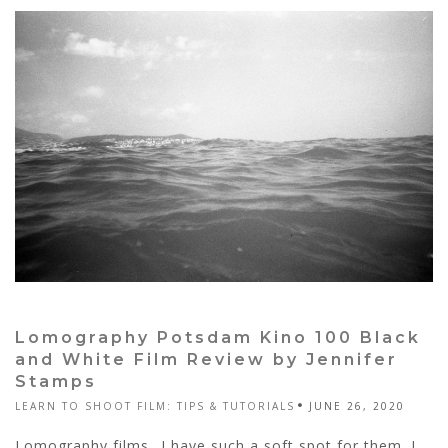
Lomography Potsdam Kino 100 Black
and White Film Review by Jennifer
Stamps
LEARN TO SHOOT FILM: TIPS & TUTORIALS
JUNE 26, 2020
Lomography films…I have such a soft spot for them. I