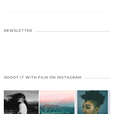
NEWSLETTER
SHOOT IT WITH FILM ON INSTAGRAM