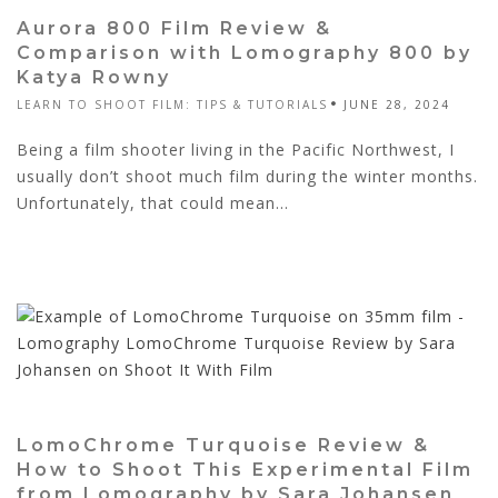
Aurora 800 Film Review &
Comparison with Lomography 800 by
Katya Rowny
LEARN TO SHOOT FILM: TIPS & TUTORIALS
JUNE 28, 2024
Being a film shooter living in the Pacific Northwest, I
usually don’t shoot much film during the winter months.
Unfortunately, that could mean...
LomoChrome Turquoise Review &
How to Shoot This Experimental Film
from Lomography by Sara Johansen