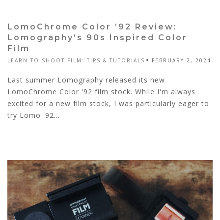
LomoChrome Color ’92 Review:
Lomography’s 90s Inspired Color
Film
LEARN TO SHOOT FILM: TIPS & TUTORIALS
FEBRUARY 2, 2024
Last summer Lomography released its new
LomoChrome Color '92 film stock. While I'm always
excited for a new film stock, I was particularly eager to
try Lomo '92...