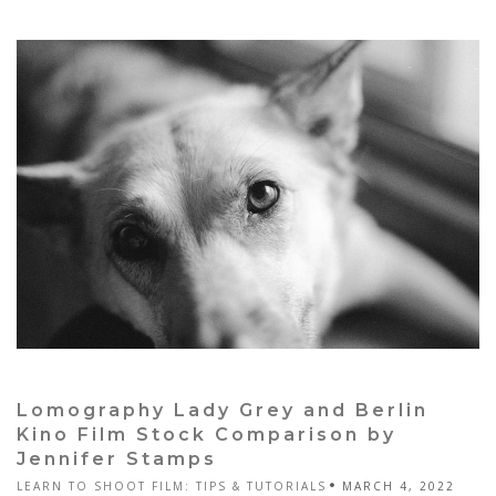
Lomography Lady Grey and Berlin
Kino Film Stock Comparison by
Jennifer Stamps
LEARN TO SHOOT FILM: TIPS & TUTORIALS
MARCH 4, 2022