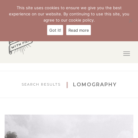
Sear
This site uses cookies to ensure we give you the best
experience on our website. By continuing to use this site, you
agree to our cookie policy.
Got it!
Read more
Togg
navig
LOMOGRAPHY
SEARCH RESULTS