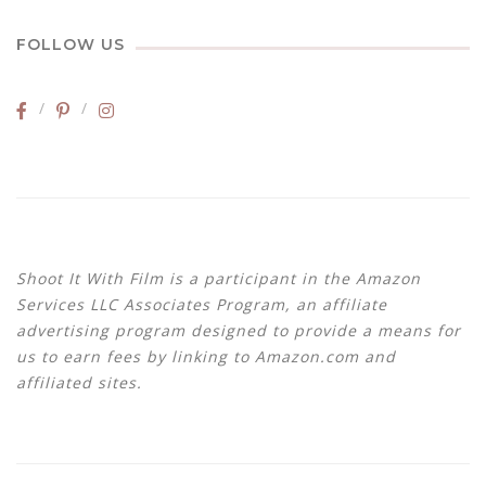
FOLLOW US
Shoot It With Film is a participant in the Amazon
Services LLC Associates Program, an affiliate
advertising program designed to provide a means for
us to earn fees by linking to Amazon.com and
affiliated sites.