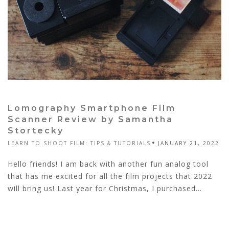
Lomography Smartphone Film
Scanner Review by Samantha
Stortecky
LEARN TO SHOOT FILM: TIPS & TUTORIALS
JANUARY 21, 2022
Hello friends! I am back with another fun analog tool
that has me excited for all the film projects that 2022
will bring us! Last year for Christmas, I purchased...