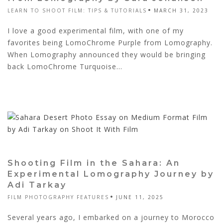
LEARN TO SHOOT FILM: TIPS & TUTORIALS
MARCH 31, 2023
I love a good experimental film, with one of my
favorites being LomoChrome Purple from Lomography.
When Lomography announced they would be bringing
back LomoChrome Turquoise...
Shooting Film in the Sahara: An
Experimental Lomography Journey by
Adi Tarkay
FILM PHOTOGRAPHY FEATURES
JUNE 11, 2025
Several years ago, I embarked on a journey to Morocco