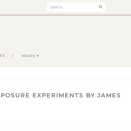
Search
ES
MORE
POSURE EXPERIMENTS BY JAMES