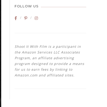
FOLLOW US
Shoot It With Film is a participant in
the Amazon Services LLC Associates
Program, an affiliate advertising
program designed to provide a means
for us to earn fees by linking to
Amazon.com and affiliated sites.