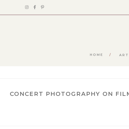
HOME
ART
CONCERT PHOTOGRAPHY ON FIL