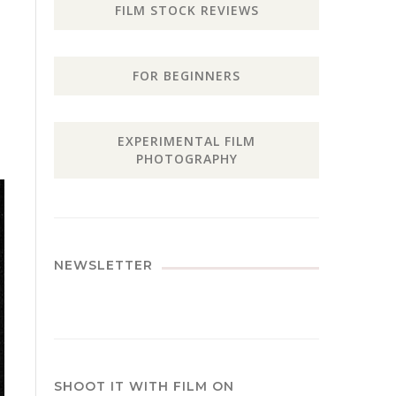
FILM STOCK REVIEWS
FOR BEGINNERS
EXPERIMENTAL FILM
PHOTOGRAPHY
NEWSLETTER
SHOOT IT WITH FILM ON