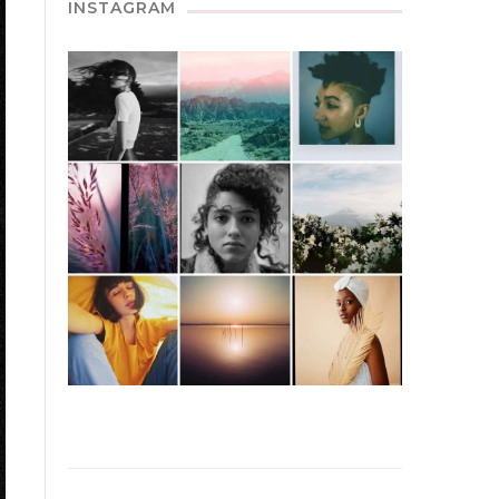
INSTAGRAM