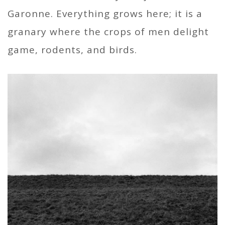
Garonne. Everything grows here; it is a
granary where the crops of men delight
game, rodents, and birds.