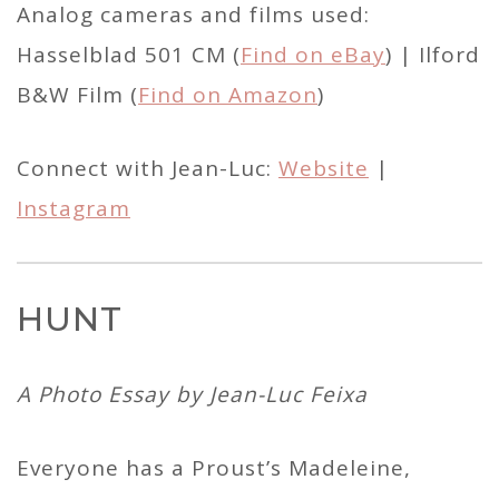
Analog cameras and films used:
Hasselblad 501 CM (
Find on eBay
) | Ilford
B&W Film (
Find on Amazon
)
Connect with Jean-Luc:
Website
|
Instagram
HUNT
A Photo Essay by Jean-Luc Feixa
Everyone has a Proust’s Madeleine,