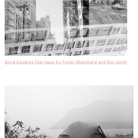
Blind Doubles Film Swap by Taylor Blanchard and Ron Smith