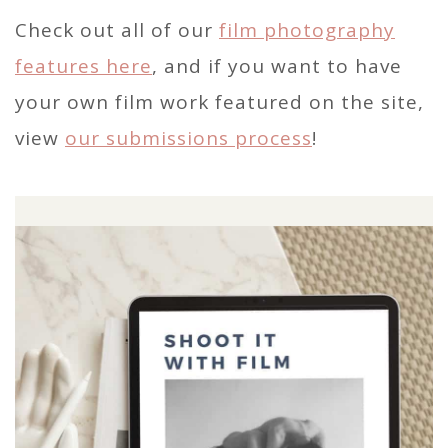
Check out all of our
film photography
features here
, and if you want to have
your own film work featured on the site,
view
our submissions process
!