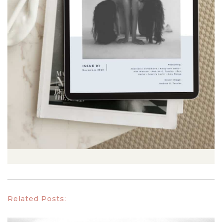
Related Posts: