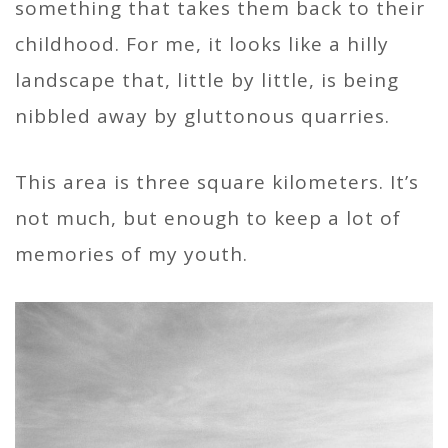
something that takes them back to their
childhood. For me, it looks like a hilly
landscape that, little by little, is being
nibbled away by gluttonous quarries.
This area is three square kilometers. It’s
not much, but enough to keep a lot of
memories of my youth.