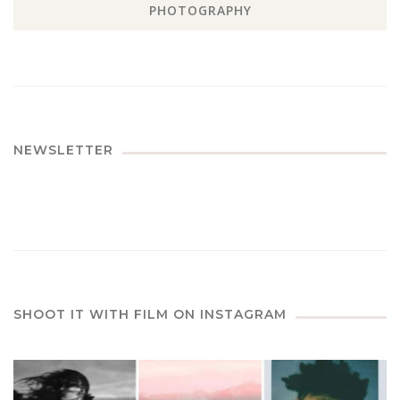
PHOTOGRAPHY
NEWSLETTER
SHOOT IT WITH FILM ON INSTAGRAM