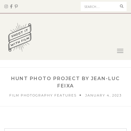
Sear
Toggl
navig
HUNT PHOTO PROJECT BY JEAN-LUC
FEIXA
FILM PHOTOGRAPHY FEATURES
JANUARY 4, 2023