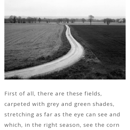
First of all, there are these fields,
carpeted with grey and green shades,
stretching as far as the eye can see and
which, in the right season, see the corn