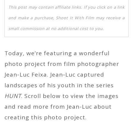
This post may contain affiliate links. If you click on a link
and make a purchase, Shoot It With Film may receive a
small commission at no additional cost to you.
Today, we’re featuring a wonderful
photo project from film photographer
Jean-Luc Feixa. Jean-Luc captured
landscapes of his youth in the series
HUNT
. Scroll below to view the images
and read more from Jean-Luc about
creating this photo project.