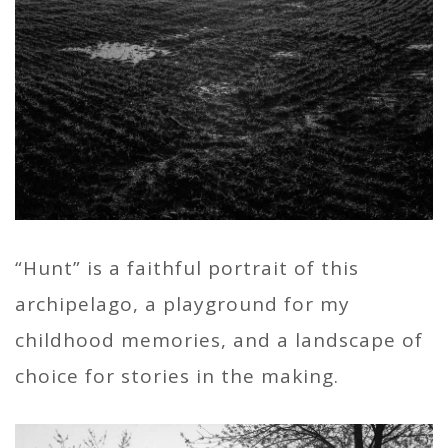
“Hunt” is a faithful portrait of this
archipelago, a playground for my
childhood memories, and a landscape of
choice for stories in the making.