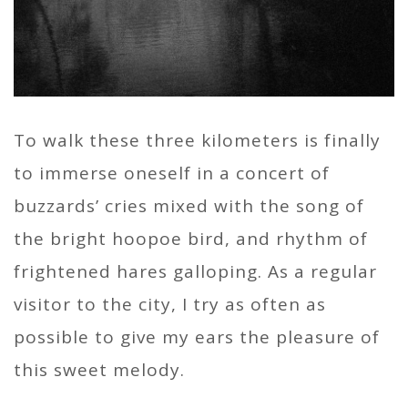
To walk these three kilometers is finally
to immerse oneself in a concert of
buzzards’ cries mixed with the song of
the bright hoopoe bird, and rhythm of
frightened hares galloping. As a regular
visitor to the city, I try as often as
possible to give my ears the pleasure of
this sweet melody.