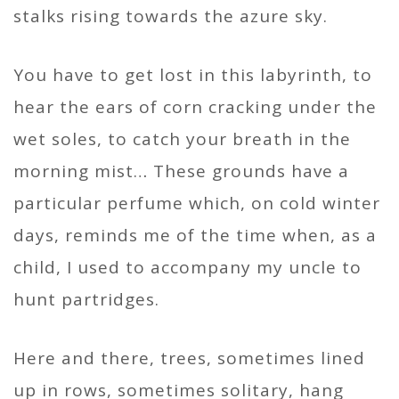
stalks rising towards the azure sky.
You have to get lost in this labyrinth, to
hear the ears of corn cracking under the
wet soles, to catch your breath in the
morning mist… These grounds have a
particular perfume which, on cold winter
days, reminds me of the time when, as a
child, I used to accompany my uncle to
hunt partridges.
Here and there, trees, sometimes lined
up in rows, sometimes solitary, hang