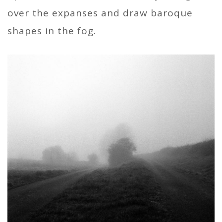
over the expanses and draw baroque
shapes in the fog.