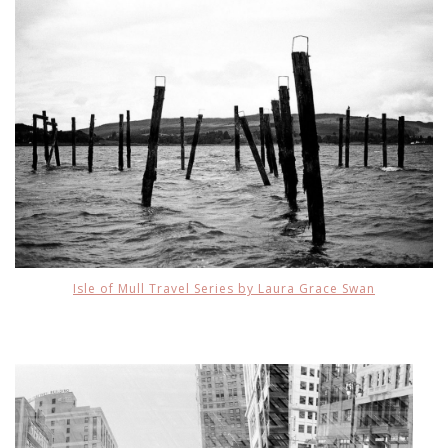
Isle of Mull Travel Series by Laura Grace Swan