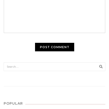
Sear
POPULAR