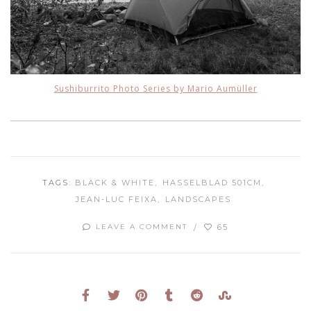
Sushiburrito Photo Series by Mario Aumüller
TAGS:
BLACK & WHITE
HASSELBLAD 501CM
JEAN-LUC FEIXA
LANDSCAPES
65
LEAVE A COMMENT