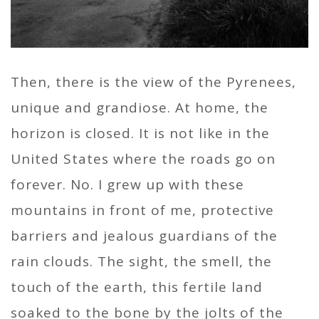
Then, there is the view of the Pyrenees,
unique and grandiose. At home, the
horizon is closed. It is not like in the
United States where the roads go on
forever. No. I grew up with these
mountains in front of me, protective
barriers and jealous guardians of the
rain clouds. The sight, the smell, the
touch of the earth, this fertile land
soaked to the bone by the jolts of the