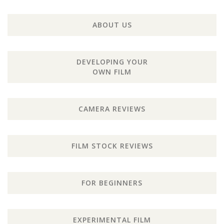
ABOUT US
DEVELOPING YOUR
OWN FILM
CAMERA REVIEWS
FILM STOCK REVIEWS
FOR BEGINNERS
EXPERIMENTAL FILM