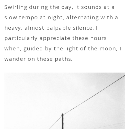
Swirling during the day, it sounds at a
slow tempo at night, alternating with a
heavy, almost palpable silence. I
particularly appreciate these hours
when, guided by the light of the moon, I
wander on these paths.