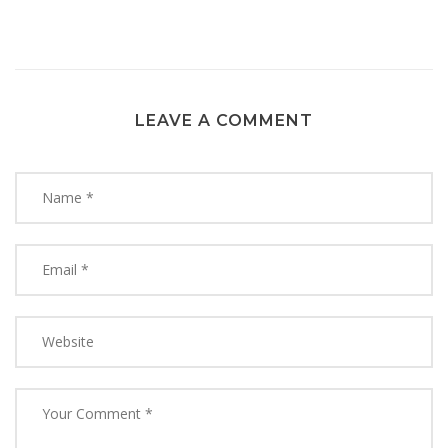
LEAVE A COMMENT