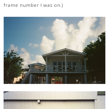
frame number I was on.)