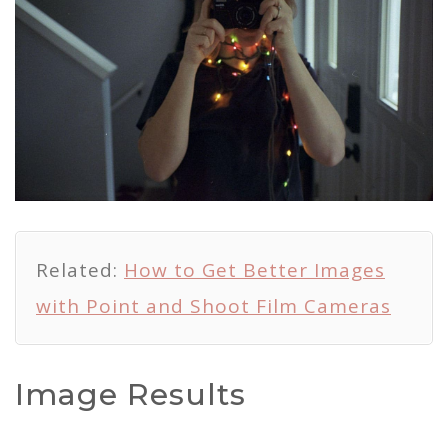
Related:
How to Get Better Images
with Point and Shoot Film Cameras
Image Results