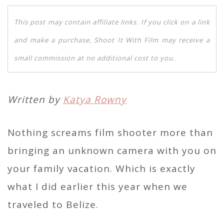
This post may contain affiliate links. If you click on a link
and make a purchase, Shoot It With Film may receive a
small commission at no additional cost to you.
Written by
Katya Rowny
Nothing screams film shooter more than
bringing an unknown camera with you on
your family vacation. Which is exactly
what I did earlier this year when we
traveled to Belize.