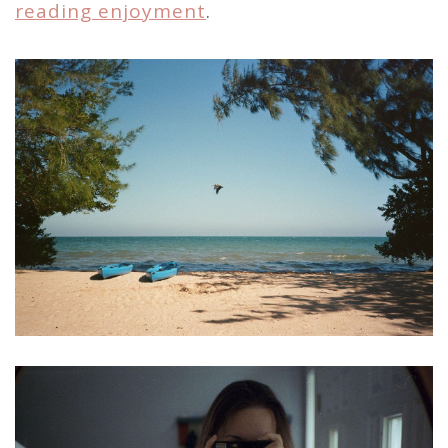
reading enjoyment
.