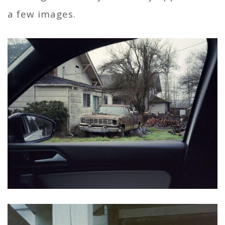
a few images.