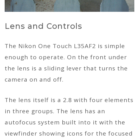
Lens and Controls
The Nikon One Touch L35AF2 is simple
enough to operate. On the front under
the lens is a sliding lever that turns the
camera on and off.
The lens itself is a 2.8 with four elements
in three groups. The lens has an
autofocus system built into it with the
viewfinder showing icons for the focused