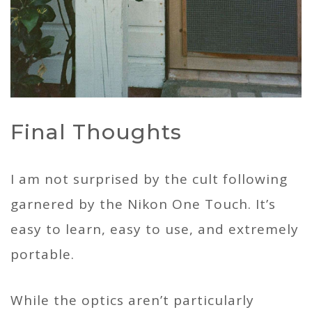
Final Thoughts
I am not surprised by the cult following
garnered by the Nikon One Touch. It’s
easy to learn, easy to use, and extremely
portable.
While the optics aren’t particularly