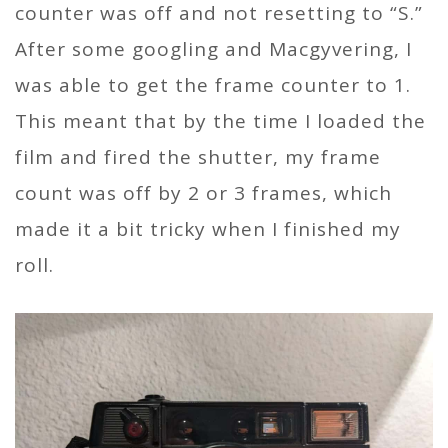
counter was off and not resetting to “S.”
After some googling and Macgyvering, I
was able to get the frame counter to 1.
This meant that by the time I loaded the
film and fired the shutter, my frame
count was off by 2 or 3 frames, which
made it a bit tricky when I finished my
roll.