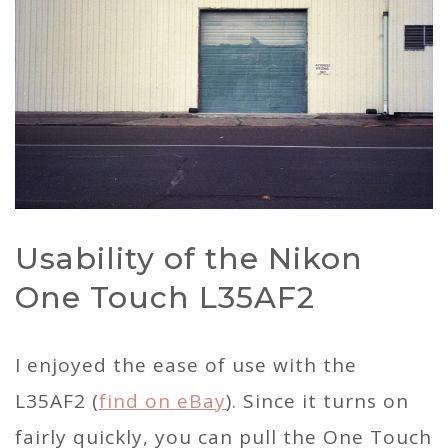
Usability of the Nikon
One Touch L35AF2
I enjoyed the ease of use with the
L35AF2 (
find on eBay
). Since it turns on
fairly quickly, you can pull the One Touch