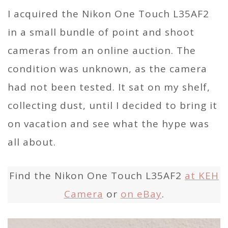
I acquired the Nikon One Touch L35AF2
in a small bundle of point and shoot
cameras from an online auction. The
condition was unknown, as the camera
had not been tested. It sat on my shelf,
collecting dust, until I decided to bring it
on vacation and see what the hype was
all about.
Find the Nikon One Touch L35AF2
at KEH
Camera
or
on eBay
.