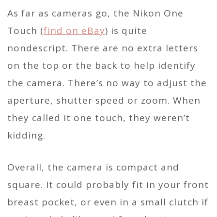
As far as cameras go, the Nikon One
Touch (
find on eBay
) is quite
nondescript. There are no extra letters
on the top or the back to help identify
the camera. There’s no way to adjust the
aperture, shutter speed or zoom. When
they called it one touch, they weren’t
kidding.
Overall, the camera is compact and
square. It could probably fit in your front
breast pocket, or even in a small clutch if