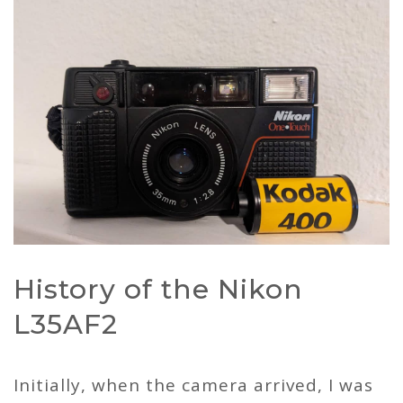
History of the Nikon
L35AF2
Initially, when the camera arrived, I was