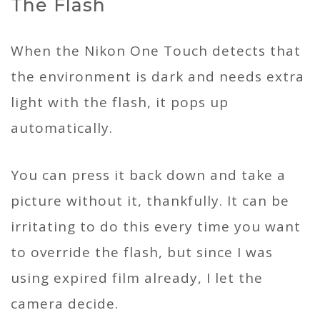
The Flash
When the Nikon One Touch detects that
the environment is dark and needs extra
light with the flash, it pops up
automatically.
You can press it back down and take a
picture without it, thankfully. It can be
irritating to do this every time you want
to override the flash, but since I was
using expired film already, I let the
camera decide.