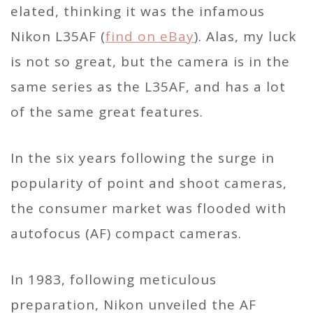
elated, thinking it was the infamous
Nikon L35AF (
find on eBay
). Alas, my luck
is not so great, but the camera is in the
same series as the L35AF, and has a lot
of the same great features.
In the six years following the surge in
popularity of point and shoot cameras,
the consumer market was flooded with
autofocus (AF) compact cameras.
In 1983, following meticulous
preparation, Nikon unveiled the AF