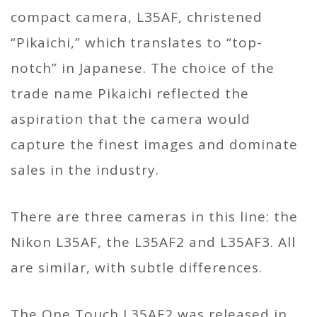
compact camera, L35AF, christened
“Pikaichi,” which translates to “top-
notch” in Japanese. The choice of the
trade name Pikaichi reflected the
aspiration that the camera would
capture the finest images and dominate
sales in the industry.
There are three cameras in this line: the
Nikon L35AF, the L35AF2 and L35AF3. All
are similar, with subtle differences.
The One Touch L35AF2 was released in