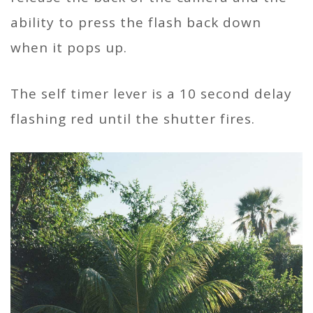
ability to press the flash back down
when it pops up.
The self timer lever is a 10 second delay
flashing red until the shutter fires.