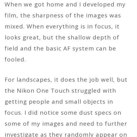
When we got home and I developed my
film, the sharpness of the images was
mixed. When everything is in focus, it
looks great, but the shallow depth of
field and the basic AF system can be
fooled.
For landscapes, it does the job well, but
the Nikon One Touch struggled with
getting people and small objects in
focus. I did notice some dust specs on
some of my images and need to further
investigate as they randomly appear on