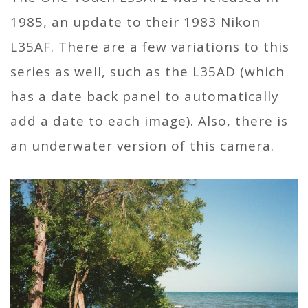
1985, an update to their 1983 Nikon
L35AF. There are a few variations to this
series as well, such as the L35AD (which
has a date back panel to automatically
add a date to each image). Also, there is
an underwater version of this camera.