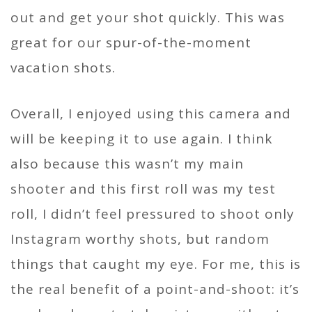
out and get your shot quickly. This was
great for our spur-of-the-moment
vacation shots.
Overall, I enjoyed using this camera and
will be keeping it to use again. I think
also because this wasn’t my main
shooter and this first roll was my test
roll, I didn’t feel pressured to shoot only
Instagram worthy shots, but random
things that caught my eye. For me, this is
the real benefit of a point-and-shoot: it’s