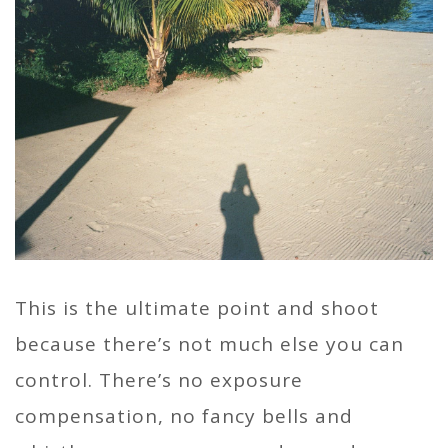
This is the ultimate point and shoot
because there’s not much else you can
control. There’s no exposure
compensation, no fancy bells and