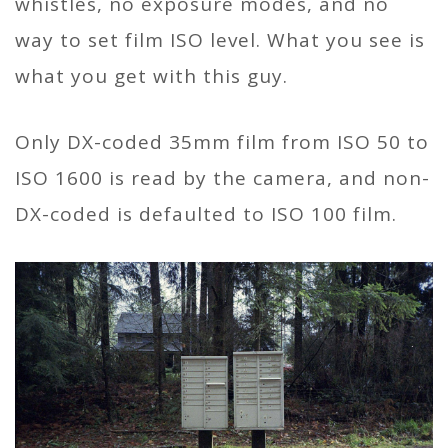
whistles, no exposure modes, and no
way to set film ISO level. What you see is
what you get with this guy.
Only DX-coded 35mm film from ISO 50 to
ISO 1600 is read by the camera, and non-
DX-coded is defaulted to ISO 100 film.