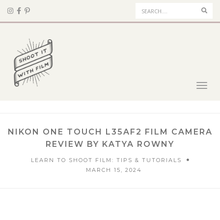
Sear
Toggl
navig
NIKON ONE TOUCH L35AF2 FILM CAMERA
REVIEW BY KATYA ROWNY
LEARN TO SHOOT FILM: TIPS & TUTORIALS
MARCH 15, 2024