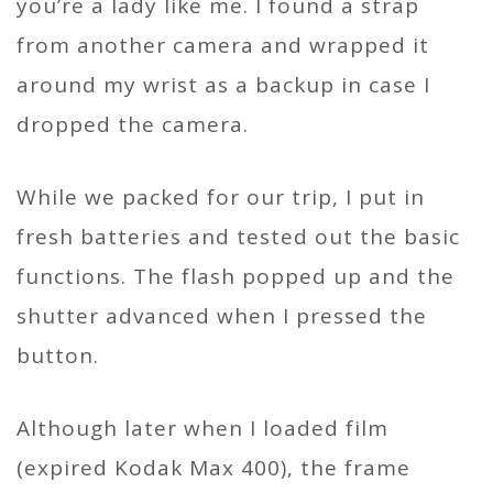
you’re a lady like me. I found a strap
from another camera and wrapped it
around my wrist as a backup in case I
dropped the camera.
While we packed for our trip, I put in
fresh batteries and tested out the basic
functions. The flash popped up and the
shutter advanced when I pressed the
button.
Although later when I loaded film
(expired Kodak Max 400), the frame