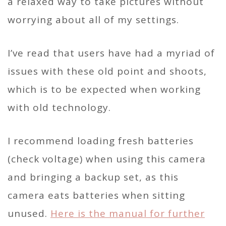
a relaxed way to take pictures without
worrying about all of my settings.
I’ve read that users have had a myriad of
issues with these old point and shoots,
which is to be expected when working
with old technology.
I recommend loading fresh batteries
(check voltage) when using this camera
and bringing a backup set, as this
camera eats batteries when sitting
unused.
Here is the
manual
for further