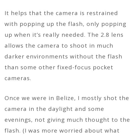
It helps that the camera is restrained
with popping up the flash, only popping
up when it’s really needed. The 2.8 lens
allows the camera to shoot in much
darker environments without the flash
than some other fixed-focus pocket
cameras.
Once we were in Belize, I mostly shot the
camera in the daylight and some
evenings, not giving much thought to the
flash. (I was more worried about what