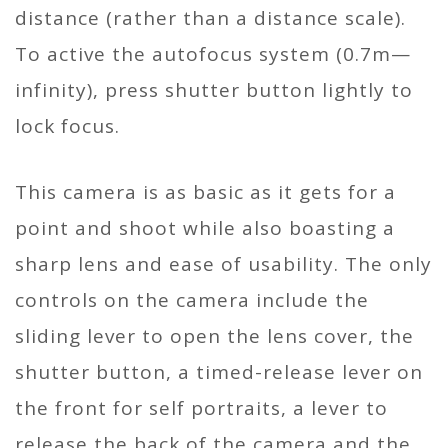
distance (rather than a distance scale).
To active the autofocus system (0.7m—
infinity), press shutter button lightly to
lock focus.
This camera is as basic as it gets for a
point and shoot while also boasting a
sharp lens and ease of usability. The only
controls on the camera include the
sliding lever to open the lens cover, the
shutter button, a timed-release lever on
the front for self portraits, a lever to
release the back of the camera and the