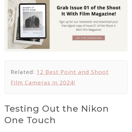
Related:
12 Best Point and Shoot
Film Cameras in 2024!
Testing Out the Nikon
One Touch