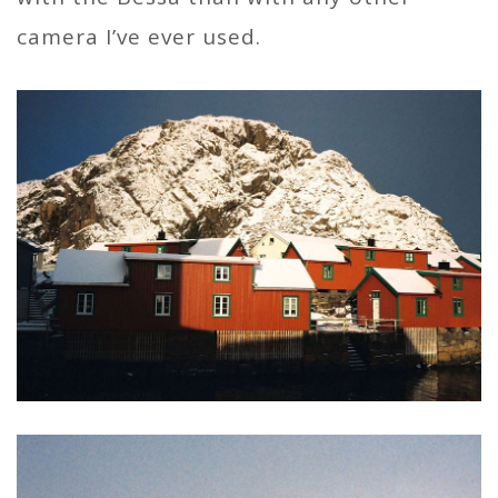
camera I’ve ever used.