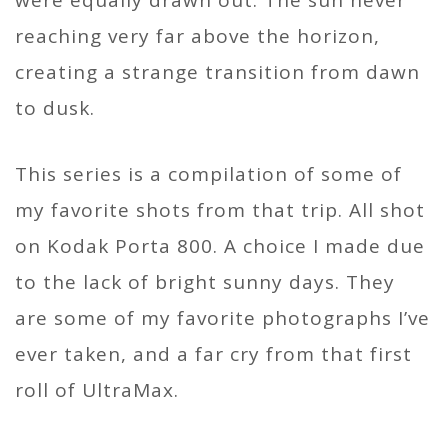
reaching very far above the horizon,
creating a strange transition from dawn
to dusk.
This series is a compilation of some of
my favorite shots from that trip. All shot
on Kodak Porta 800. A choice I made due
to the lack of bright sunny days. They
are some of my favorite photographs I’ve
ever taken, and a far cry from that first
roll of UltraMax.