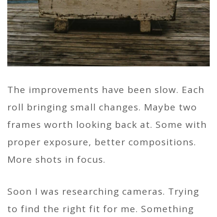
The improvements have been slow. Each
roll bringing small changes. Maybe two
frames worth looking back at. Some with
proper exposure, better compositions.
More shots in focus.
Soon I was researching cameras. Trying
to find the right fit for me. Something