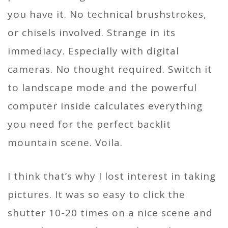
you have it. No technical brushstrokes,
or chisels involved. Strange in its
immediacy. Especially with digital
cameras. No thought required. Switch it
to landscape mode and the powerful
computer inside calculates everything
you need for the perfect backlit
mountain scene. Voila.
I think that’s why I lost interest in taking
pictures. It was so easy to click the
shutter 10-20 times on a nice scene and