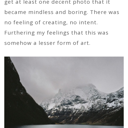
get at least one decent photo that it
became mindless and boring. There was
no feeling of creating, no intent.
Furthering my feelings that this was
somehow a lesser form of art.