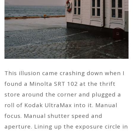
This illusion came crashing down when I
found a Minolta SRT 102 at the thrift
store around the corner and plugged a
roll of Kodak UltraMax into it. Manual
focus. Manual shutter speed and
aperture. Lining up the exposure circle in