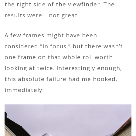
the right side of the viewfinder. The
results were… not great.
A few frames might have been
considered “in focus,” but there wasn’t
one frame on that whole roll worth
looking at twice. Interestingly enough,
this absolute failure had me hooked,
immediately.