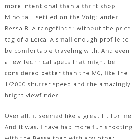
more intentional than a thrift shop
Minolta. I settled on the Voigtländer
Bessa R. A rangefinder without the price
tag of a Leica. A small enough profile to
be comfortable traveling with. And even
a few technical specs that might be
considered better than the M6, like the
1/2000 shutter speed and the amazingly
bright viewfinder.
Over all, it seemed like a great fit for me.
And it was. I have had more fun shooting
with the Bessa than with any other