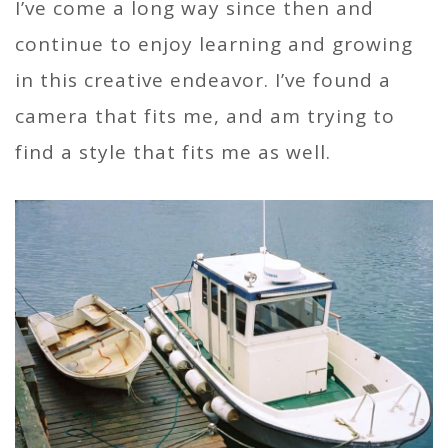
I’ve come a long way since then and
continue to enjoy learning and growing
in this creative endeavor. I’ve found a
camera that fits me, and am trying to
find a style that fits me as well.