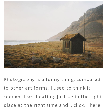
Photography is a funny thing; compared
to other art forms, I used to think it
seemed like cheating. Just be in the right
place at the right time and… click. There