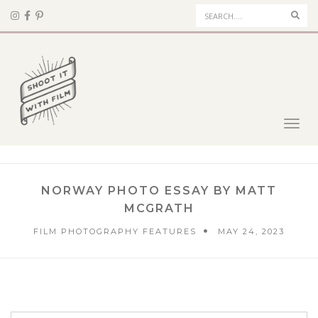
Sear
Toggl
navig
NORWAY PHOTO ESSAY BY MATT
MCGRATH
FILM PHOTOGRAPHY FEATURES
MAY 24, 2023