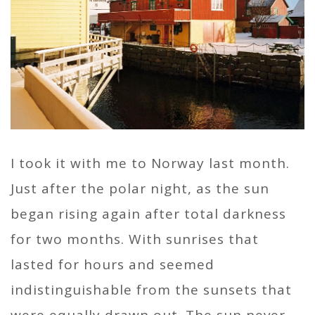
I took it with me to Norway last month.
Just after the polar night, as the sun
began rising again after total darkness
for two months. With sunrises that
lasted for hours and seemed
indistinguishable from the sunsets that
were equally drawn out. The sun never