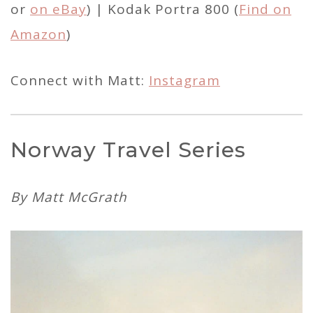
or
on eBay
) | Kodak Portra 800 (
Find on
Amazon
)
Connect with Matt:
Instagram
Norway Travel Series
By Matt McGrath