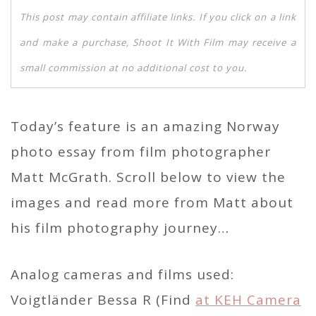
This post may contain affiliate links. If you click on a link
and make a purchase, Shoot It With Film may receive a
small commission at no additional cost to you.
Today’s feature is an amazing Norway
photo essay from film photographer
Matt McGrath. Scroll below to view the
images and read more from Matt about
his film photography journey…
Analog cameras and films used:
Voigtländer Bessa R (Find
at KEH Camera