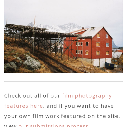
Check out all of our
film photography
features here
, and if you want to have
your own film work featured on the site,
view
our submissions process
!