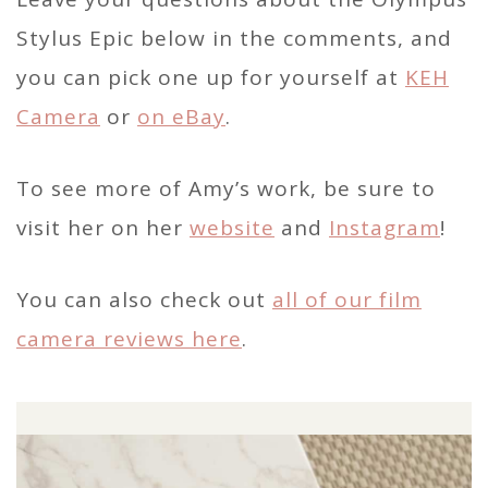
Stylus Epic below in the comments, and
you can pick one up for yourself at
KEH
Camera
or
on eBay
.
To see more of Amy’s work, be sure to
visit her on her
website
and
Instagram
!
You can also check out
all of our film
camera reviews here
.