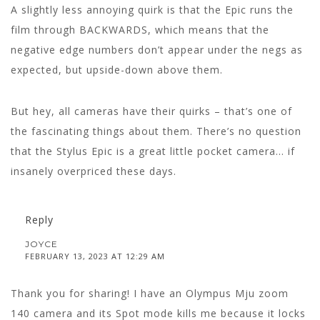
A slightly less annoying quirk is that the Epic runs the
film through BACKWARDS, which means that the
negative edge numbers don’t appear under the negs as
expected, but upside-down above them.
But hey, all cameras have their quirks – that’s one of
the fascinating things about them. There’s no question
that the Stylus Epic is a great little pocket camera… if
insanely overpriced these days.
Reply
JOYCE
FEBRUARY 13, 2023 AT 12:29 AM
Thank you for sharing! I have an Olympus Mju zoom
140 camera and its Spot mode kills me because it locks