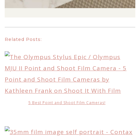
Related Posts:
5 Best Point and Shoot Film Cameras!