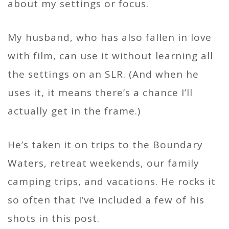
about my settings or focus.
My husband, who has also fallen in love
with film, can use it without learning all
the settings on an SLR. (And when he
uses it, it means there’s a chance I’ll
actually get in the frame.)
He’s taken it on trips to the Boundary
Waters, retreat weekends, our family
camping trips, and vacations. He rocks it
so often that I’ve included a few of his
shots in this post.