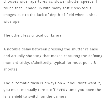
chooses wider apertures vs. slower shutter speeds. I
found that I ended up with many soft close-focus
images due to the lack of depth of field when it shot
wide open.
The other, less critical quirks are:
A notable delay between pressing the shutter release
and actually shooting that makes capturing the defining
moment tricky. (Admittedly, typical for most point &
shoots)
The automatic flash is always on – if you don’t want it,
you must manually turn it off EVERY time you open the
lens shield to switch on the camera.