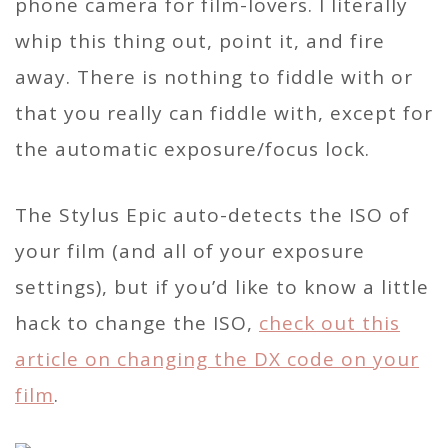
phone camera for film-lovers. I literally
whip this thing out, point it, and fire
away. There is nothing to fiddle with or
that you really can fiddle with, except for
the automatic exposure/focus lock.
The Stylus Epic auto-detects the ISO of
your film (and all of your exposure
settings), but if you’d like to know a little
hack to change the ISO,
check out this
article on changing the DX code on your
film
.