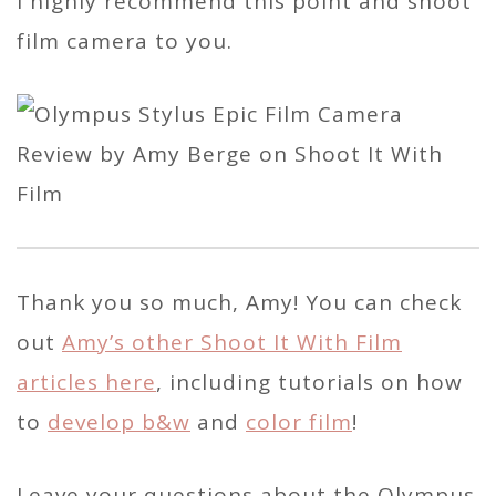
I highly recommend this point and shoot
film camera to you.
Thank you so much, Amy! You can check
out
Amy’s other Shoot It With Film
articles here
, including tutorials on how
to
develop b&w
and
color film
!
Leave your questions about the Olympus