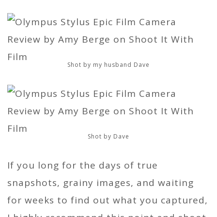
Shot by my husband Dave
Shot by Dave
If you long for the days of true
snapshots, grainy images, and waiting
for weeks to find out what you captured,