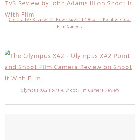
Contax TVS Review: Or How I spent $400 on a Point & Shoot
Film Camera
Olympus XA2 Point & Shoot Film Camera Review