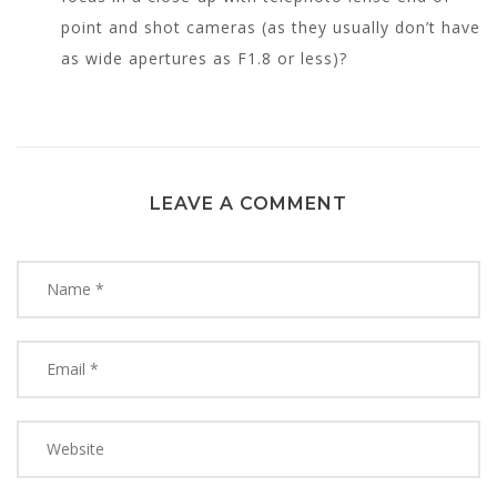
point and shot cameras (as they usually don’t have
as wide apertures as F1.8 or less)?
LEAVE A COMMENT