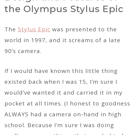
the Olympus Stylus Epic
The
Stylus Epic
was presented to the
world in 1997, and it screams of a late
90’s camera.
If I would have known this little thing
existed back when I was 15, I’m sure I
would’ve wanted it and carried it in my
pocket at all times. (I honest to goodness
ALWAYS had a camera on-hand in high
school. Because I’m sure I was doing