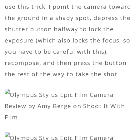
use this trick. I point the camera toward
the ground in a shady spot, depress the
shutter button halfway to lock the
exposure (which also locks the focus, so
you have to be careful with this),
recompose, and then press the button
the rest of the way to take the shot.