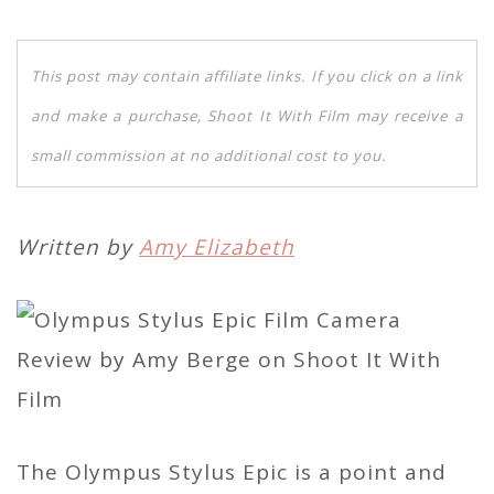
This post may contain affiliate links. If you click on a link
and make a purchase, Shoot It With Film may receive a
small commission at no additional cost to you.
Written by
Amy Elizabeth
The Olympus Stylus Epic is a point and