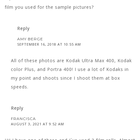
film you used for the sample pictures?
Reply
AMY BERGE
SEPTEMBER 16, 2018 AT 10:55 AM
All of these photos are Kodak Ultra Max 400, Kodak
color Plus, and Portra 400! I use a lot of Kodaks in
my point and shoots since I shoot them at box
speeds.
Reply
FRANCISCA
AUGUST 3, 2021 AT 9:52 AM