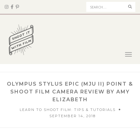
Sear
Toggl
navig
OLYMPUS STYLUS EPIC (MJU II) POINT &
SHOOT FILM CAMERA REVIEW BY AMY
ELIZABETH
LEARN TO SHOOT FILM: TIPS & TUTORIALS
SEPTEMBER 14, 2018