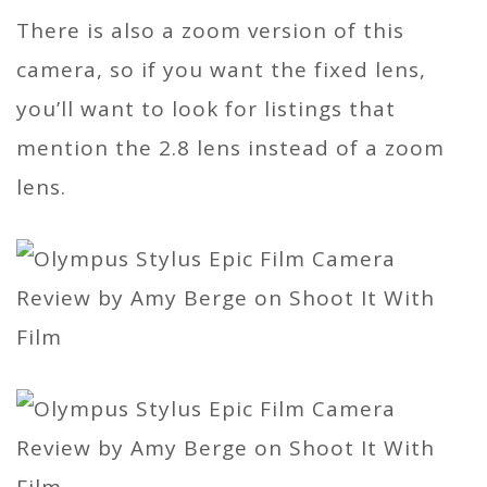
There is also a zoom version of this
camera, so if you want the fixed lens,
you’ll want to look for listings that
mention the 2.8 lens instead of a zoom
lens.