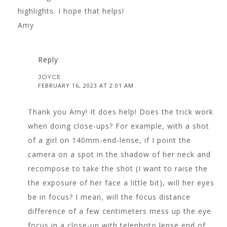
highlights. I hope that helps!
Amy
Reply
JOYCE
FEBRUARY 16, 2023 AT 2:01 AM
Thank you Amy! It does help! Does the trick work
when doing close-ups? For example, with a shot
of a girl on 140mm-end-lense, if I point the
camera on a spot in the shadow of her neck and
recompose to take the shot (I want to raise the
the exposure of her face a little bit), will her eyes
be in focus? I mean, will the focus distance
difference of a few centimeters mess up the eye
focus in a close-up with telephoto lense end of