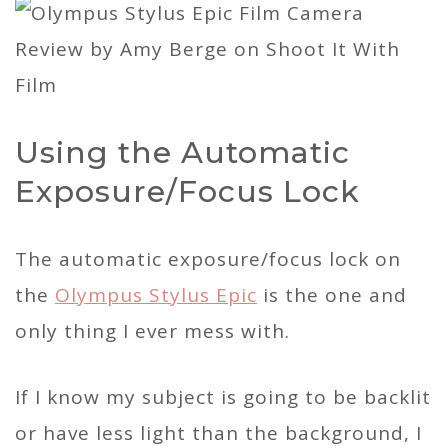
Using the Automatic
Exposure/Focus Lock
The automatic exposure/focus lock on
the
Olympus Stylus Epic
is the one and
only thing I ever mess with.
If I know my subject is going to be backlit
or have less light than the background, I