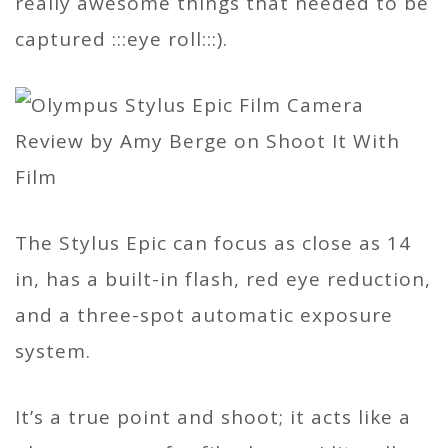
really awesome things that needed to be
captured :::eye roll:::).
The Stylus Epic can focus as close as 14
in, has a built-in flash, red eye reduction,
and a three-spot automatic exposure
system.
It’s a true point and shoot; it acts like a