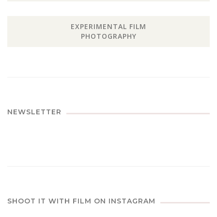
EXPERIMENTAL FILM
PHOTOGRAPHY
NEWSLETTER
SHOOT IT WITH FILM ON INSTAGRAM