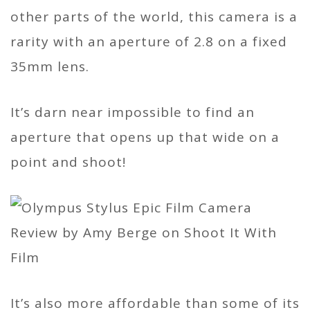
other parts of the world, this camera is a
rarity with an aperture of 2.8 on a fixed
35mm lens.
It’s darn near impossible to find an
aperture that opens up that wide on a
point and shoot!
It’s also more affordable than some of its