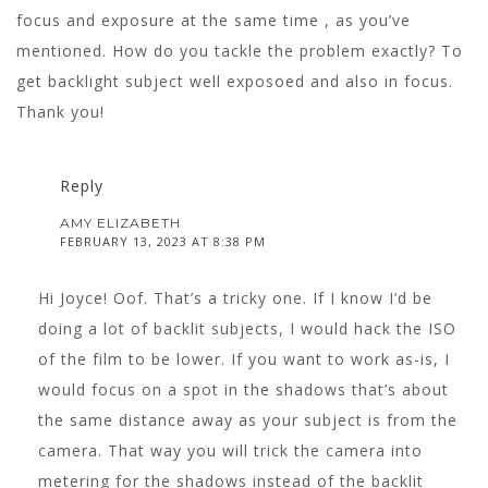
focus and exposure at the same time , as you’ve
mentioned. How do you tackle the problem exactly? To
get backlight subject well exposoed and also in focus.
Thank you!
Reply
AMY ELIZABETH
FEBRUARY 13, 2023 AT 8:38 PM
Hi Joyce! Oof. That’s a tricky one. If I know I’d be
doing a lot of backlit subjects, I would hack the ISO
of the film to be lower. If you want to work as-is, I
would focus on a spot in the shadows that’s about
the same distance away as your subject is from the
camera. That way you will trick the camera into
metering for the shadows instead of the backlit