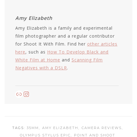
Amy Elizabeth
Amy Elizabeth is a family and experimental
film photographer and a regular contributor
for Shoot It With Film. Find her
other articles
here
, such as
How To Develop Black and
White Film at Home
and
Scanning Film
Negatives with a DSLR
.
Link
Instagram
TAGS:
35MM
AMY ELIZABETH
CAMERA REVIEWS
OLYMPUS STYLUS EPIC
POINT AND SHOOT