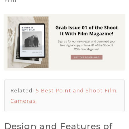
Related:
5 Best Point and Shoot Film
Cameras!
Design and Features of