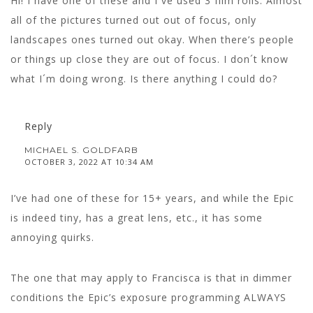
Hi! I have one of these and I´ve used 3 film rolls. Almost
all of the pictures turned out out of focus, only
landscapes ones turned out okay. When there’s people
or things up close they are out of focus. I don´t know
what I´m doing wrong. Is there anything I could do?
Reply
MICHAEL S. GOLDFARB
OCTOBER 3, 2022 AT 10:34 AM
I’ve had one of these for 15+ years, and while the Epic
is indeed tiny, has a great lens, etc., it has some
annoying quirks.
The one that may apply to Francisca is that in dimmer
conditions the Epic’s exposure programming ALWAYS