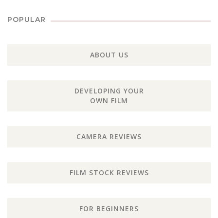
POPULAR
ABOUT US
DEVELOPING YOUR
OWN FILM
CAMERA REVIEWS
FILM STOCK REVIEWS
FOR BEGINNERS