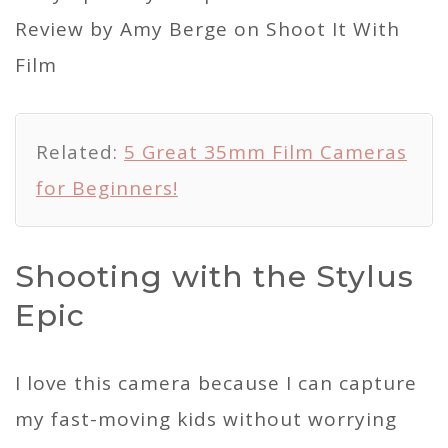
Related:
5 Great 35mm Film Cameras
for Beginners!
Shooting with the Stylus
Epic
I love this camera because I can capture
my fast-moving kids without worrying