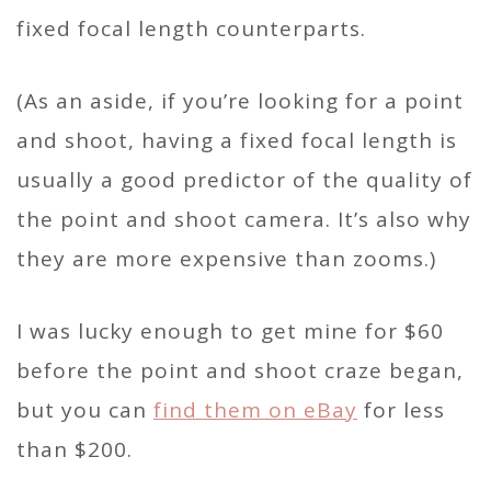
fixed focal length counterparts.
(As an aside, if you’re looking for a point
and shoot, having a fixed focal length is
usually a good predictor of the quality of
the point and shoot camera. It’s also why
they are more expensive than zooms.)
I was lucky enough to get mine for $60
before the point and shoot craze began,
but you can
find them on eBay
for less
than $200.