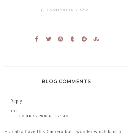
211
7 COMMENTS
BLOG COMMENTS
Reply
TILL
SEPTEMBER 15, 2018 AT 3:21 AM
Hi, i also have this Camera but i wonder which kind of