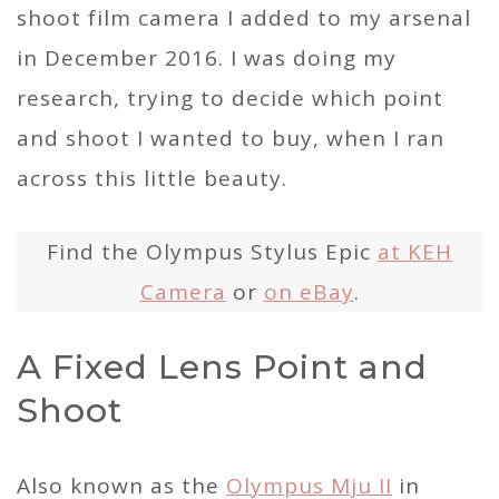
shoot film camera I added to my arsenal
in December 2016. I was doing my
research, trying to decide which point
and shoot I wanted to buy, when I ran
across this little beauty.
Find the Olympus Stylus Epic
at KEH
Camera
or
on eBay
.
A Fixed Lens Point and
Shoot
Also known as the
Olympus Mju II
in