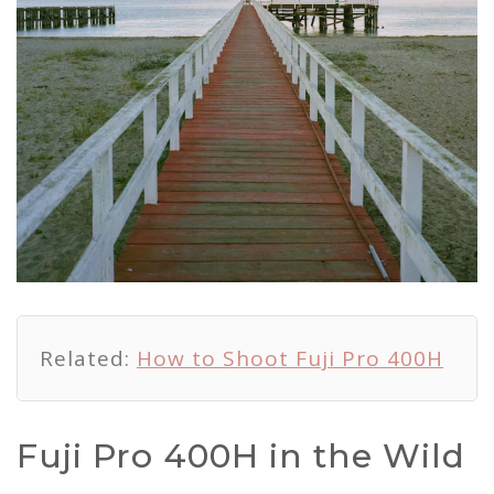
Related:
How to Shoot Fuji Pro 400H
Fuji Pro 400H in the Wild