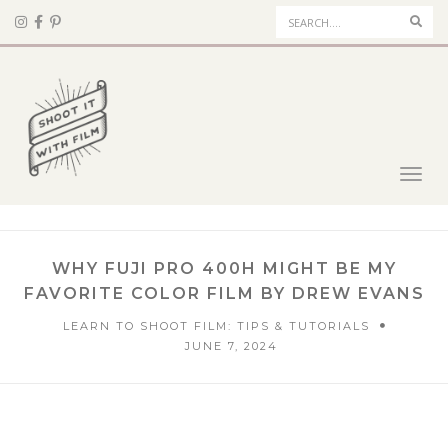
Sear
Toggl
navig
WHY FUJI PRO 400H MIGHT BE MY
FAVORITE COLOR FILM BY DREW EVANS
LEARN TO SHOOT FILM: TIPS & TUTORIALS
JUNE 7, 2024