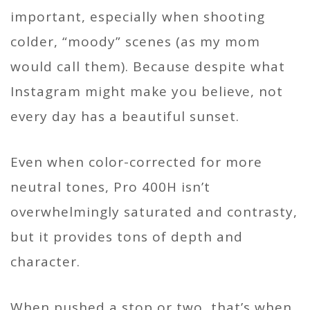
important, especially when shooting
colder, “moody” scenes (as my mom
would call them). Because despite what
Instagram might make you believe, not
every day has a beautiful sunset.
Even when color-corrected for more
neutral tones, Pro 400H isn’t
overwhelmingly saturated and contrasty,
but it provides tons of depth and
character.
When pushed a stop or two, that’s when