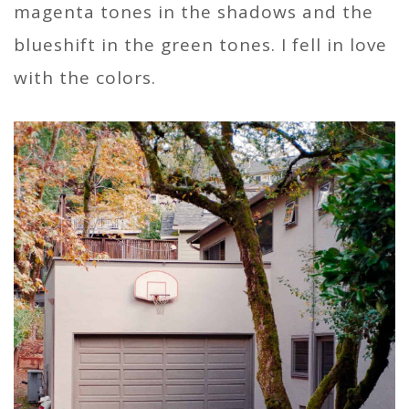
magenta tones in the shadows and the
blueshift in the green tones. I fell in love
with the colors.