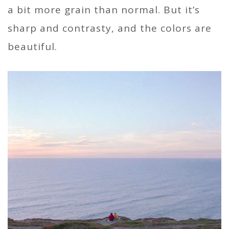
a bit more grain than normal. But it’s
sharp and contrasty, and the colors are
beautiful.