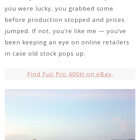
you were lucky, you grabbed some
before production stopped and prices
jumped. If not, you’re like me — you’ve
been keeping an eye on online retailers
in case old stock pops up.
Find Fuji Pro 400H on eBay.