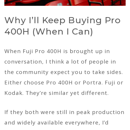
Why I’ll Keep Buying Pro
400H (When I Can)
When Fuji Pro 400H is brought up in
conversation, I think a lot of people in
the community expect you to take sides.
Either choose Pro 400H or Portra. Fuji or
Kodak. They’re similar yet different.
If they both were still in peak production
and widely available everywhere, I’d