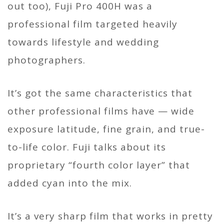
out too), Fuji Pro 400H was a
professional film targeted heavily
towards lifestyle and wedding
photographers.
It’s got the same characteristics that
other professional films have — wide
exposure latitude, fine grain, and true-
to-life color. Fuji talks about its
proprietary “fourth color layer” that
added cyan into the mix.
It’s a very sharp film that works in pretty