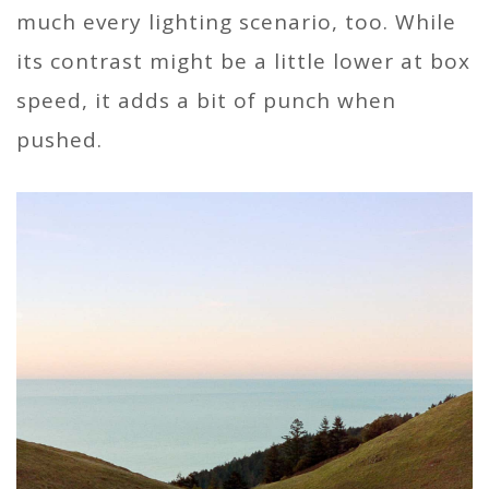
much every lighting scenario, too. While
its contrast might be a little lower at box
speed, it adds a bit of punch when
pushed.