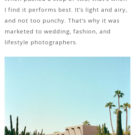
I find it performs best. It’s light and airy,
and not too punchy. That’s why it was
marketed to wedding, fashion, and
lifestyle photographers.