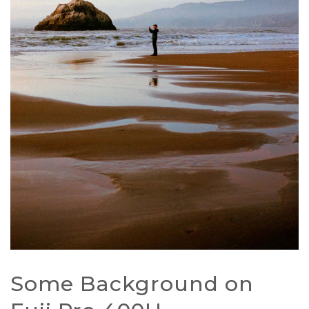
Some Background on