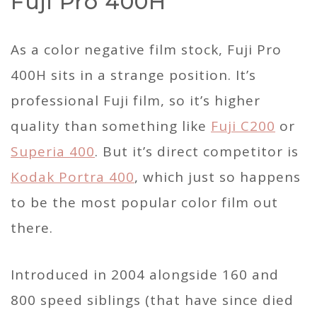
Fuji Pro 400H
As a color negative film stock, Fuji Pro
400H sits in a strange position. It’s
professional Fuji film, so it’s higher
quality than something like
Fuji C200
or
Superia 400
. But it’s direct competitor is
Kodak Portra 400
, which just so happens
to be the most popular color film out
there.
Introduced in 2004 alongside 160 and
800 speed siblings (that have since died