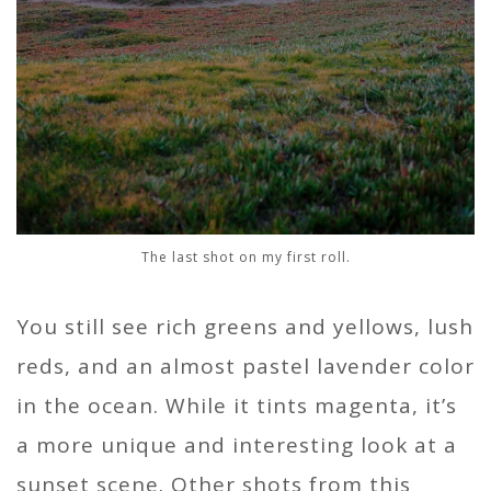
The last shot on my first roll.
You still see rich greens and yellows, lush
reds, and an almost pastel lavender color
in the ocean. While it tints magenta, it’s
a more unique and interesting look at a
sunset scene. Other shots from this