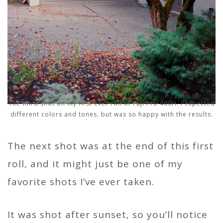
The third shot on my first ever roll of Fuji Pro 400H. I expected
different colors and tones, but was so happy with the results.
The next shot was at the end of this first
roll, and it might just be one of my
favorite shots I’ve ever taken.
It was shot after sunset, so you’ll notice