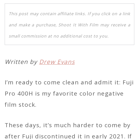
This post may contain affiliate links. If you click on a link
and make a purchase, Shoot It With Film may receive a
small commission at no additional cost to you.
Written by
Drew Evans
I’m ready to come clean and admit it: Fuji
Pro 400H is my favorite color negative
film stock.
These days, it’s much harder to come by
after Fuji discontinued it in early 2021. If