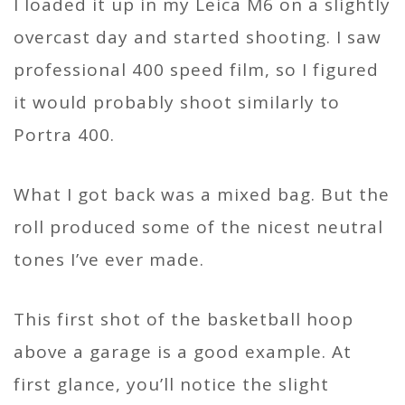
I loaded it up in my Leica M6 on a slightly
overcast day and started shooting. I saw
professional 400 speed film, so I figured
it would probably shoot similarly to
Portra 400.
What I got back was a mixed bag. But the
roll produced some of the nicest neutral
tones I’ve ever made.
This first shot of the basketball hoop
above a garage is a good example. At
first glance, you’ll notice the slight