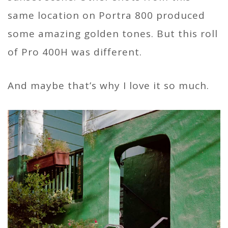
same location on Portra 800 produced
some amazing golden tones. But this roll
of Pro 400H was different.
And maybe that’s why I love it so much.