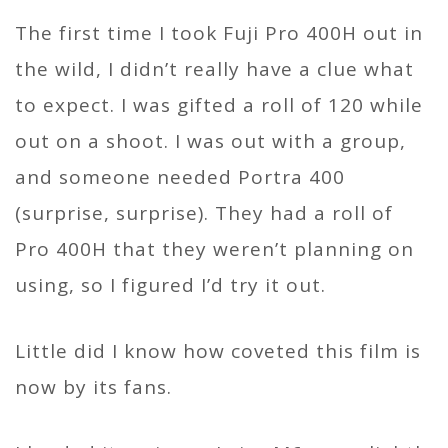
The first time I took Fuji Pro 400H out in
the wild, I didn’t really have a clue what
to expect. I was gifted a roll of 120 while
out on a shoot. I was out with a group,
and someone needed Portra 400
(surprise, surprise). They had a roll of
Pro 400H that they weren’t planning on
using, so I figured I’d try it out.
Little did I know how coveted this film is
now by its fans.