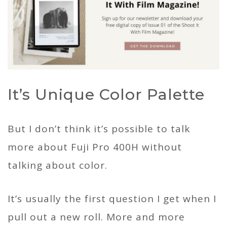
It’s Unique Color Palette
But I don’t think it’s possible to talk
more about Fuji Pro 400H without
talking about color.
It’s usually the first question I get when I
pull out a new roll. More and more