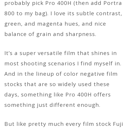
probably pick Pro 400H (then add Portra
800 to my bag). I love its subtle contrast,
green, and magenta hues, and nice
balance of grain and sharpness.
It’s a super versatile film that shines in
most shooting scenarios I find myself in.
And in the lineup of color negative film
stocks that are so widely used these
days, something like Pro 400H offers
something just different enough.
But like pretty much every film stock Fuji