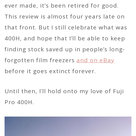
ever made, it’s been retired for good.
This review is almost four years late on
that front. But I still celebrate what was
400H, and hope that I’ll be able to keep
finding stock saved up in people’s long-
forgotten film freezers
and on eBay
before it goes extinct forever.
Until then, I’ll hold onto my love of Fuji
Pro 400H.