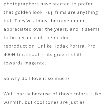
photographers have started to prefer
that golden look. Fuji films are anything
but. They’ve almost become under-
appreciated over the years, and it seems
to be because of their color
reproduction. Unlike Kodak Portra, Pro
400H tints cool — its greens shift
towards magenta.
So why do I love it so much?
Well, partly because of those colors. I like
warmth, but cool tones are just as