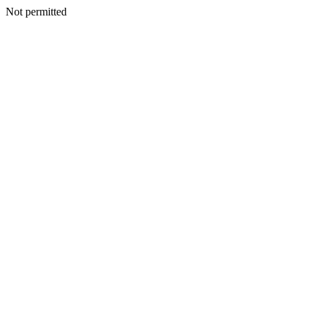
Not permitted