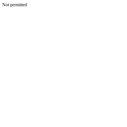
Not permitted