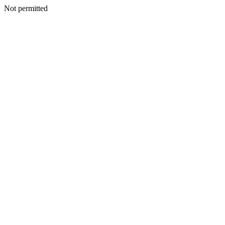
Not permitted