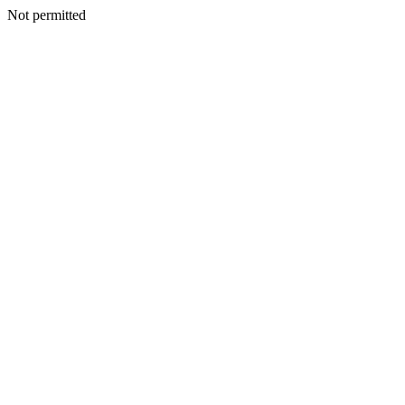
Not permitted