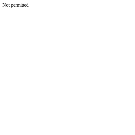
Not permitted