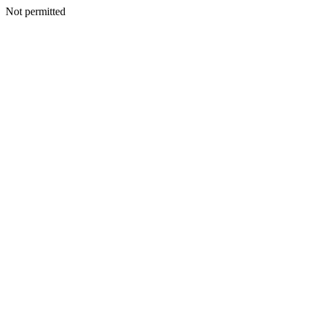
Not permitted