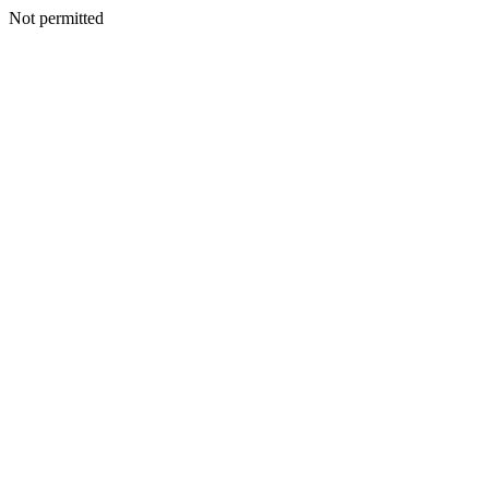
Not permitted