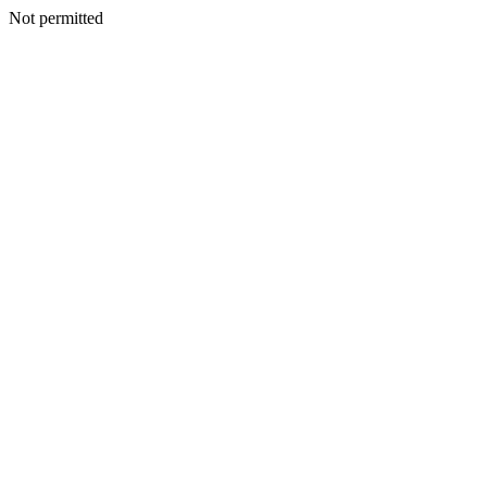
Not permitted