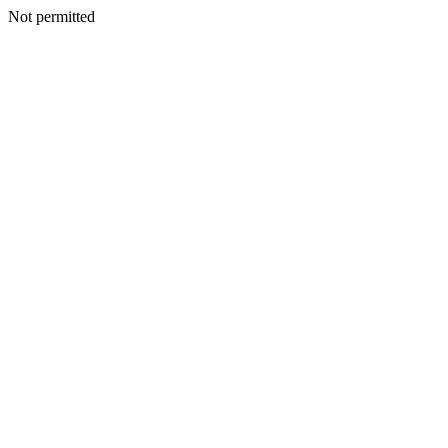
Not permitted