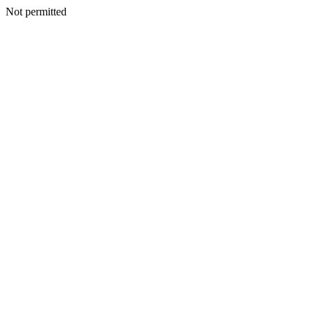
Not permitted