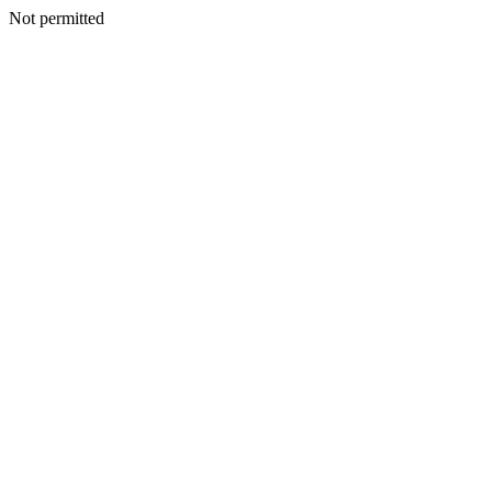
Not permitted