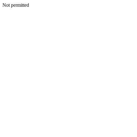
Not permitted