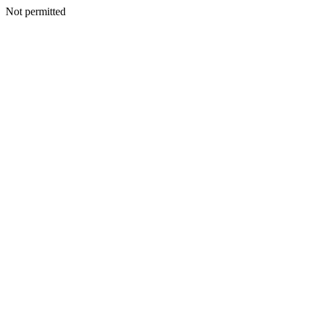
Not permitted