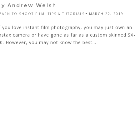
by Andrew Welsh
EARN TO SHOOT FILM: TIPS & TUTORIALS
MARCH 22, 2019
f you love instant film photography, you may just own an
nstax camera or have gone as far as a custom skinned SX-
0. However, you may not know the best...