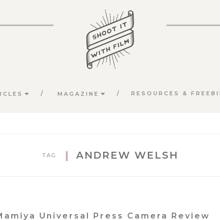
RESOURCES & FREEBI
ICLES
MAGAZINE
ANDREW WELSH
TAG
Mamiya Universal Press Camera Review