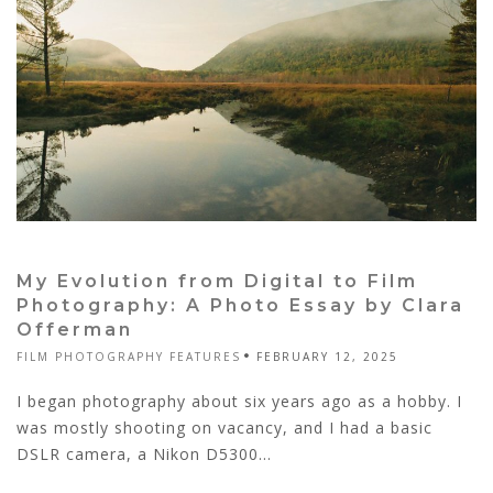
My Evolution from Digital to Film
Photography: A Photo Essay by Clara
Offerman
FILM PHOTOGRAPHY FEATURES
FEBRUARY 12, 2025
I began photography about six years ago as a hobby. I
was mostly shooting on vacancy, and I had a basic
DSLR camera, a Nikon D5300...