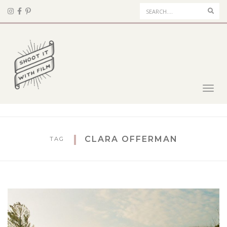
Sear
Toggl
navig
CLARA OFFERMAN
TAG