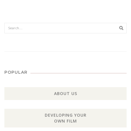
Sear
POPULAR
ABOUT US
DEVELOPING YOUR
OWN FILM