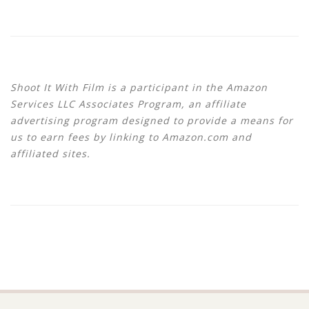
Shoot It With Film is a participant in the Amazon
Services LLC Associates Program, an affiliate
advertising program designed to provide a means for
us to earn fees by linking to Amazon.com and
affiliated sites.