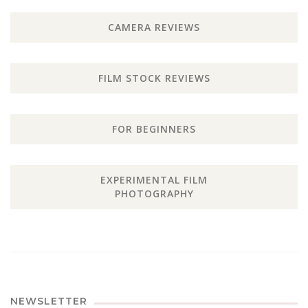
CAMERA REVIEWS
FILM STOCK REVIEWS
FOR BEGINNERS
EXPERIMENTAL FILM
PHOTOGRAPHY
NEWSLETTER