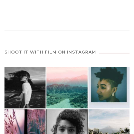
SHOOT IT WITH FILM ON INSTAGRAM