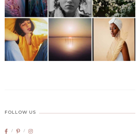
FOLLOW US