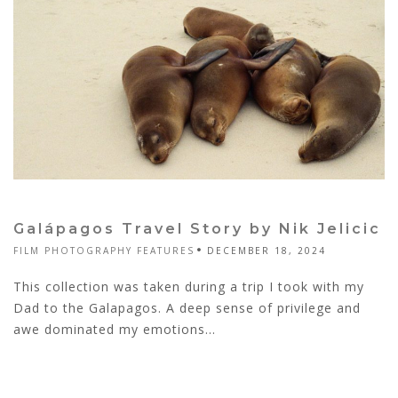
Galápagos Travel Story by Nik Jelicic
FILM PHOTOGRAPHY FEATURES
DECEMBER 18, 2024
This collection was taken during a trip I took with my
Dad to the Galapagos. A deep sense of privilege and
awe dominated my emotions...