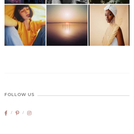
FOLLOW US