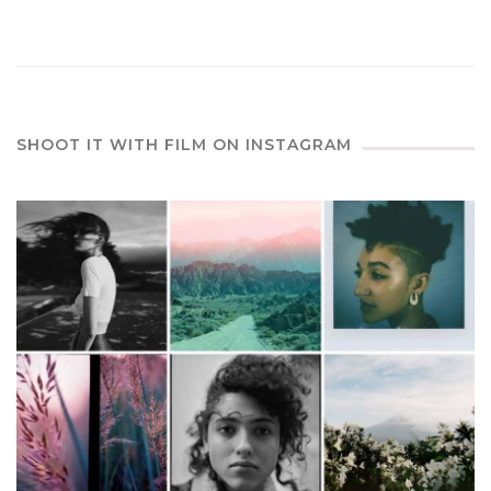
SHOOT IT WITH FILM ON INSTAGRAM