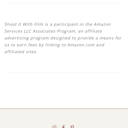
Shoot It With Film is a participant in the Amazon
Services LLC Associates Program, an affiliate
advertising program designed to provide a means for
us to earn fees by linking to Amazon.com and
affiliated sites.