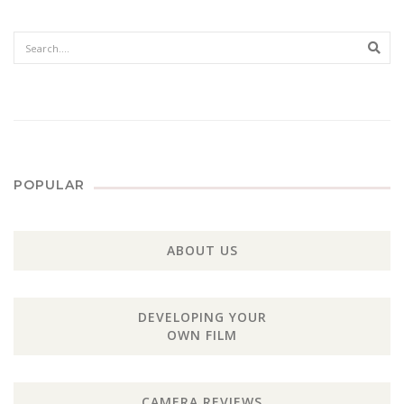
Sear
POPULAR
ABOUT US
DEVELOPING YOUR
OWN FILM
CAMERA REVIEWS