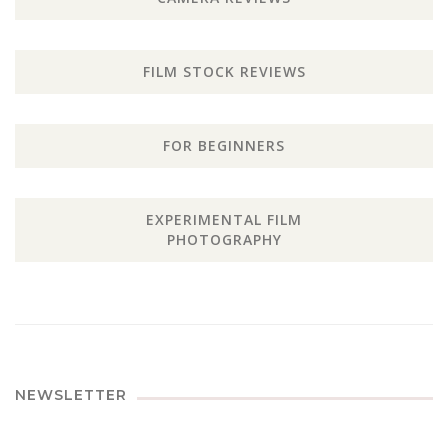
FILM STOCK REVIEWS
FOR BEGINNERS
EXPERIMENTAL FILM
PHOTOGRAPHY
NEWSLETTER