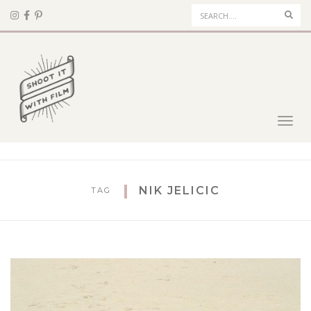
Sear
Toggl
navig
NIK JELICIC
TAG