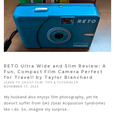
RETO Ultra Wide and Slim Review: A
Fun, Compact Film Camera Perfect
for Travel! by Taylor Blanchard
LEARN TO SHOOT FILM: TIPS & TUTORIALS
NOVEMBER 17, 2023
My husband also enjoys film photography, yet he
doesn’t suffer from GAS (Gear Acquisition Syndrome)
like I do. So, imagine my surprise...