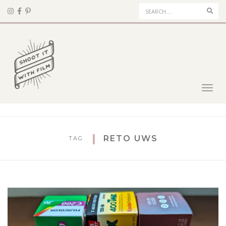
Sear
Toggl
navig
RETO UWS
TAG