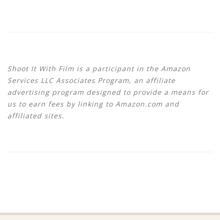
Shoot It With Film is a participant in the Amazon
Services LLC Associates Program, an affiliate
advertising program designed to provide a means for
us to earn fees by linking to Amazon.com and
affiliated sites.