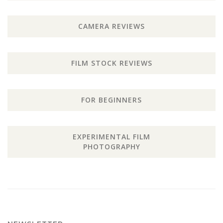
CAMERA REVIEWS
FILM STOCK REVIEWS
FOR BEGINNERS
EXPERIMENTAL FILM
PHOTOGRAPHY