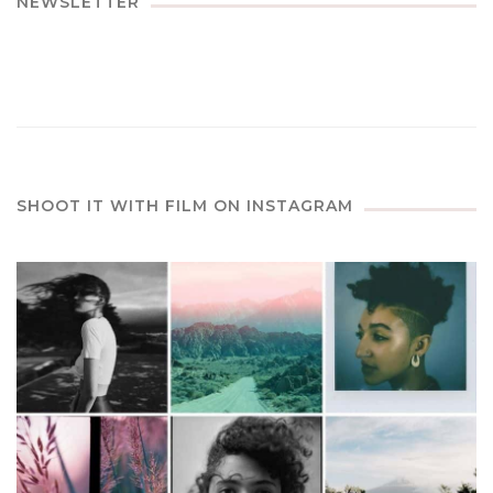
NEWSLETTER
SHOOT IT WITH FILM ON INSTAGRAM