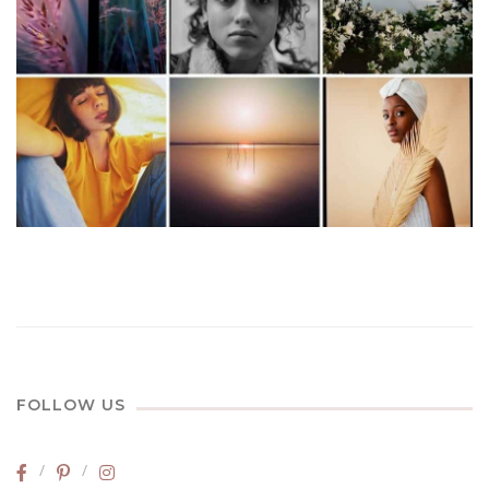
FOLLOW US