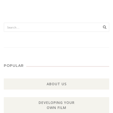
Sear
POPULAR
ABOUT US
DEVELOPING YOUR
OWN FILM