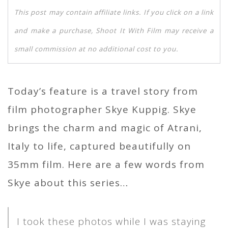
This post may contain affiliate links. If you click on a link
and make a purchase, Shoot It With Film may receive a
small commission at no additional cost to you.
Today’s feature is a travel story from
film photographer Skye Kuppig. Skye
brings the charm and magic of Atrani,
Italy to life, captured beautifully on
35mm film. Here are a few words from
Skye about this series…
I took these photos while I was staying