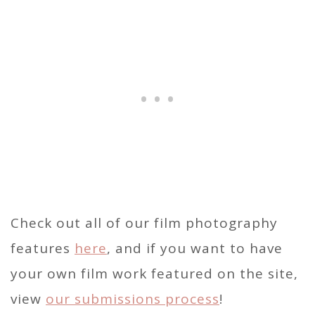
Check out all of our film photography
features
here
, and if you want to have
your own film work featured on the site,
view
our submissions process
!