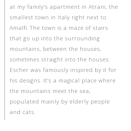
at my family’s apartment in Atrani, the
smallest town in Italy right next to
Amalfi. The town is a maze of stairs
that go up into the surrounding
mountains, between the houses,
sometimes straight into the houses:
Escher was famously inspired by it for
his designs. It’s a magical place where
the mountains meet the sea,
populated mainly by elderly people
and cats.