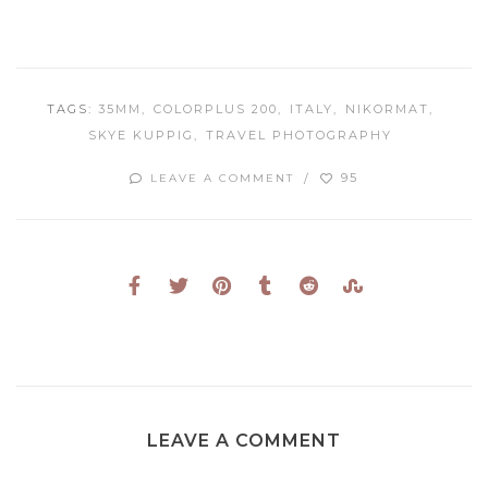
TAGS:
35MM
COLORPLUS 200
ITALY
NIKORMAT
SKYE KUPPIG
TRAVEL PHOTOGRAPHY
95
LEAVE A COMMENT
LEAVE A COMMENT