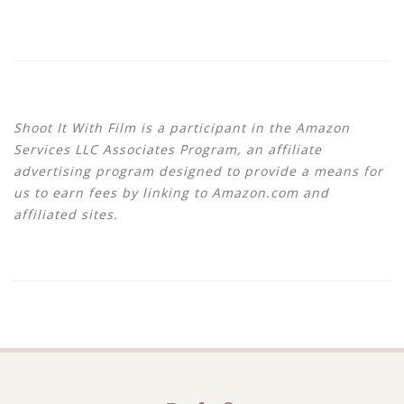
Shoot It With Film is a participant in the Amazon
Services LLC Associates Program, an affiliate
advertising program designed to provide a means for
us to earn fees by linking to Amazon.com and
affiliated sites.