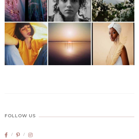
FOLLOW US