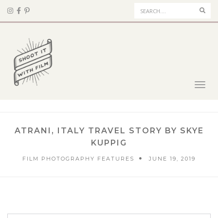
Sear
Toggl
navig
ATRANI, ITALY TRAVEL STORY BY SKYE
KUPPIG
FILM PHOTOGRAPHY FEATURES
JUNE 19, 2019