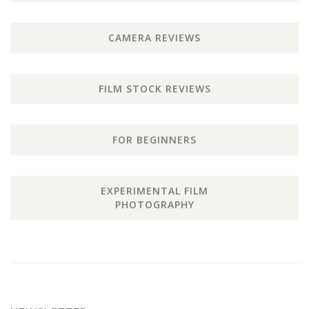
CAMERA REVIEWS
FILM STOCK REVIEWS
FOR BEGINNERS
EXPERIMENTAL FILM
PHOTOGRAPHY