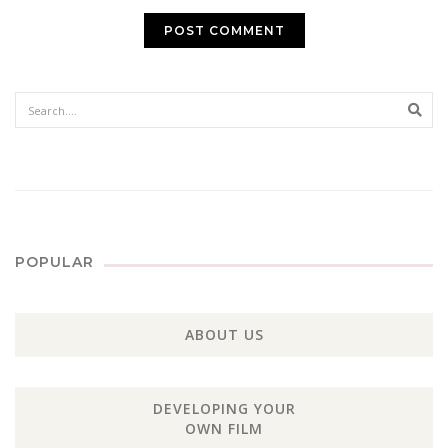
Sear
POPULAR
ABOUT US
DEVELOPING YOUR
OWN FILM