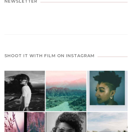
NEWSLETTER
SHOOT IT WITH FILM ON INSTAGRAM