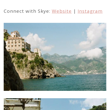
Connect with Skye:
Website
|
Instagram