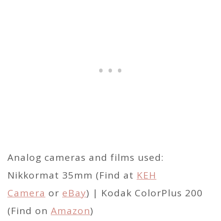
Analog cameras and films used:
Nikkormat 35mm (Find at
KEH
Camera
or
eBay
) | Kodak ColorPlus 200
(Find on
Amazon
)