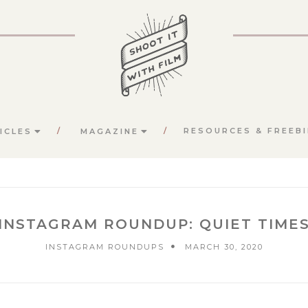
RESOURCES & FREEBI
ICLES
MAGAZINE
INSTAGRAM ROUNDUP: QUIET TIME
INSTAGRAM ROUNDUPS
MARCH 30, 2020