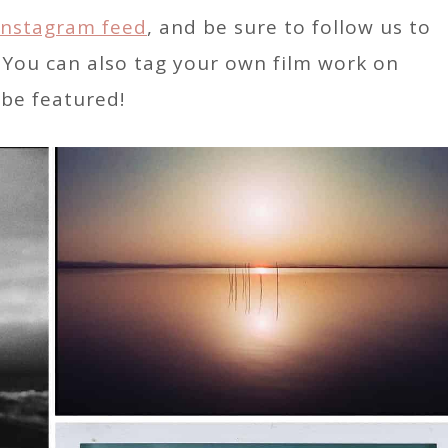
Instagram feed
, and be sure to follow us to
. You can also tag your own film work on
be featured!