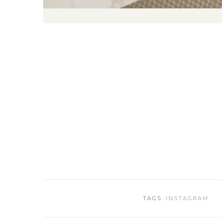
TAGS:
INSTAGRAM