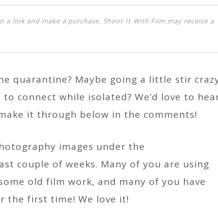
k on a link and make a purchase, Shoot It With Film may receive a
he quarantine? Maybe going a little stir craz
to connect while isolated? We’d love to hea
 make it through below in the comments!
 photography images under the
ast couple of weeks. Many of you are using
t some old film work, and many of you have
 the first time! We love it!