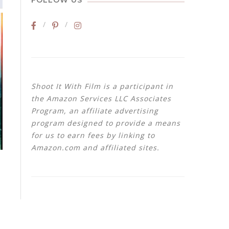
FOLLOW US
Shoot It With Film is a participant in
the Amazon Services LLC Associates
Program, an affiliate advertising
program designed to provide a means
for us to earn fees by linking to
Amazon.com and affiliated sites.