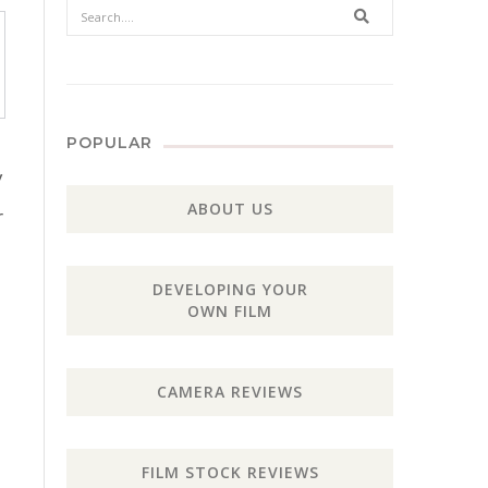
Search
POPULAR
y
ABOUT US
r
DEVELOPING YOUR
OWN FILM
CAMERA REVIEWS
FILM STOCK REVIEWS