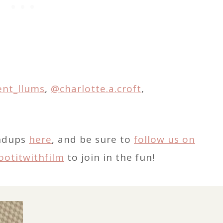
ent_llums
,
@charlotte.a.croft
,
undups
here
, and be sure to
follow us on
ootitwithfilm
to join in the fun!