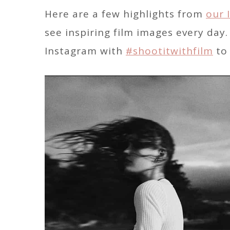
Here are a few highlights from
our 
see inspiring film images every day
Instagram with
#shootitwithfilm
to 