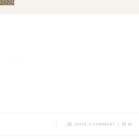
91
LEAVE A COMMENT