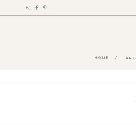
HOME
ART