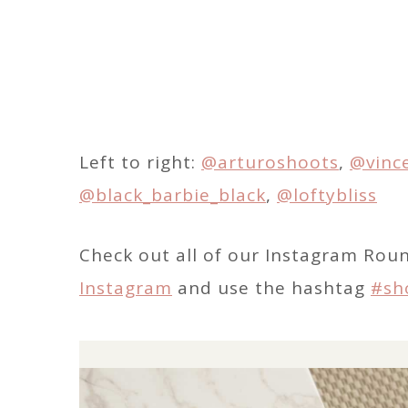
Left to right:
@arturoshoots
,
@vinc
@black_barbie_black
,
@loftybliss
Check out all of our Instagram Ro
Instagram
and use the hashtag
#sh