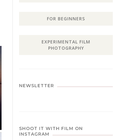
FOR BEGINNERS
EXPERIMENTAL FILM
PHOTOGRAPHY
NEWSLETTER
SHOOT IT WITH FILM ON
INSTAGRAM