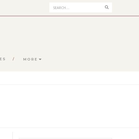
Search
ES
MORE
S