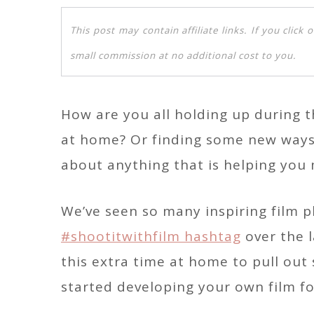
This post may contain affiliate links. If you clic
small commission at no additional cost to you.
How are you all holding up during t
at home? Or finding some new ways 
about anything that is helping you
We’ve seen so many inspiring film
#shootitwithfilm hashtag
over the l
this extra time at home to pull ou
started developing your own film for