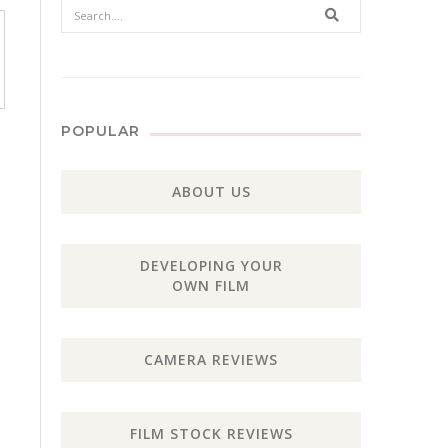
Search
POPULAR
ABOUT US
DEVELOPING YOUR
OWN FILM
CAMERA REVIEWS
FILM STOCK REVIEWS