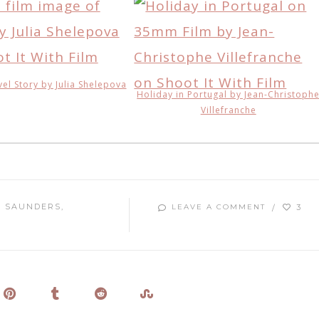
vel Story by Julia Shelepova
Holiday in Portugal by Jean-Christoph
Villefranche
 SAUNDERS
3
LEAVE A COMMENT