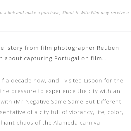
k on a link and make a purchase, Shoot It With Film may receive a
avel story from film photographer Reuben
n about capturing Portugal on film…
lf a decade now, and I visited Lisbon for the
the pressure to experience the city with an
up with (Mr Negative Same Same But Different
ative of a city full of vibrancy, life, color,
illiant chaos of the Alameda carnival