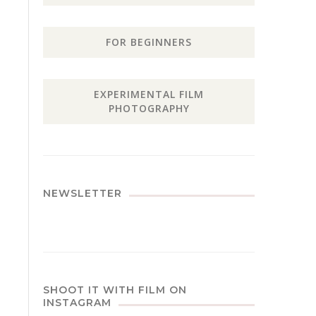
FOR BEGINNERS
EXPERIMENTAL FILM
PHOTOGRAPHY
NEWSLETTER
SHOOT IT WITH FILM ON
INSTAGRAM