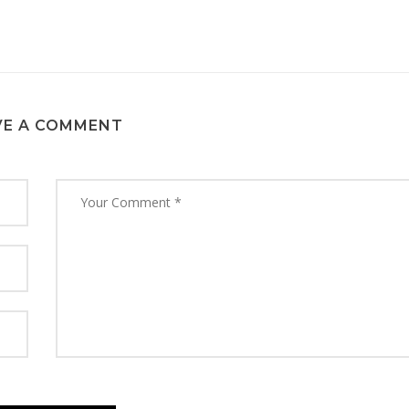
VE A COMMENT