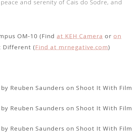
 peace and serenity of Cais do Sodre, and
ympus OM-10 (Find
at KEH Camera
or
on
Different (
Find at mrnegative.com
)