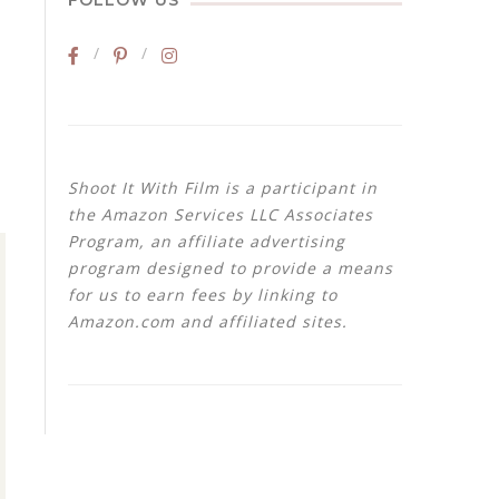
FOLLOW US
Shoot It With Film is a participant in
the Amazon Services LLC Associates
Program, an affiliate advertising
program designed to provide a means
for us to earn fees by linking to
Amazon.com and affiliated sites.