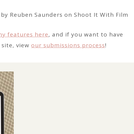
hy features here
, and if you want to have
 site, view
our submissions process
!