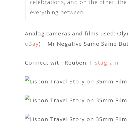
celebrations, and on the other, the
everything between.
Analog cameras and films used: Ol
eBay
) | Mr Negative Same Same But 
Connect with Reuben:
Instagram