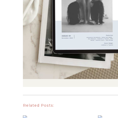
Related Posts: