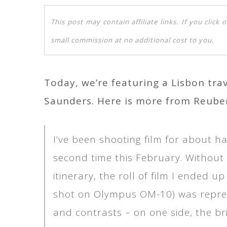
This post may contain affiliate links. If you clic
small commission at no additional cost to you.
Today, we’re featuring a Lisbon tr
Saunders. Here is more from Reube
I’ve been shooting film for about ha
second time this February. Without 
itinerary, the roll of film I ended 
shot on Olympus OM-10) was represent
and contrasts – on one side, the br