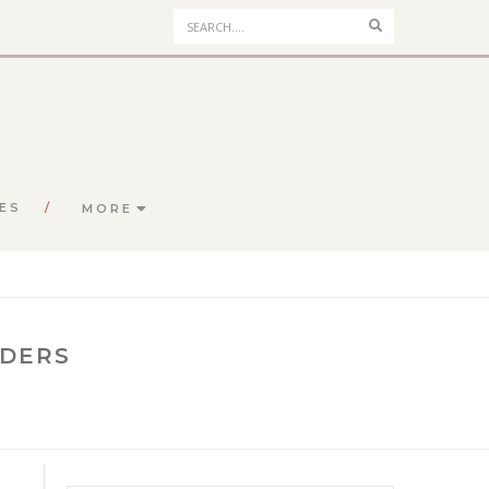
Search
ES
MORE
NDERS