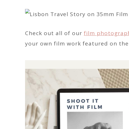
Check out all of our
film photograp
your own film work featured on the