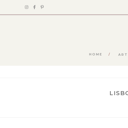
HOME
ART
LISB