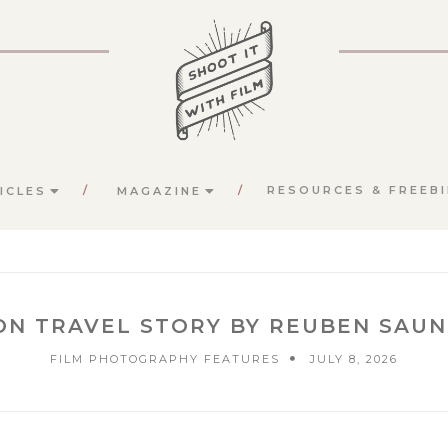
RESOURCES & FREEBI
ICLES
MAGAZINE
ON TRAVEL STORY BY REUBEN SAU
FILM PHOTOGRAPHY FEATURES
JULY 8, 2026