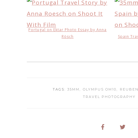
Portugal on Ektar Photo Essay by Anna
Rösch
Spain Tra
TAGS:
35MM
OLYMPUS OM10
REUBEN
TRAVEL PHOTOGRAPHY