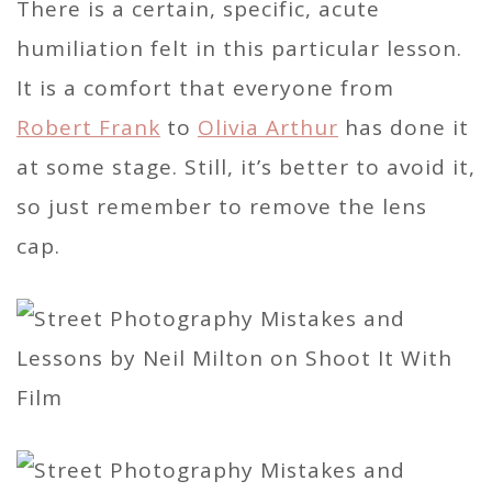
There is a certain, specific, acute
humiliation felt in this particular lesson.
It is a comfort that everyone from
Robert Frank
to
Olivia Arthur
has done it
at some stage. Still, it’s better to avoid it,
so just remember to remove the lens
cap.