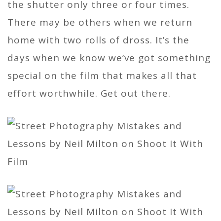
the shutter only three or four times.
There may be others when we return
home with two rolls of dross. It’s the
days when we know we’ve got something
special on the film that makes all that
effort worthwhile. Get out there.