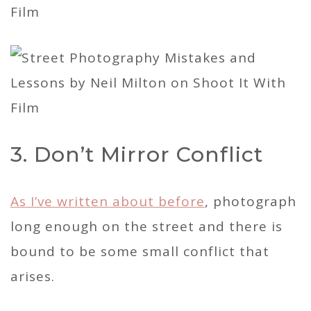
3. Don’t Mirror Conflict
As I’ve written about before
, photograph
long enough on the street and there is
bound to be some small conflict that
arises.