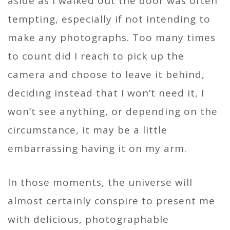
aside as I walked out the door was often
tempting, especially if not intending to
make any photographs. Too many times
to count did I reach to pick up the
camera and choose to leave it behind,
deciding instead that I won’t need it, I
won’t see anything, or depending on the
circumstance, it may be a little
embarrassing having it on my arm.
In those moments, the universe will
almost certainly conspire to present me
with delicious, photographable