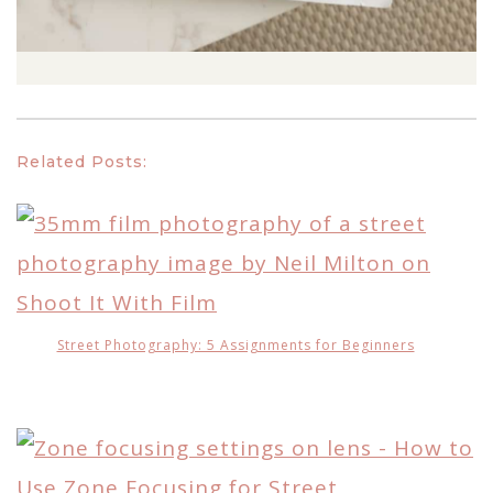
Related Posts:
Street Photography: 5 Assignments for Beginners