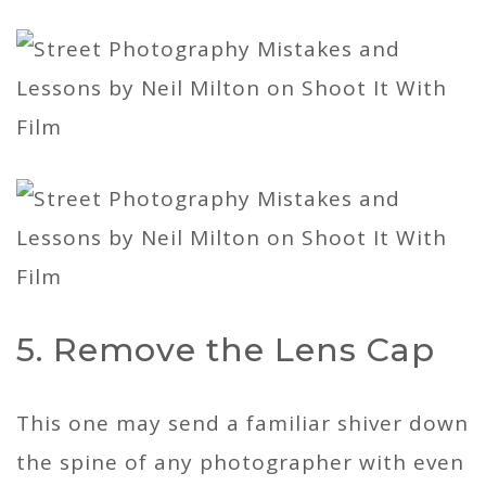
5. Remove the Lens Cap
This one may send a familiar shiver down
the spine of any photographer with even