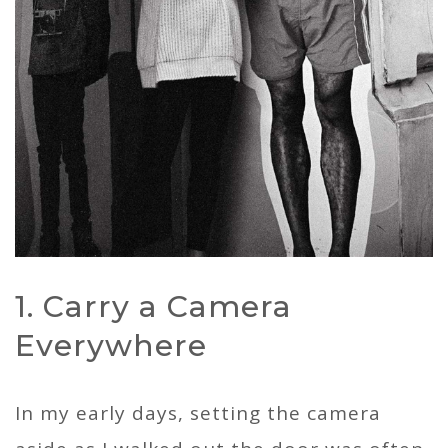
1. Carry a Camera
Everywhere
In my early days, setting the camera