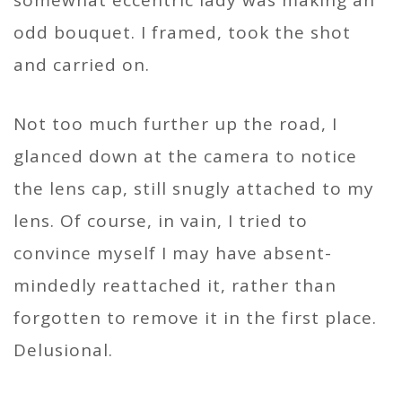
somewhat eccentric lady was making an
odd bouquet. I framed, took the shot
and carried on.
Not too much further up the road, I
glanced down at the camera to notice
the lens cap, still snugly attached to my
lens. Of course, in vain, I tried to
convince myself I may have absent-
mindedly reattached it, rather than
forgotten to remove it in the first place.
Delusional.