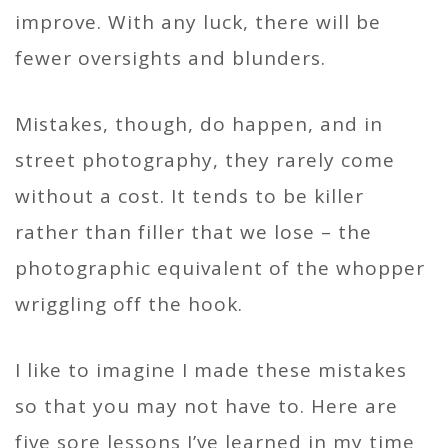
improve. With any luck, there will be
fewer oversights and blunders.
Mistakes, though, do happen, and in
street photography, they rarely come
without a cost. It tends to be killer
rather than filler that we lose – the
photographic equivalent of the whopper
wriggling off the hook.
I like to imagine I made these mistakes
so that you may not have to. Here are
five sore lessons I’ve learned in my time