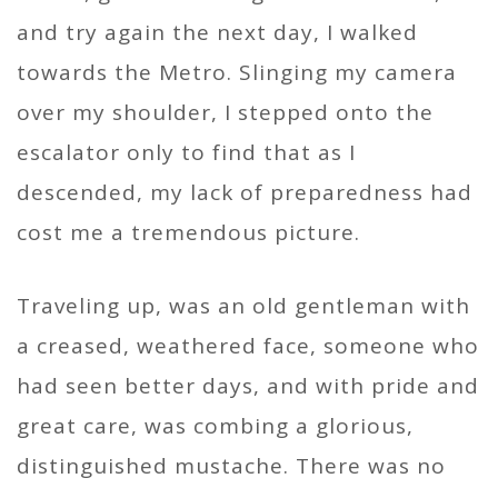
and try again the next day, I walked
towards the Metro. Slinging my camera
over my shoulder, I stepped onto the
escalator only to find that as I
descended, my lack of preparedness had
cost me a tremendous picture.
Traveling up, was an old gentleman with
a creased, weathered face, someone who
had seen better days, and with pride and
great care, was combing a glorious,
distinguished mustache. There was no