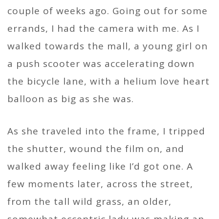
couple of weeks ago. Going out for some
errands, I had the camera with me. As I
walked towards the mall, a young girl on
a push scooter was accelerating down
the bicycle lane, with a helium love heart
balloon as big as she was.
As she traveled into the frame, I tripped
the shutter, wound the film on, and
walked away feeling like I’d got one. A
few moments later, across the street,
from the tall wild grass, an older,