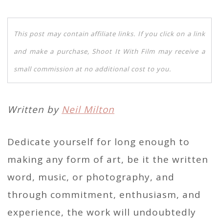
This post may contain affiliate links. If you click on a link
and make a purchase, Shoot It With Film may receive a
small commission at no additional cost to you.
Written by
Neil Milton
Dedicate yourself for long enough to
making any form of art, be it the written
word, music, or photography, and
through commitment, enthusiasm, and
experience, the work will undoubtedly