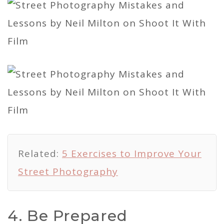
Related:
5 Exercises to Improve Your
Street Photography
4. Be Prepared