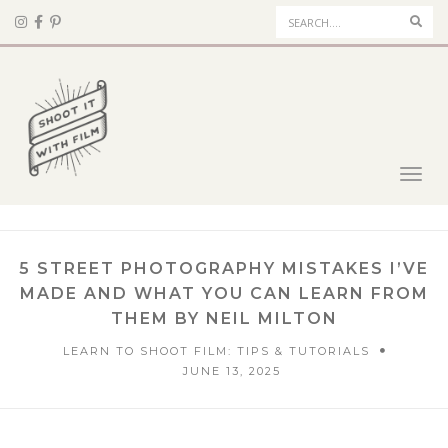
Sear
Toggl
navig
5 STREET PHOTOGRAPHY MISTAKES I’VE
MADE AND WHAT YOU CAN LEARN FROM
THEM BY NEIL MILTON
LEARN TO SHOOT FILM: TIPS & TUTORIALS
JUNE 13, 2025