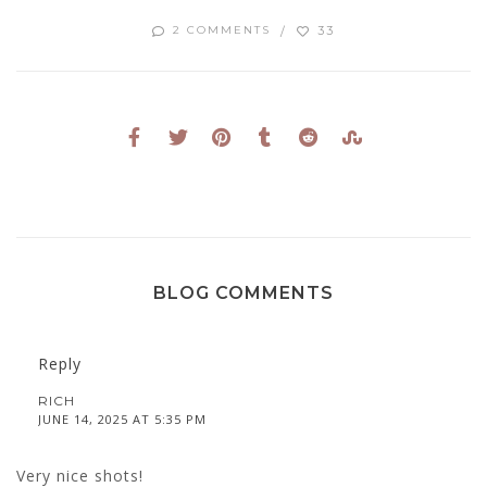
33
2 COMMENTS
BLOG COMMENTS
Reply
RICH
JUNE 14, 2025 AT 5:35 PM
Very nice shots!