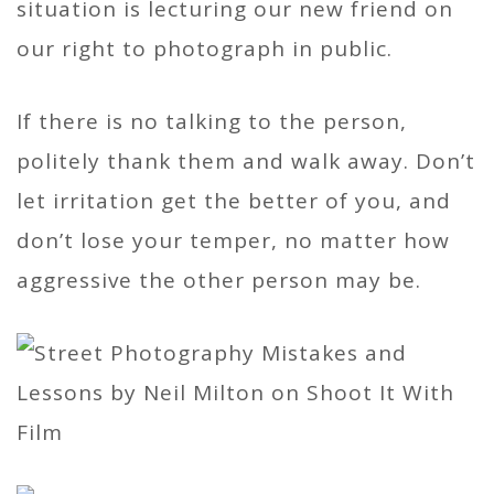
situation is lecturing our new friend on
our right to photograph in public.
If there is no talking to the person,
politely thank them and walk away. Don’t
let irritation get the better of you, and
don’t lose your temper, no matter how
aggressive the other person may be.