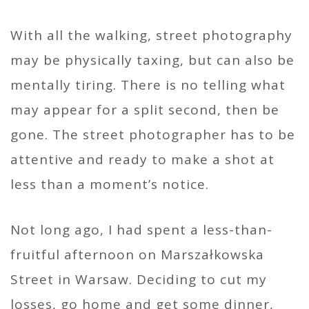
With all the walking, street photography
may be physically taxing, but can also be
mentally tiring. There is no telling what
may appear for a split second, then be
gone. The street photographer has to be
attentive and ready to make a shot at
less than a moment’s notice.
Not long ago, I had spent a less-than-
fruitful afternoon on Marszałkowska
Street in Warsaw. Deciding to cut my
losses, go home and get some dinner,