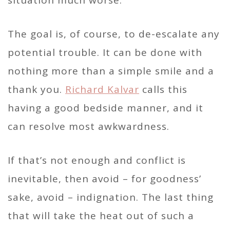
situation much worse.
The goal is, of course, to de-escalate any
potential trouble. It can be done with
nothing more than a simple smile and a
thank you.
Richard Kalvar
calls this
having a good bedside manner, and it
can resolve most awkwardness.
If that’s not enough and conflict is
inevitable, then avoid – for goodness’
sake, avoid – indignation. The last thing
that will take the heat out of such a