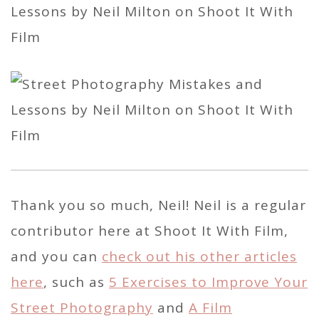
Thank you so much, Neil! Neil is a regular
contributor here at Shoot It With Film,
and you can
check out his other articles
here
, such as
5 Exercises to Improve Your
Street Photography
and
A Film