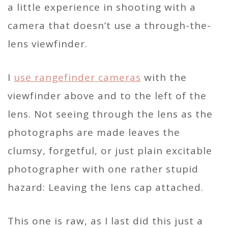
a little experience in shooting with a
camera that doesn’t use a through-the-
lens viewfinder.
I
use rangefinder cameras
with the
viewfinder above and to the left of the
lens. Not seeing through the lens as the
photographs are made leaves the
clumsy, forgetful, or just plain excitable
photographer with one rather stupid
hazard: Leaving the lens cap attached.
This one is raw, as I last did this just a