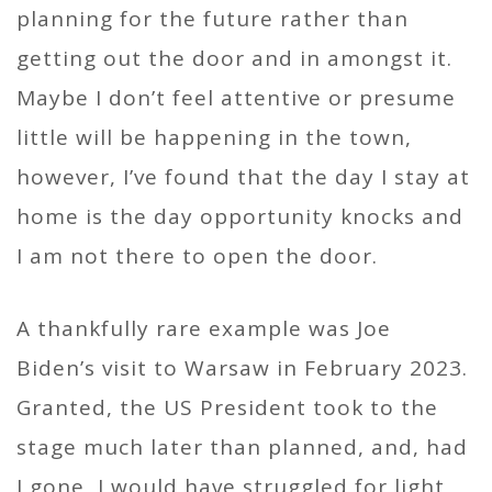
planning for the future rather than
getting out the door and in amongst it.
Maybe I don’t feel attentive or presume
little will be happening in the town,
however, I’ve found that the day I stay at
home is the day opportunity knocks and
I am not there to open the door.
A thankfully rare example was Joe
Biden’s visit to Warsaw in February 2023.
Granted, the US President took to the
stage much later than planned, and, had
I gone, I would have struggled for light