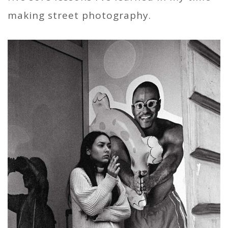
making street photography.