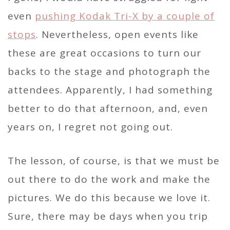
even
pushing Kodak Tri-X by a couple of
stops
. Nevertheless, open events like
these are great occasions to turn our
backs to the stage and photograph the
attendees. Apparently, I had something
better to do that afternoon, and, even
years on, I regret not going out.
The lesson, of course, is that we must be
out there to do the work and make the
pictures. We do this because we love it.
Sure, there may be days when you trip