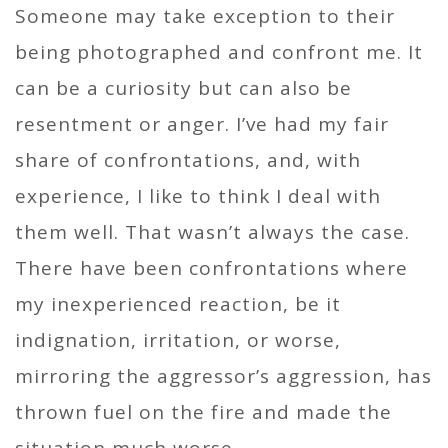
Someone may take exception to their
being photographed and confront me. It
can be a curiosity but can also be
resentment or anger. I’ve had my fair
share of confrontations, and, with
experience, I like to think I deal with
them well. That wasn’t always the case.
There have been confrontations where
my inexperienced reaction, be it
indignation, irritation, or worse,
mirroring the aggressor’s aggression, has
thrown fuel on the fire and made the