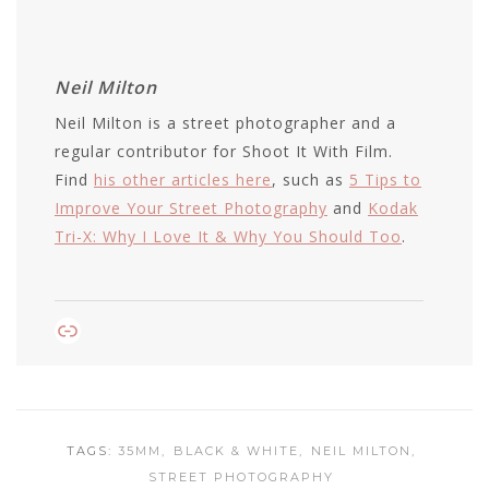
Neil Milton
Neil Milton is a street photographer and a
regular contributor for Shoot It With Film.
Find
his other articles here
, such as
5 Tips to
Improve Your Street Photography
and
Kodak
Tri-X: Why I Love It & Why You Should Too
.
Link
TAGS:
35MM
BLACK & WHITE
NEIL MILTON
STREET PHOTOGRAPHY