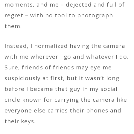
moments, and me – dejected and full of
regret – with no tool to photograph
them.
Instead, I normalized having the camera
with me wherever I go and whatever I do.
Sure, friends of friends may eye me
suspiciously at first, but it wasn’t long
before I became that guy in my social
circle known for carrying the camera like
everyone else carries their phones and
their keys.