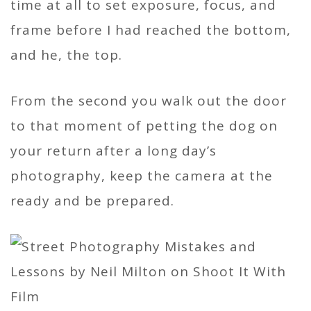
time at all to set exposure, focus, and
frame before I had reached the bottom,
and he, the top.
From the second you walk out the door
to that moment of petting the dog on
your return after a long day’s
photography, keep the camera at the
ready and be prepared.