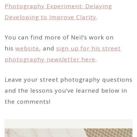
Photography Experiment: Delaying
Developing to Improve Clarity
.
You can find more of Neil’s work on
his
website
, and
sign up for his street
photography newsletter here
.
Leave your street photography questions
and the lessons you’ve learned below in
the comments!