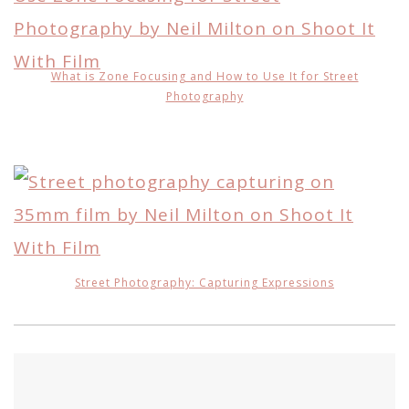
What is Zone Focusing and How to Use It for Street
Photography
Street Photography: Capturing Expressions