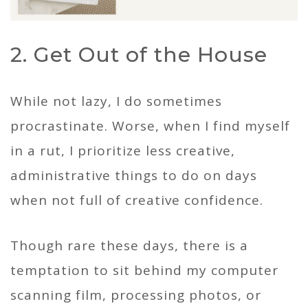
2. Get Out of the House
While not lazy, I do sometimes
procrastinate. Worse, when I find myself
in a rut, I prioritize less creative,
administrative things to do on days
when not full of creative confidence.
Though rare these days, there is a
temptation to sit behind my computer
scanning film, processing photos, or