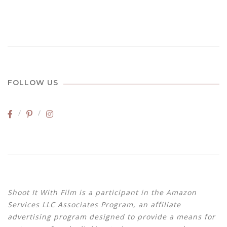
FOLLOW US
Shoot It With Film is a participant in the Amazon
Services LLC Associates Program, an affiliate
advertising program designed to provide a means for