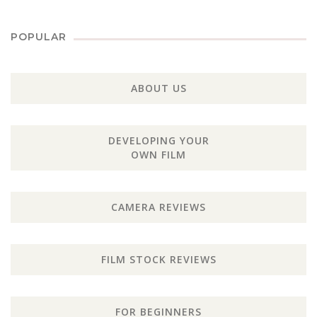
POPULAR
ABOUT US
DEVELOPING YOUR
OWN FILM
CAMERA REVIEWS
FILM STOCK REVIEWS
FOR BEGINNERS