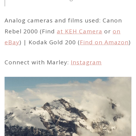
Analog cameras and films used: Canon
Rebel 2000 (Find
at KEH Camera
or
on
eBay
) | Kodak Gold 200 (
Find on Amazon
)
Connect with Marley:
Instagram