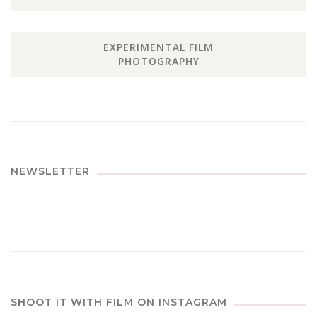
EXPERIMENTAL FILM
PHOTOGRAPHY
NEWSLETTER
SHOOT IT WITH FILM ON INSTAGRAM