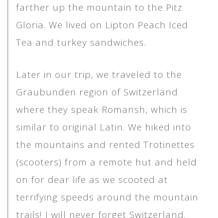
farther up the mountain to the Pitz
Gloria. We lived on Lipton Peach Iced
Tea and turkey sandwiches.
Later in our trip, we traveled to the
Graubunden region of Switzerland
where they speak Romansh, which is
similar to original Latin. We hiked into
the mountains and rented Trotinettes
(scooters) from a remote hut and held
on for dear life as we scooted at
terrifying speeds around the mountain
trails! I will never forget Switzerland.