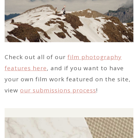
Check out all of our
film photography
features here
, and if you want to have
your own film work featured on the site,
view
our submissions process
!