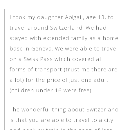
I took my daughter Abigail, age 13, to
travel around Switzerland. We had
stayed with extended family as a home
base in Geneva. We were able to travel
on a Swiss Pass which covered all
forms of transport (trust me there are
a lot) for the price of just one adult
(children under 16 were free).
The wonderful thing about Switzerland
is that you are able to travel to a city