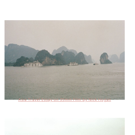
Asia Travel Essay on 35mm Film by Nick Hogan