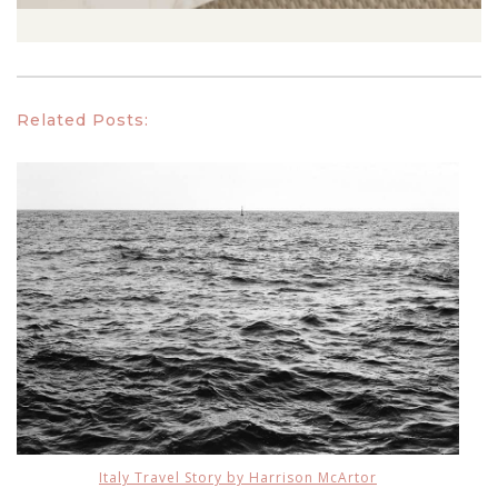
Related Posts:
Italy Travel Story by Harrison McArtor