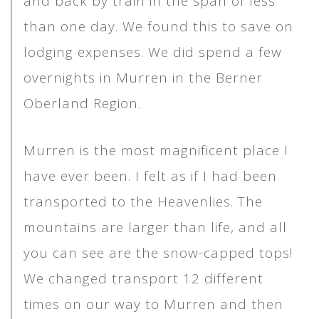
and back by train in the span of less
than one day. We found this to save on
lodging expenses. We did spend a few
overnights in Murren in the Berner
Oberland Region.
Murren is the most magnificent place I
have ever been. I felt as if I had been
transported to the Heavenlies. The
mountains are larger than life, and all
you can see are the snow-capped tops!
We changed transport 12 different
times on our way to Murren and then