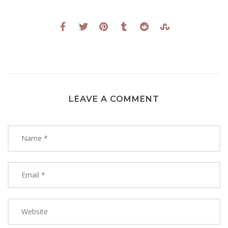
LEAVE A COMMENT