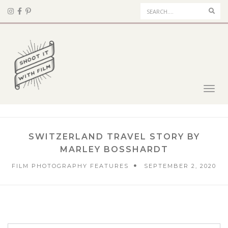
Sear
Toggl
navig
SWITZERLAND TRAVEL STORY BY
MARLEY BOSSHARDT
FILM PHOTOGRAPHY FEATURES
SEPTEMBER 2, 2020