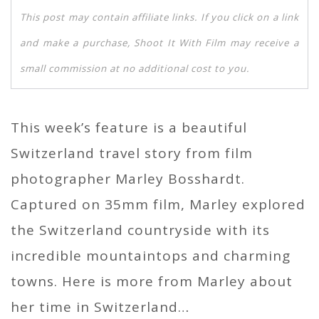
This post may contain affiliate links. If you click on a link
and make a purchase, Shoot It With Film may receive a
small commission at no additional cost to you.
This week’s feature is a beautiful
Switzerland travel story from film
photographer Marley Bosshardt.
Captured on 35mm film, Marley explored
the Switzerland countryside with its
incredible mountaintops and charming
towns. Here is more from Marley about
her time in Switzerland…