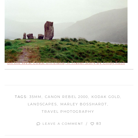
On the West Coast of
Ireland, A Travel Story by Cindy Ruch
TAGS:
35MM
CANON REBEL 2000
KODAK GOLD
LANDSCAPES
MARLEY BOSSHARDT
TRAVEL PHOTOGRAPHY
83
LEAVE A COMMENT