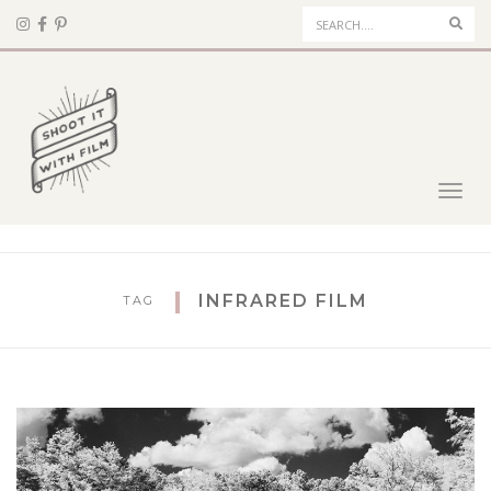
Sear
Toggl
navig
INFRARED FILM
TAG