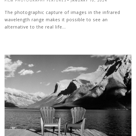
FILM PHOTOGRAPHY FEATURES
JANUARY 10, 2024
The photographic capture of images in the infrared
wavelength range makes it possible to see an
alternative to the real life...