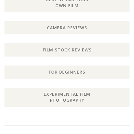
OWN FILM
CAMERA REVIEWS
FILM STOCK REVIEWS
FOR BEGINNERS
EXPERIMENTAL FILM
PHOTOGRAPHY