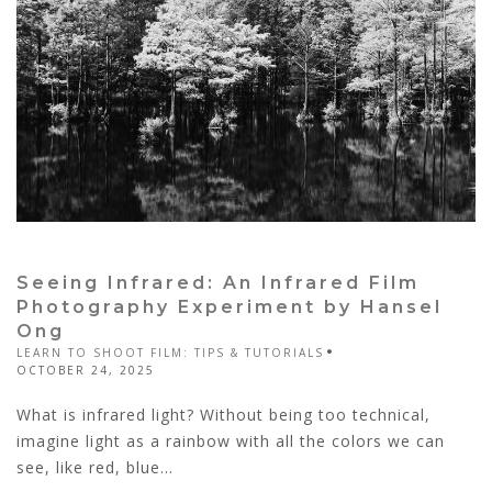
Seeing Infrared: An Infrared Film
Photography Experiment by Hansel
Ong
LEARN TO SHOOT FILM: TIPS & TUTORIALS
OCTOBER 24, 2025
What is infrared light? Without being too technical,
imagine light as a rainbow with all the colors we can
see, like red, blue...