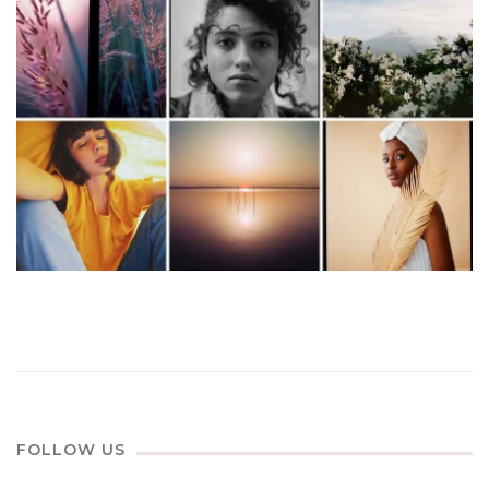
FOLLOW US