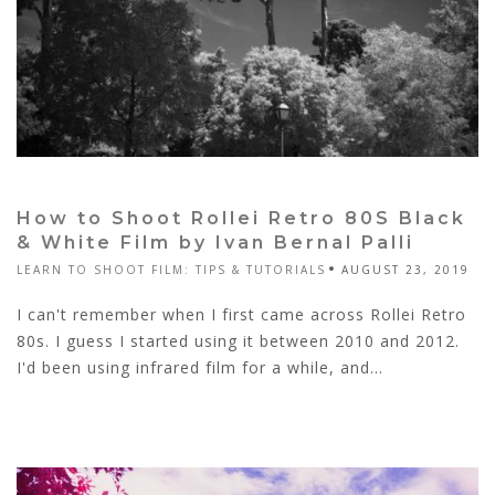
How to Shoot Rollei Retro 80S Black
& White Film by Ivan Bernal Palli
LEARN TO SHOOT FILM: TIPS & TUTORIALS
AUGUST 23, 2019
I can't remember when I first came across Rollei Retro
80s. I guess I started using it between 2010 and 2012.
I'd been using infrared film for a while, and...