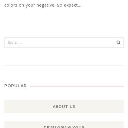
colors on your negative. So expect...
Sear
POPULAR
ABOUT US
DEVELOPING YOUR