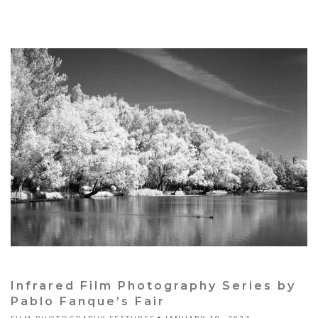
Infrared Film Photography Series by
Pablo Fanque’s Fair