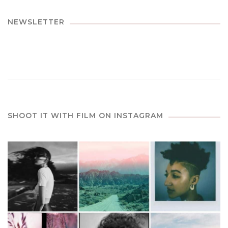
NEWSLETTER
SHOOT IT WITH FILM ON INSTAGRAM