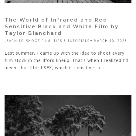
The World of Infrared and Red-
Sensitive Black and White Film by
Taylor Blanchard
LEARN TO SHOOT FILM: TIPS & TUTORIALS
MARCH 10, 2023
Last summer, I came up with the idea to shoot every
film stock in the Ilford lineup. That’s when I realized I’d
never shot Ilford SFX, which is sensitive to...