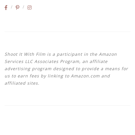
Shoot It With Film is a participant in the Amazon
Services LLC Associates Program, an affiliate
advertising program designed to provide a means for
us to earn fees by linking to Amazon.com and
affiliated sites.