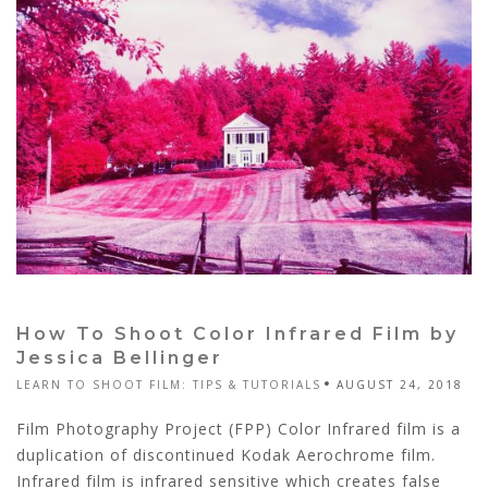
How To Shoot Color Infrared Film by
Jessica Bellinger
LEARN TO SHOOT FILM: TIPS & TUTORIALS
AUGUST 24, 2018
Film Photography Project (FPP) Color Infrared film is a
duplication of discontinued Kodak Aerochrome film.
Infrared film is infrared sensitive which creates false