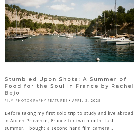
Stumbled Upon Shots: A Summer of
Food for the Soul in France by Rachel
Bejo
FILM PHOTOGRAPHY FEATURES
APRIL 2, 2025
Before taking my first solo trip to study and live abroad
in Aix-en-Provence, France for two months last
summer, I bought a second hand film camera...