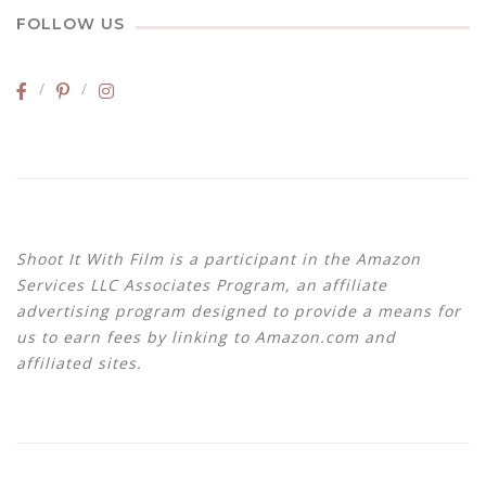
FOLLOW US
Shoot It With Film is a participant in the Amazon
Services LLC Associates Program, an affiliate
advertising program designed to provide a means for
us to earn fees by linking to Amazon.com and
affiliated sites.