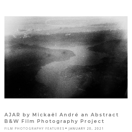
AJAR by Mickaël André an Abstract
B&W Film Photography Project
FILM PHOTOGRAPHY FEATURES
JANUARY 20, 2021