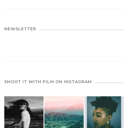
NEWSLETTER
SHOOT IT WITH FILM ON INSTAGRAM