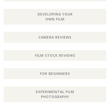
DEVELOPING YOUR
OWN FILM
CAMERA REVIEWS
FILM STOCK REVIEWS
FOR BEGINNERS
EXPERIMENTAL FILM
PHOTOGRAPHY