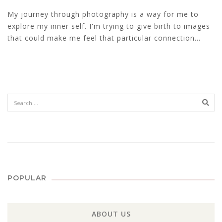
My journey through photography is a way for me to
explore my inner self. I'm trying to give birth to images
that could make me feel that particular connection...
Sear
POPULAR
ABOUT US