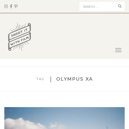
Sear
Toggl
navig
OLYMPUS XA
TAG