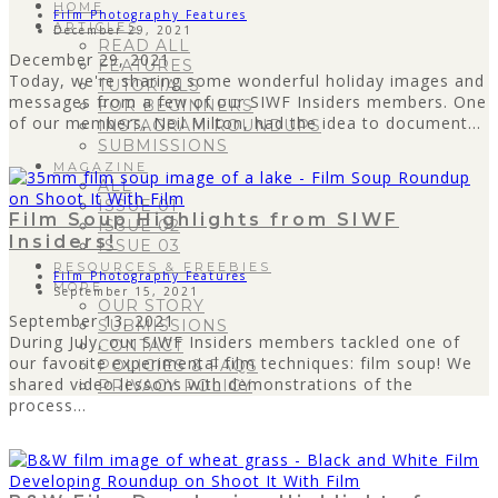
HOME
Film Photography Features
ARTICLES
December 29, 2021
READ ALL
December 29, 2021
FEATURES
Today, we're sharing some wonderful holiday images and
TUTORIALS
messages from a few of our SIWF Insiders members. One
FOR BEGINNERS
of our members, Neil Milton, had the idea to document...
INSTAGRAM ROUNDUPS
SUBMISSIONS
MAGAZINE
ALL
ISSUE 01
Film Soup Highlights from SIWF
ISSUE 02
Insiders!
ISSUE 03
RESOURCES & FREEBIES
Film Photography Features
MORE
September 15, 2021
OUR STORY
September 13, 2021
SUBMISSIONS
During July, our SIWF Insiders members tackled one of
CONTACT
our favorite experimental film techniques: film soup! We
POLICIES & FAQS
shared video lessons with demonstrations of the
PRIVACY POLICY
process...