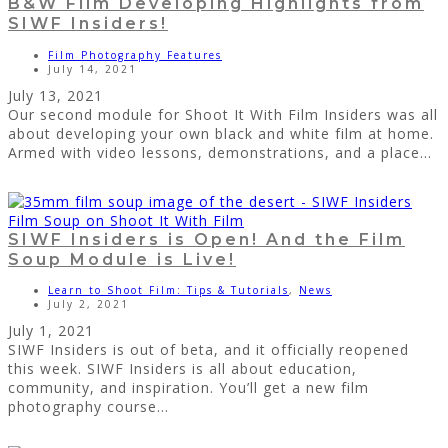
B&W Film Developing Highlights from
SIWF Insiders!
Film Photography Features
July 14, 2021
July 13, 2021
Our second module for Shoot It With Film Insiders was all
about developing your own black and white film at home.
Armed with video lessons, demonstrations, and a place...
SIWF Insiders is Open! And the Film
Soup Module is Live!
Learn to Shoot Film: Tips & Tutorials
,
News
July 2, 2021
July 1, 2021
SIWF Insiders is out of beta, and it officially reopened
this week. SIWF Insiders is all about education,
community, and inspiration. You’ll get a new film
photography course...