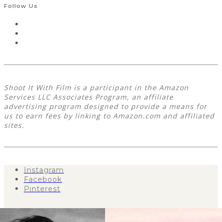
Follow Us
Shoot It With Film is a participant in the Amazon
Services LLC Associates Program, an affiliate
advertising program designed to provide a means for
us to earn fees by linking to Amazon.com and affiliated
sites.
Instagram
Facebook
Pinterest