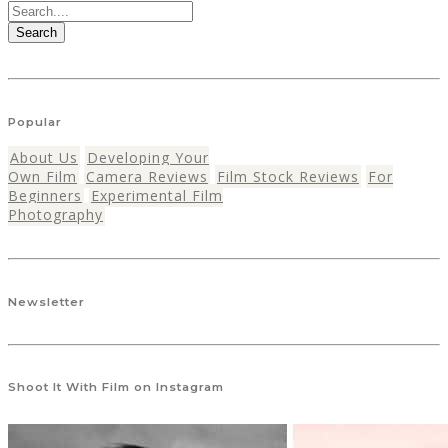
Search
Popular
About Us
Developing Your
Own Film
Camera Reviews
Film Stock Reviews
For
Beginners
Experimental Film
Photography
Newsletter
Shoot It With Film on Instagram