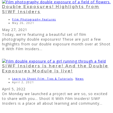
Double Exposures! Highlights from
SIWF Insiders
Film Photography Features
May 26, 2021
May 27, 2021
Today, we're featuring a beautiful set of film
photography double exposures! These are just a few
highlights from our double exposure month over at Shoot
It With Film Insiders...
SIWF Insiders is here! And the Double
Exposures Module is live!
Learn to Shoot Film: Tips & Tutorials
,
News
April 2, 2021
April 5, 2022
On Monday we launched a project we are so, so excited
to share with you... Shoot It With Film Insiders! SIWF
Insiders is a place all about learning and community...