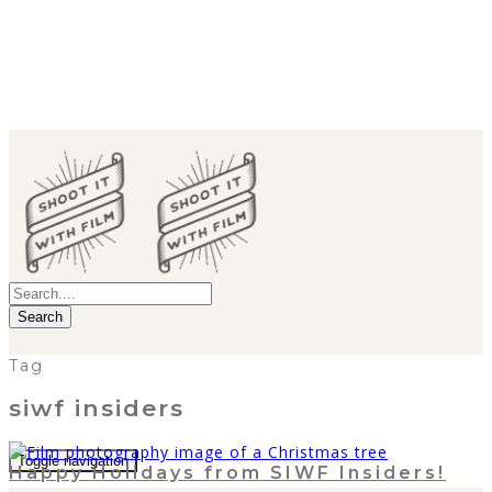
Search
Tag
siwf insiders
Toggle navigation
Happy Holidays from SIWF Insiders!