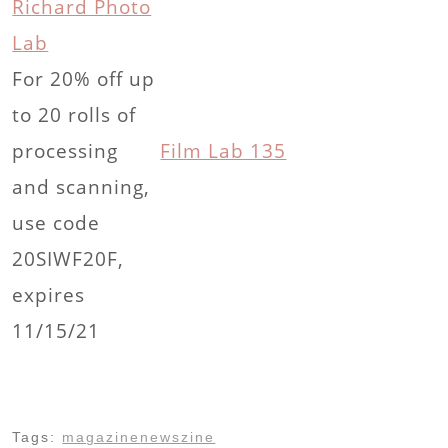
Richard Photo
Lab
For 20% off up
to 20 rolls of
processing
Film Lab 135
and scanning,
use code
20SIWF20F,
expires
11/15/21
Tags:
magazine
news
zine