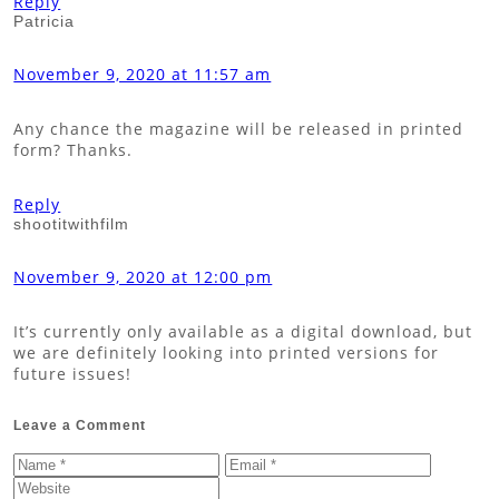
Reply
Patricia
November 9, 2020 at 11:57 am
Any chance the magazine will be released in printed
form? Thanks.
Reply
shootitwithfilm
November 9, 2020 at 12:00 pm
It’s currently only available as a digital download, but
we are definitely looking into printed versions for
future issues!
Leave a Comment