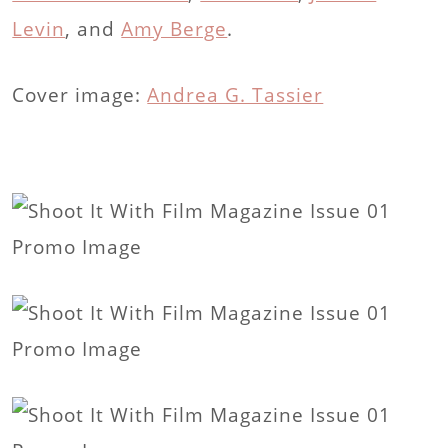
Levin
, and
Amy Berge
.
Cover image:
Andrea G. Tassier