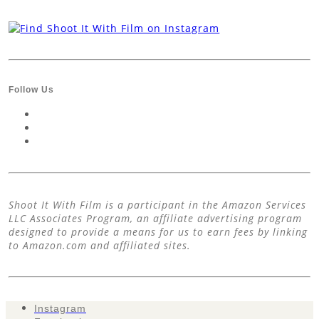
Follow Us
Shoot It With Film is a participant in the Amazon Services
LLC Associates Program, an affiliate advertising program
designed to provide a means for us to earn fees by linking
to Amazon.com and affiliated sites.
Instagram