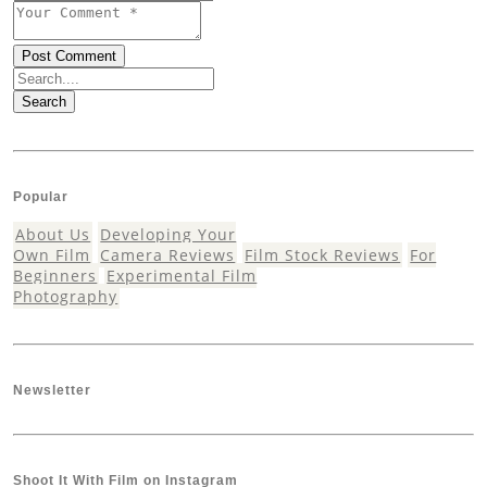
Search
Popular
About Us
Developing Your
Own Film
Camera Reviews
Film Stock Reviews
For
Beginners
Experimental Film
Photography
Newsletter
Shoot It With Film on Instagram