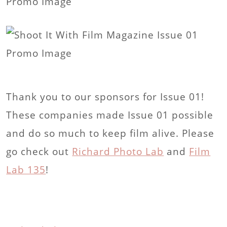
Thank you to our sponsors for Issue 01!
These companies made Issue 01 possible
and do so much to keep film alive. Please
go check out
Richard Photo Lab
and
Film
Lab 135
!