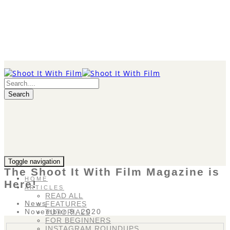
Search
Toggle navigation
The Shoot It With Film Magazine is
HOME
Here!
ARTICLES
READ ALL
News
FEATURES
November 9, 2020
TUTORIALS
FOR BEGINNERS
INSTAGRAM ROUNDUPS