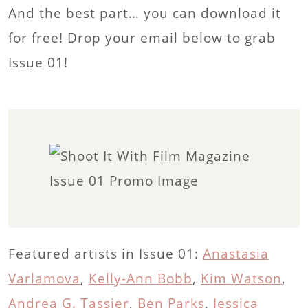
And the best part… you can download it
for free! Drop your email below to grab
Issue 01!
Featured artists in Issue 01:
Anastasia
Varlamova
,
Kelly-Ann Bobb
,
Kim Watson
,
Andrea G. Tassier
,
Ben Parks
,
Jessica