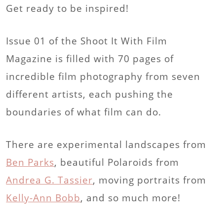
Get ready to be inspired!
Issue 01 of the Shoot It With Film
Magazine is filled with 70 pages of
incredible film photography from seven
different artists, each pushing the
boundaries of what film can do.
There are experimental landscapes from
Ben Parks
, beautiful Polaroids from
Andrea G. Tassier
, moving portraits from
Kelly-Ann Bobb
, and so much more!