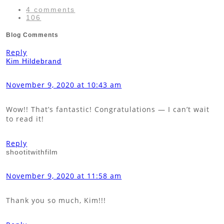
4 comments
106
Blog Comments
Reply
Kim Hildebrand
November 9, 2020 at 10:43 am
Wow!! That’s fantastic! Congratulations — I can’t wait
to read it!
Reply
shootitwithfilm
November 9, 2020 at 11:58 am
Thank you so much, Kim!!!