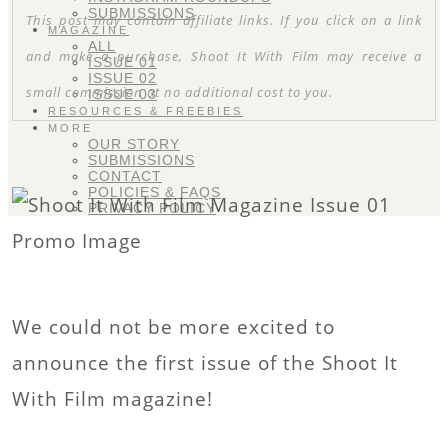
SUBMISSIONS
This post may contain affiliate links. If you click on a link
MAGAZINE
ALL
and make a purchase, Shoot It With Film may receive a
ISSUE 01
ISSUE 02
small commission at no additional cost to you.
ISSUE 03
RESOURCES & FREEBIES
MORE
OUR STORY
SUBMISSIONS
CONTACT
POLICIES & FAQS
PRIVACY POLICY
We could not be more excited to
announce the first issue of the Shoot It
With Film magazine!