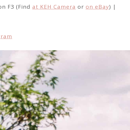
on F3 (Find
at KEH Camera
or
on eBay
) |
gram