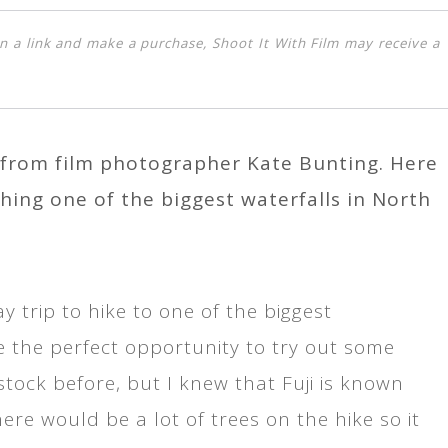
k on a link and make a purchase, Shoot It With Film may receive a
s from film photographer Kate Bunting. Here
ing one of the biggest waterfalls in North
 trip to hike to one of the biggest
ike the perfect opportunity to try out some
 stock before, but I knew that Fuji is known
here would be a lot of trees on the hike so it