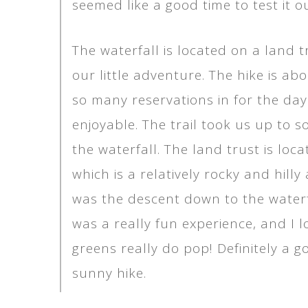
seemed like a good time to test it ou
The waterfall is located on a land 
our little adventure. The hike is ab
so many reservations in for the day
enjoyable. The trail took us up to
the waterfall. The land trust is lo
which is a relatively rocky and hill
was the descent down to the waterf
was a really fun experience, and I 
greens really do pop! Definitely a g
sunny hike.