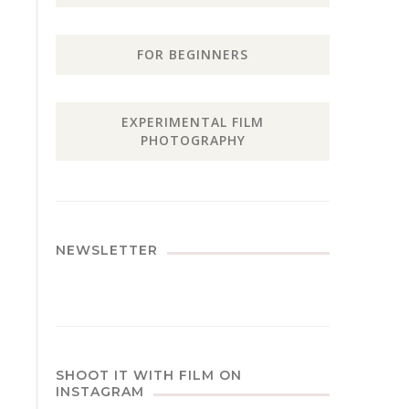
FOR BEGINNERS
EXPERIMENTAL FILM
PHOTOGRAPHY
NEWSLETTER
SHOOT IT WITH FILM ON
INSTAGRAM