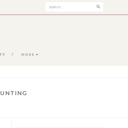
Search
ES
MORE
BUNTING