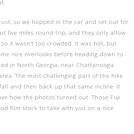
t.
trust, so we hopped in the car and set out for
out five miles round trip, and they only allow
 so it wasn’t too crowded. It was hot, but
 some nice overlooks before heading down to
cated in North Georgia, near Chattanooga
y area. The most challenging part of the hike
all and then back up that same incline. It
love how the photos turned out. Those Fuji
ood film stock to take with you on a nice