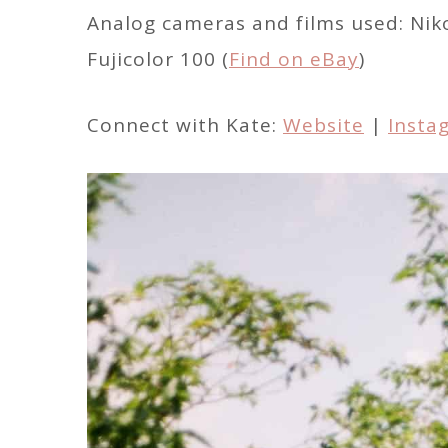
Analog cameras and films used: Nik
Fujicolor 100 (
Find on eBay
)
Connect with Kate:
Website
|
Insta