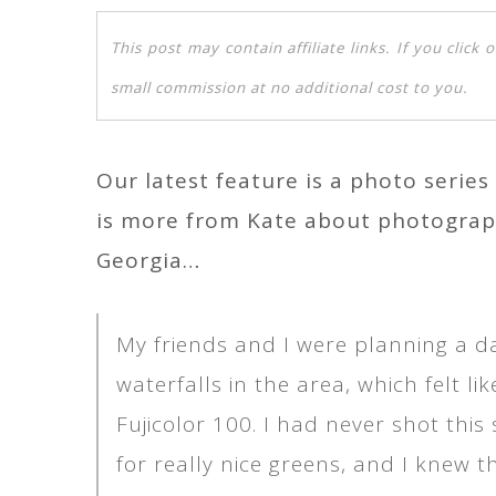
This post may contain affiliate links. If you clic
small commission at no additional cost to you.
Our latest feature is a photo serie
is more from Kate about photograph
Georgia…
My friends and I were planning a day
waterfalls in the area, which felt l
Fujicolor 100. I had never shot this
for really nice greens, and I knew t