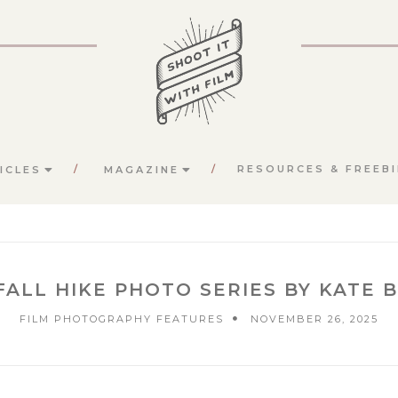
RESOURCES & FREEBI
ICLES
MAGAZINE
ALL HIKE PHOTO SERIES BY KATE 
FILM PHOTOGRAPHY FEATURES
NOVEMBER 26, 2025