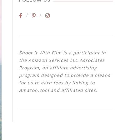
FOLLOW US
Shoot It With Film is a participant in
the Amazon Services LLC Associates
Program, an affiliate advertising
program designed to provide a means
for us to earn fees by linking to
Amazon.com and affiliated sites.