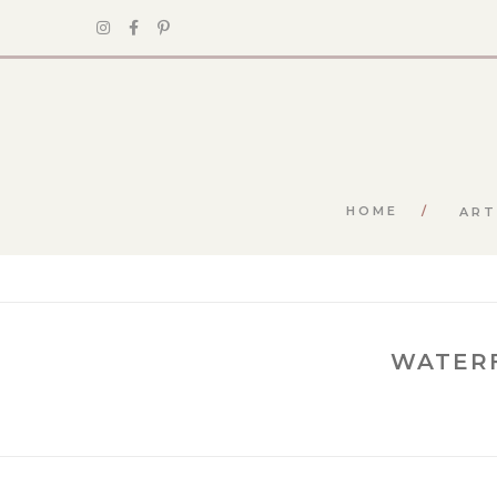
HOME
ART
WATERF