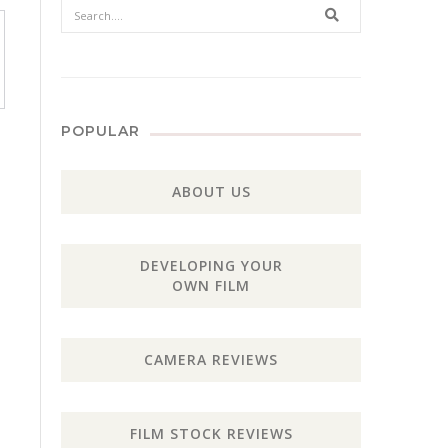
Search
POPULAR
ABOUT US
DEVELOPING YOUR
OWN FILM
CAMERA REVIEWS
FILM STOCK REVIEWS