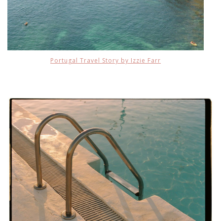
Portugal Travel Story by Izzie Farr