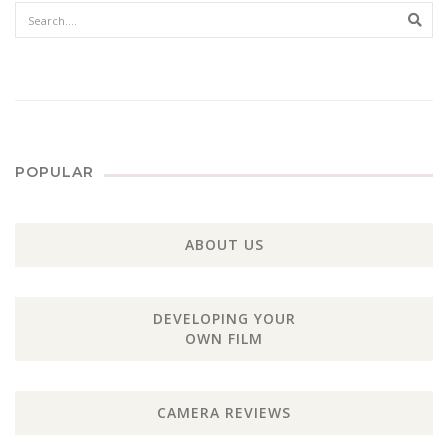
Sear
POPULAR
ABOUT US
DEVELOPING YOUR
OWN FILM
CAMERA REVIEWS