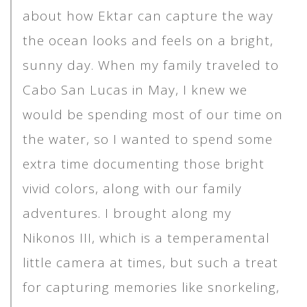
about how Ektar can capture the way
the ocean looks and feels on a bright,
sunny day. When my family traveled to
Cabo San Lucas in May, I knew we
would be spending most of our time on
the water, so I wanted to spend some
extra time documenting those bright
vivid colors, along with our family
adventures. I brought along my
Nikonos III, which is a temperamental
little camera at times, but such a treat
for capturing memories like snorkeling,