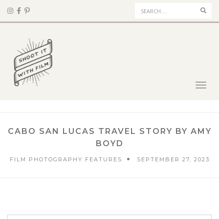
Sear
Toggl
navig
CABO SAN LUCAS TRAVEL STORY BY AMY
BOYD
FILM PHOTOGRAPHY FEATURES
SEPTEMBER 27, 2023