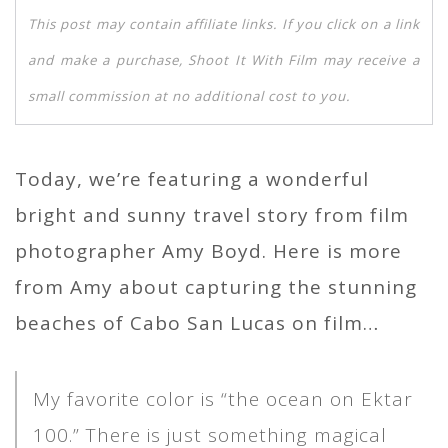
This post may contain affiliate links. If you click on a link
and make a purchase, Shoot It With Film may receive a
small commission at no additional cost to you.
Today, we’re featuring a wonderful
bright and sunny travel story from film
photographer Amy Boyd. Here is more
from Amy about capturing the stunning
beaches of Cabo San Lucas on film…
My favorite color is “the ocean on Ektar
100.” There is just something magical