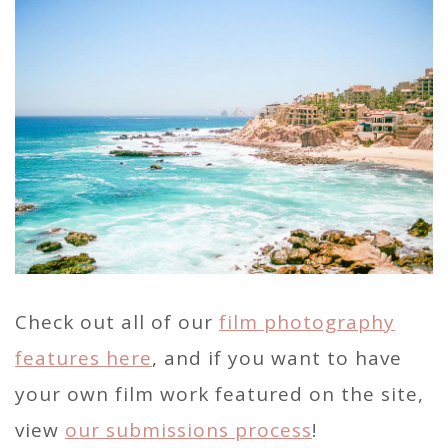
Check out all of our
film photography
features here
, and if you want to have
your own film work featured on the site,
view
our submissions process
!