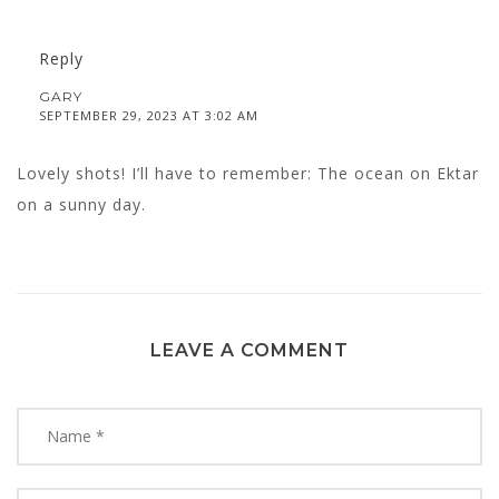
Reply
GARY
SEPTEMBER 29, 2023 AT 3:02 AM
Lovely shots! I’ll have to remember: The ocean on Ektar
on a sunny day.
LEAVE A COMMENT