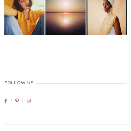
FOLLOW US