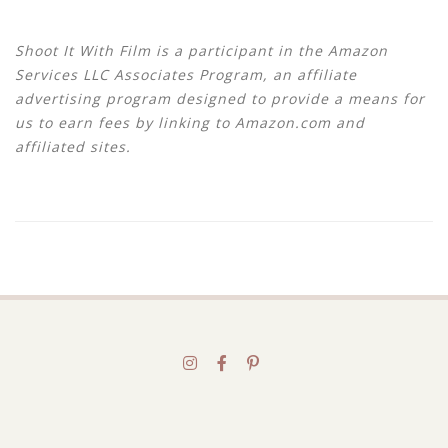
Shoot It With Film is a participant in the Amazon
Services LLC Associates Program, an affiliate
advertising program designed to provide a means for
us to earn fees by linking to Amazon.com and
affiliated sites.