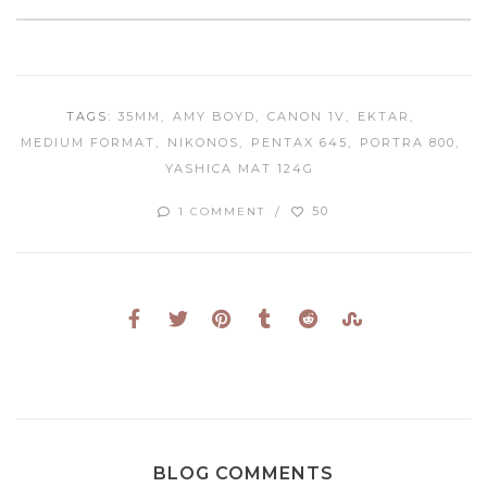
TAGS:
35MM
AMY BOYD
CANON 1V
EKTAR
MEDIUM FORMAT
NIKONOS
PENTAX 645
PORTRA 800
YASHICA MAT 124G
50
1 COMMENT
BLOG COMMENTS