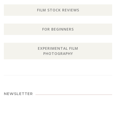
FILM STOCK REVIEWS
FOR BEGINNERS
EXPERIMENTAL FILM
PHOTOGRAPHY
NEWSLETTER