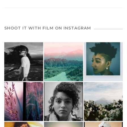
SHOOT IT WITH FILM ON INSTAGRAM