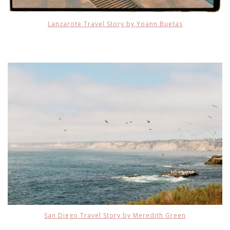
Lanzarote Travel Story by Yoann Buetas
San Diego Travel Story by Meredith Green