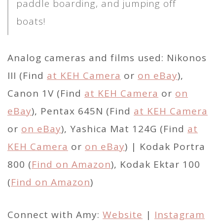
paddle boarding, and jumping off
boats!
Analog cameras and films used: Nikonos
III (Find
at KEH Camera
or
on eBay
),
Canon 1V (Find
at KEH Camera
or
on
eBay
), Pentax 645N (Find
at KEH Camera
or
on eBay
), Yashica Mat 124G (Find
at
KEH Camera
or
on eBay
) | Kodak Portra
800 (
Find on Amazon
), Kodak Ektar 100
(
Find on Amazon
)
Connect with Amy:
Website
|
Instagram