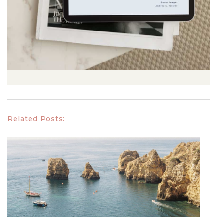
Related Posts: