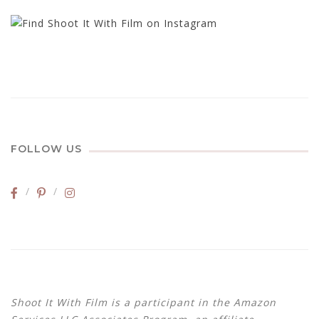
FOLLOW US
Shoot It With Film is a participant in the Amazon