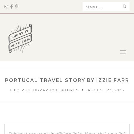
Sear
Toggl
navig
PORTUGAL TRAVEL STORY BY IZZIE FARR
FILM PHOTOGRAPHY FEATURES
AUGUST 23, 2023
This post may contain affiliate links. If you click on a link