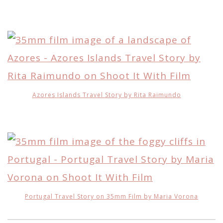
Azores Islands Travel Story by Rita Raimundo
Portugal Travel Story on 35mm Film by Maria Vorona