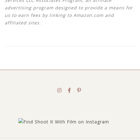
Services LLC Associates Program, an affiliate
advertising program designed to provide a means for
us to earn fees by linking to Amazon.com and
affiliated sites.