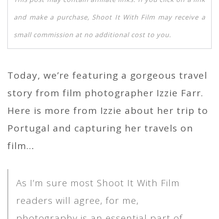
and make a purchase, Shoot It With Film may receive a
small commission at no additional cost to you.
Today, we’re featuring a gorgeous travel
story from film photographer Izzie Farr.
Here is more from Izzie about her trip to
Portugal and capturing her travels on
film…
As I’m sure most Shoot It With Film
readers will agree, for me,
photography is an essential part of