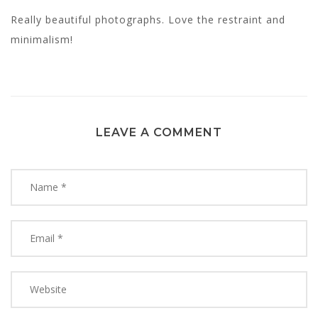
Really beautiful photographs. Love the restraint and
minimalism!
LEAVE A COMMENT