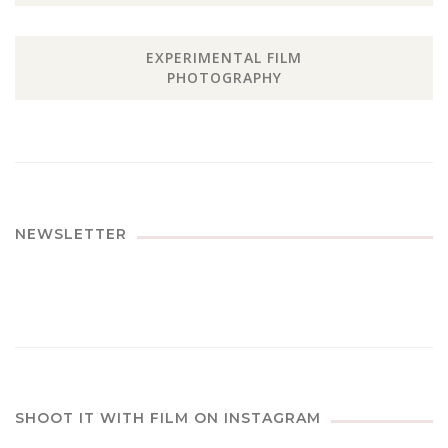
EXPERIMENTAL FILM
PHOTOGRAPHY
NEWSLETTER
SHOOT IT WITH FILM ON INSTAGRAM