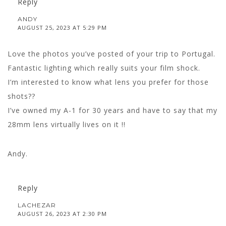
Reply
ANDY
AUGUST 25, 2023 AT 5:29 PM
Love the photos you’ve posted of your trip to Portugal.
Fantastic lighting which really suits your film shock.
I’m interested to know what lens you prefer for those
shots??
I’ve owned my A-1 for 30 years and have to say that my
28mm lens virtually lives on it !!
Andy.
Reply
LACHEZAR
AUGUST 26, 2023 AT 2:30 PM