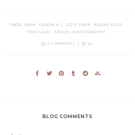
TAGS:
35MM
CANON A-1
IZZIE FARR
KODAK GOLD
PORTUGAL
TRAVEL PHOTOGRAPHY
54
2 COMMENTS
BLOG COMMENTS