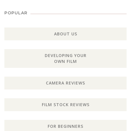
POPULAR
ABOUT US
DEVELOPING YOUR
OWN FILM
CAMERA REVIEWS
FILM STOCK REVIEWS
FOR BEGINNERS