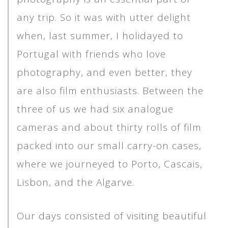
any trip. So it was with utter delight
when, last summer, I holidayed to
Portugal with friends who love
photography, and even better, they
are also film enthusiasts. Between the
three of us we had six analogue
cameras and about thirty rolls of film
packed into our small carry-on cases,
where we journeyed to Porto, Cascais,
Lisbon, and the Algarve.
Our days consisted of visiting beautiful