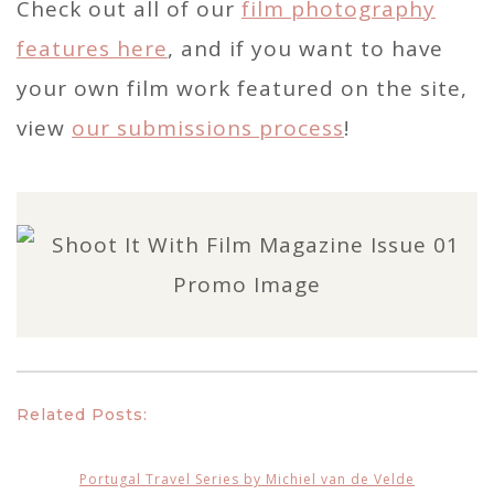
Check out all of our
film photography
features here
, and if you want to have
your own film work featured on the site,
view
our submissions process
!
Related Posts:
Portugal Travel Series by Michiel van de Velde