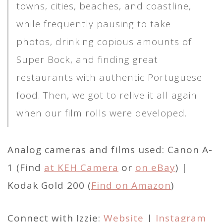
towns, cities, beaches, and coastline,
while frequently pausing to take
photos, drinking copious amounts of
Super Bock, and finding great
restaurants with authentic Portuguese
food. Then, we got to relive it all again
when our film rolls were developed.
Analog cameras and films used: Canon A-
1 (Find
at KEH Camera
or
on eBay
) |
Kodak Gold 200 (
Find on Amazon
)
Connect with Izzie:
Website
|
Instagram