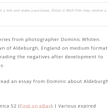
k on a link and make a purchase, Shoot It With Film may receive a
 series from photographer Dominic Whiten.
n of Aldeburgh, England on medium format
grading the negatives after development to
s.
d read an essay from Dominic about Aldeburg
ica S2 (
Find on eBay
) | Various expired