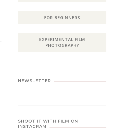
FOR BEGINNERS
EXPERIMENTAL FILM
PHOTOGRAPHY
NEWSLETTER
SHOOT IT WITH FILM ON
INSTAGRAM