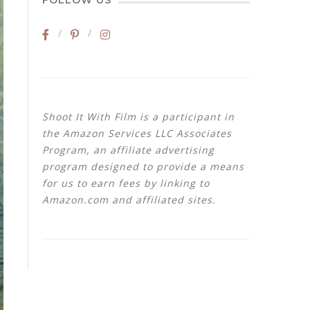
FOLLOW US
Shoot It With Film is a participant in
the Amazon Services LLC Associates
Program, an affiliate advertising
program designed to provide a means
for us to earn fees by linking to
Amazon.com and affiliated sites.