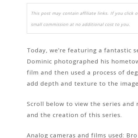
This post may contain affiliate links. If you clic
small commission at no additional cost to you.
Today, we’re featuring a fantastic
Dominic photographed his hometow
film and then used a process of de
add depth and texture to the image
Scroll below to view the series an
and the creation of this series.
Analog cameras and films used: Bron