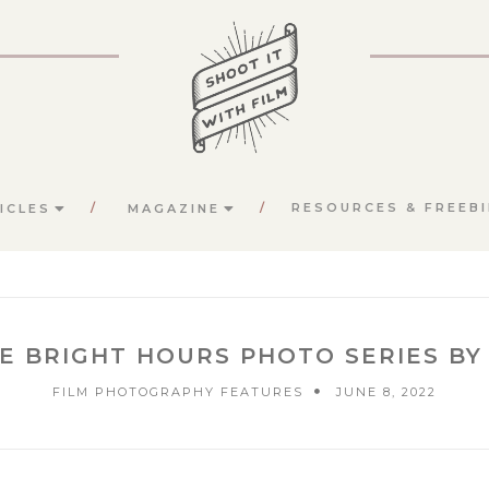
RESOURCES & FREEBI
ICLES
MAGAZINE
HE BRIGHT HOURS PHOTO SERIES BY
FILM PHOTOGRAPHY FEATURES
JUNE 8, 2022