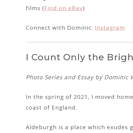
films (
Find on eBay
)
Connect with Dominic:
Instagram
I Count Only the Brig
Photo Series and Essay by Dominic 
In the spring of 2021, I moved home
coast of England.
Aldeburgh is a place which exudes g