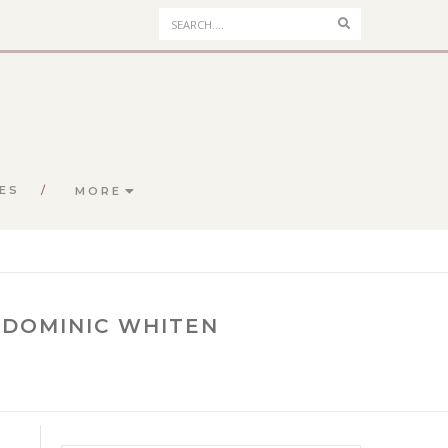
Search
ES
MORE
 DOMINIC WHITEN