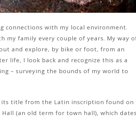
ing connections with my local environment.
h my family every couple of years. My way o
out and explore, by bike or foot, from an
er life, I look back and recognize this as a
ng – surveying the bounds of my world to
 its title from the Latin inscription found on
Hall (an old term for town hall), which date