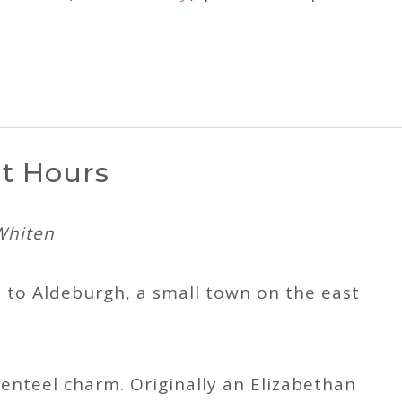
ht Hours
Whiten
 to Aldeburgh, a small town on the east
enteel charm. Originally an Elizabethan