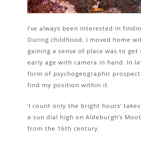
I’ve always been interested in find
During childhood, I moved home wit
gaining a sense of place was to get 
early age with camera in hand. In lat
form of psychogeographic prospecti
find my position within it.
‘I count only the bright hours’ takes
a sun dial high on Aldeburgh’s Moot 
from the 16th century.