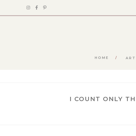
HOME
ART
I COUNT ONLY T