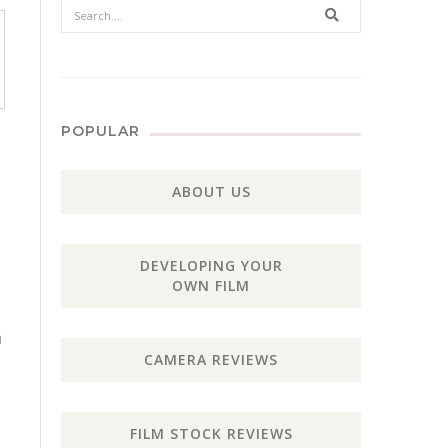
Search
POPULAR
ABOUT US
DEVELOPING YOUR
OWN FILM
h
CAMERA REVIEWS
FILM STOCK REVIEWS