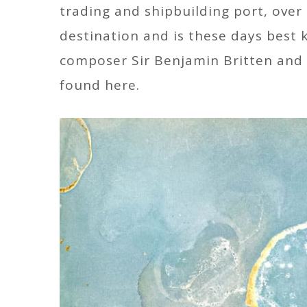
trading and shipbuilding port, over
destination and is these days best
composer Sir Benjamin Britten and t
found here.