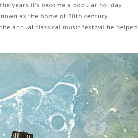
 the years it’s become a popular holiday
 known as the home of 20th century
he annual classical music festival he helped