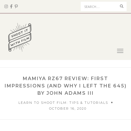
Sear
Toggl
navig
MAMIYA RZ67 REVIEW: FIRST
IMPRESSIONS (AND WHY I LEFT THE 645)
BY JOHN ADAMS III
LEARN TO SHOOT FILM: TIPS & TUTORIALS
OCTOBER 16, 2020