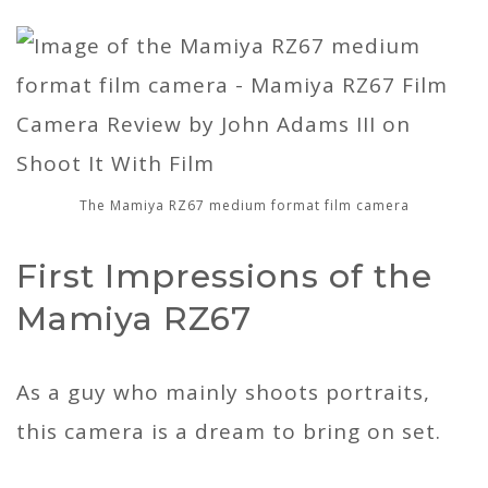
The Mamiya RZ67 medium format film camera
First Impressions of the
Mamiya RZ67
As a guy who mainly shoots portraits,
this camera is a dream to bring on set.