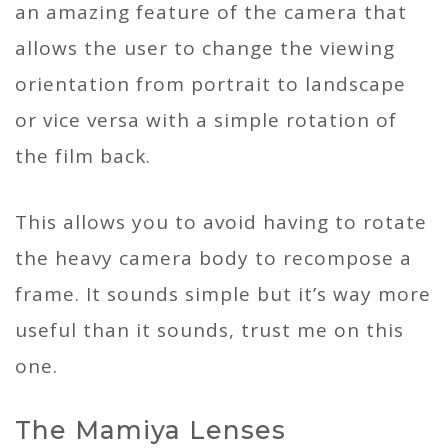
an amazing feature of the camera that
allows the user to change the viewing
orientation from portrait to landscape
or vice versa with a simple rotation of
the film back.
This allows you to avoid having to rotate
the heavy camera body to recompose a
frame. It sounds simple but it’s way more
useful than it sounds, trust me on this
one.
The Mamiya Lenses