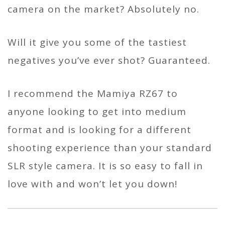
camera on the market? Absolutely no.
Will it give you some of the tastiest
negatives you’ve ever shot? Guaranteed.
I recommend the Mamiya RZ67 to
anyone looking to get into medium
format and is looking for a different
shooting experience than your standard
SLR style camera. It is so easy to fall in
love with and won’t let you down!