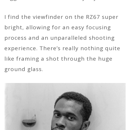
I find the viewfinder on the RZ67 super
bright, allowing for an easy focusing
process and an unparalleled shooting
experience. There’s really nothing quite
like framing a shot through the huge
ground glass.