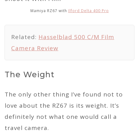
Mamiya RZ67 with
Ilford Delta 400 Pro
Related:
Hasselblad 500 C/M Film
Camera Review
The Weight
The only other thing I’ve found not to
love about the RZ67 is its weight. It’s
definitely not what one would call a
travel camera.