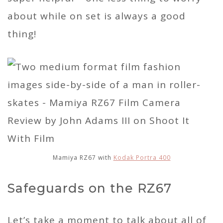
about while on set is always a good
thing!
Mamiya RZ67 with
Kodak Portra 400
Safeguards on the RZ67
Let’s take a moment to talk about all of