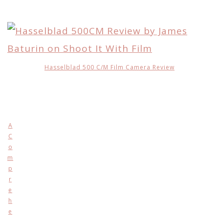
Hasselblad 500 C/M Film Camera Review
A
C
o
m
p
r
e
h
e