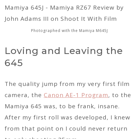
Photographed with the Mamiya M645J
Loving and Leaving the
645
The quality jump from my very first film
camera, the
Canon AE-1 Program
, to the
Mamiya 645 was, to be frank, insane.
After my first roll was developed, I knew
from that point on I could never return