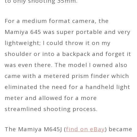
to only shooting 35mm.
For a medium format camera, the
Mamiya 645 was super portable and very
lightweight; I could throw it on my
shoulder or into a backpack and forget it
was even there. The model I owned also
came with a metered prism finder which
eliminated the need for a handheld light
meter and allowed for a more
streamlined shooting process.
The Mamiya M645J (
find on eBay
) became