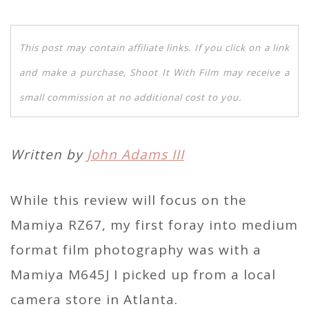
This post may contain affiliate links. If you click on a link
and make a purchase, Shoot It With Film may receive a
small commission at no additional cost to you.
Written by
John Adams III
While this review will focus on the
Mamiya RZ67, my first foray into medium
format film photography was with a
Mamiya M645J I picked up from a local
camera store in Atlanta.