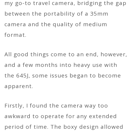
my go-to travel camera, bridging the gap
between the portability of a 35mm
camera and the quality of medium
format.
All good things come to an end, however,
and a few months into heavy use with
the 645J, some issues began to become
apparent.
Firstly, I found the camera way too
awkward to operate for any extended
period of time. The boxy design allowed