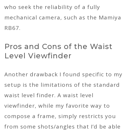
who seek the reliability of a fully
mechanical camera, such as the Mamiya
RB67.
Pros and Cons of the Waist
Level Viewfinder
Another drawback I found specific to my
setup is the limitations of the standard
waist level finder. A waist level
viewfinder, while my favorite way to
compose a frame, simply restricts you
from some shots/angles that I’d be able