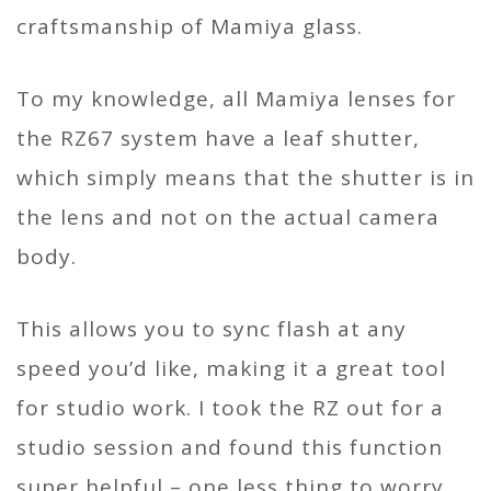
craftsmanship of Mamiya glass.
To my knowledge, all Mamiya lenses for
the RZ67 system have a leaf shutter,
which simply means that the shutter is in
the lens and not on the actual camera
body.
This allows you to sync flash at any
speed you’d like, making it a great tool
for studio work. I took the RZ out for a
studio session and found this function
super helpful – one less thing to worry