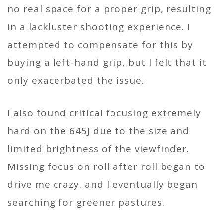
no real space for a proper grip, resulting
in a lackluster shooting experience. I
attempted to compensate for this by
buying a left-hand grip, but I felt that it
only exacerbated the issue.
I also found critical focusing extremely
hard on the 645J due to the size and
limited brightness of the viewfinder.
Missing focus on roll after roll began to
drive me crazy. and I eventually began
searching for greener pastures.