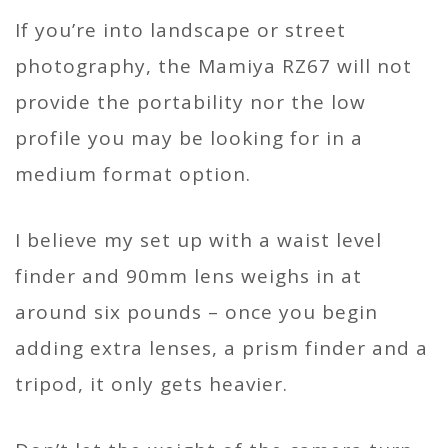
If you’re into landscape or street
photography, the Mamiya RZ67 will not
provide the portability nor the low
profile you may be looking for in a
medium format option.
I believe my set up with a waist level
finder and 90mm lens weighs in at
around six pounds – once you begin
adding extra lenses, a prism finder and a
tripod, it only gets heavier.