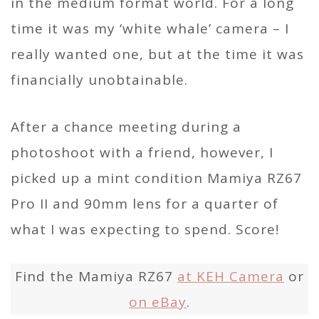
in the medium format world. For a long
time it was my ‘white whale’ camera – I
really wanted one, but at the time it was
financially unobtainable.
After a chance meeting during a
photoshoot with a friend, however, I
picked up a mint condition Mamiya RZ67
Pro II and 90mm lens for a quarter of
what I was expecting to spend. Score!
Find the Mamiya RZ67
at KEH Camera
or
on eBay
.