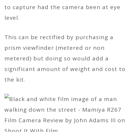
to capture had the camera been at eye
level.
This can be rectified by purchasing a
prism viewfinder (metered or non
metered) but doing so would add a
significant amount of weight and cost to
the kit.