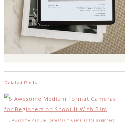
Related Posts:
5 Awesome Medium Format Film Cameras for Beginners