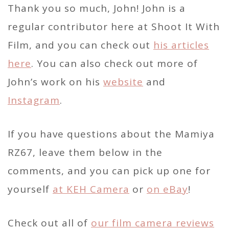
Thank you so much, John! John is a
regular contributor here at Shoot It With
Film, and you can check out
his articles
here
. You can also check out more of
John’s work on his
website
and
Instagram
.
If you have questions about the Mamiya
RZ67, leave them below in the
comments, and you can pick up one for
yourself
at KEH Camera
or
on eBay
!
Check out all of
our film camera reviews