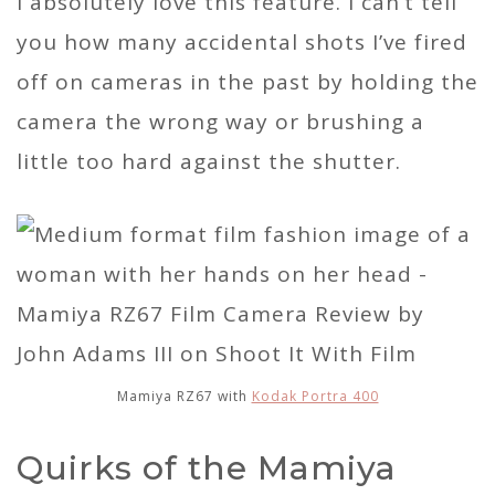
I absolutely love this feature. I can’t tell
you how many accidental shots I’ve fired
off on cameras in the past by holding the
camera the wrong way or brushing a
little too hard against the shutter.
Mamiya RZ67 with
Kodak Portra 400
Quirks of the Mamiya