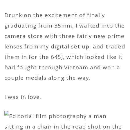
Drunk on the excitement of finally
graduating from 35mm, I walked into the
camera store with three fairly new prime
lenses from my digital set up, and traded
them in for the 645J, which looked like it
had fought through Vietnam and won a
couple medals along the way.
I was in love.