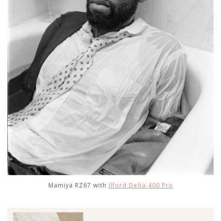
Mamiya RZ67 with
Ilford Delta 400 Pro