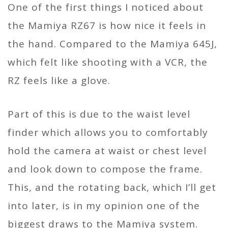
One of the first things I noticed about
the Mamiya RZ67 is how nice it feels in
the hand. Compared to the Mamiya 645J,
which felt like shooting with a VCR, the
RZ feels like a glove.
Part of this is due to the waist level
finder which allows you to comfortably
hold the camera at waist or chest level
and look down to compose the frame.
This, and the rotating back, which I’ll get
into later, is in my opinion one of the
biggest draws to the Mamiya system.