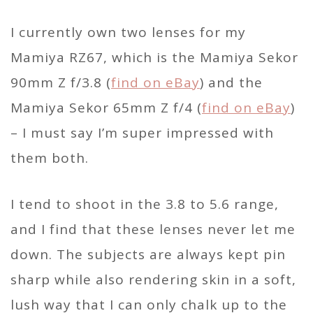
I currently own two lenses for my
Mamiya RZ67, which is the Mamiya Sekor
90mm Z f/3.8 (
find on eBay
) and the
Mamiya Sekor 65mm Z f/4 (
find on eBay
)
– I must say I’m super impressed with
them both.
I tend to shoot in the 3.8 to 5.6 range,
and I find that these lenses never let me
down. The subjects are always kept pin
sharp while also rendering skin in a soft,
lush way that I can only chalk up to the