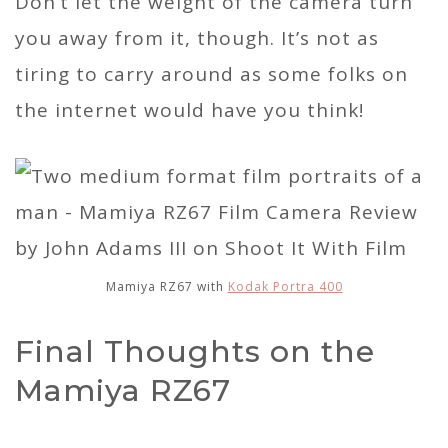
Don’t let the weight of the camera turn
you away from it, though. It’s not as
tiring to carry around as some folks on
the internet would have you think!
Mamiya RZ67 with
Kodak Portra 400
Final Thoughts on the
Mamiya RZ67