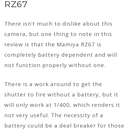
RZ67
There isn’t much to dislike about this
camera, but one thing to note in this
review is that the Mamiya RZ67 is
completely battery dependent and will
not function properly without one.
There is a work around to get the
shutter to fire without a battery, but it
will only work at 1/400, which renders it
not very useful. The necessity of a
battery could be a deal breaker for those