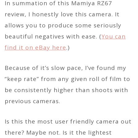
In summation of this Mamiya RZ67
review, I honestly love this camera. It
allows you to produce some seriously
beautiful negatives with ease. (
You can
find it on eBay here
.)
Because of it’s slow pace, I’ve found my
“keep rate” from any given roll of film to
be consistently higher than shoots with
previous cameras.
Is this the most user friendly camera out
there? Maybe not. Is it the lightest