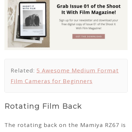
Related:
5 Awesome Medium Format
Film Cameras for Beginners
Rotating Film Back
The rotating back on the Mamiya RZ67 is