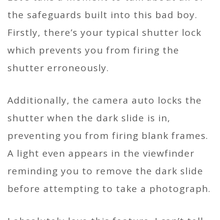
the safeguards built into this bad boy.
Firstly, there’s your typical shutter lock
which prevents you from firing the
shutter erroneously.
Additionally, the camera auto locks the
shutter when the dark slide is in,
preventing you from firing blank frames.
A light even appears in the viewfinder
reminding you to remove the dark slide
before attempting to take a photograph.