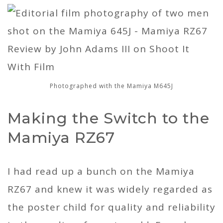
Photographed with the Mamiya M645J
Making the Switch to the
Mamiya RZ67
I had read up a bunch on the Mamiya
RZ67 and knew it was widely regarded as
the poster child for quality and reliability