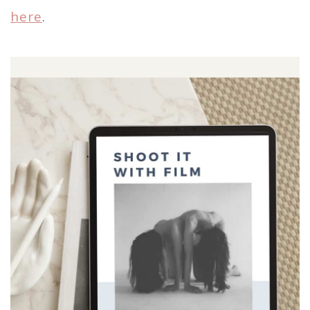
here
.