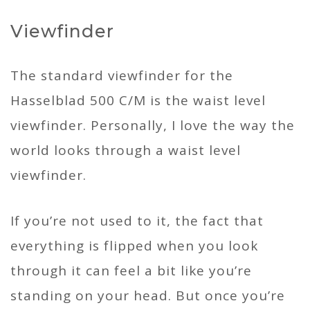
Viewfinder
The standard viewfinder for the
Hasselblad 500 C/M is the waist level
viewfinder. Personally, I love the way the
world looks through a waist level
viewfinder.
If you’re not used to it, the fact that
everything is flipped when you look
through it can feel a bit like you’re
standing on your head. But once you’re