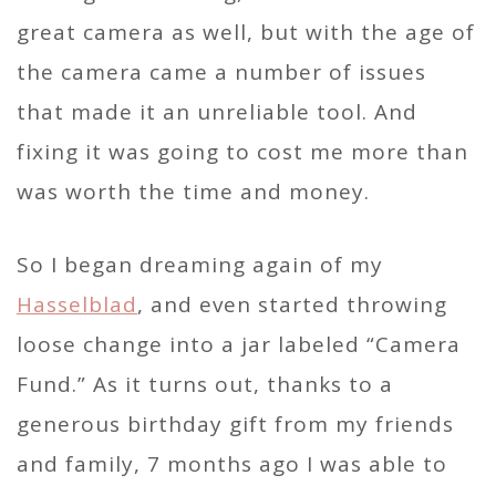
great camera as well, but with the age of
the camera came a number of issues
that made it an unreliable tool. And
fixing it was going to cost me more than
was worth the time and money.
So I began dreaming again of my
Hasselblad
, and even started throwing
loose change into a jar labeled “Camera
Fund.” As it turns out, thanks to a
generous birthday gift from my friends
and family, 7 months ago I was able to