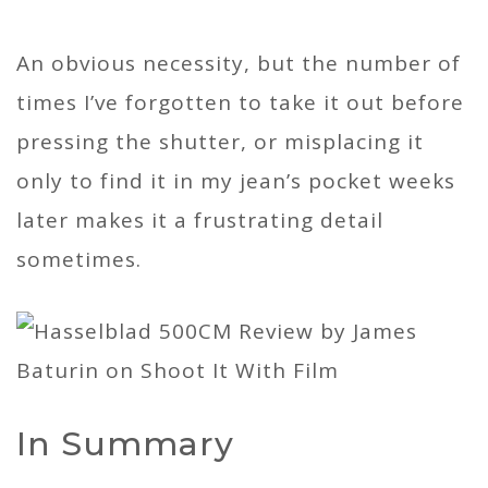
An obvious necessity, but the number of
times I’ve forgotten to take it out before
pressing the shutter, or misplacing it
only to find it in my jean’s pocket weeks
later makes it a frustrating detail
sometimes.
In Summary