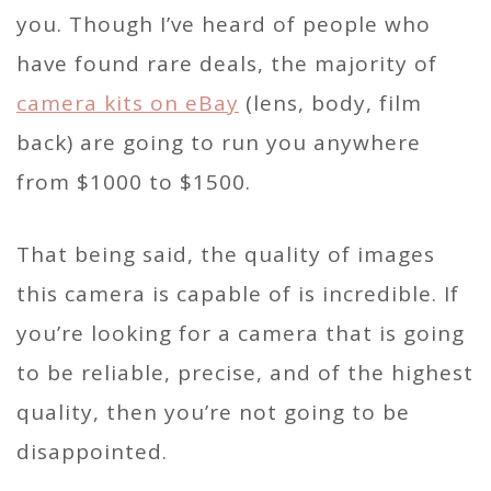
you. Though I’ve heard of people who
have found rare deals, the majority of
camera kits on eBay
(lens, body, film
back) are going to run you anywhere
from $1000 to $1500.
That being said, the quality of images
this camera is capable of is incredible. If
you’re looking for a camera that is going
to be reliable, precise, and of the highest
quality, then you’re not going to be
disappointed.