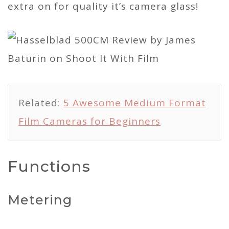
extra on for quality it’s camera glass!
Related:
5 Awesome Medium Format
Film Cameras for Beginners
Functions
Metering