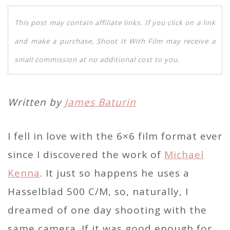
This post may contain affiliate links. If you click on a link
and make a purchase, Shoot It With Film may receive a
small commission at no additional cost to you.
Written by
James Baturin
I fell in love with the 6×6 film format ever
since I discovered the work of
Michael
Kenna
. It just so happens he uses a
Hasselblad 500 C/M, so, naturally, I
dreamed of one day shooting with the
same camera. If it was good enough for