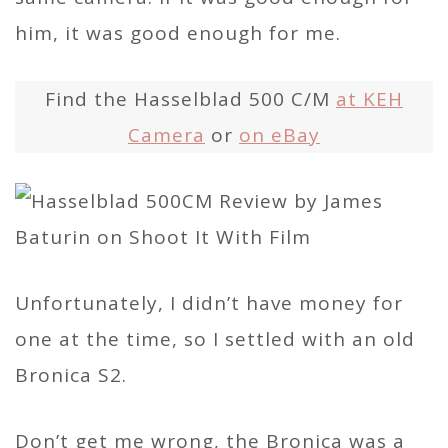
him, it was good enough for me.
Find the Hasselblad 500 C/M
at KEH
Camera
or
on eBay
Unfortunately, I didn’t have money for
one at the time, so I settled with an old
Bronica S2.
Don’t get me wrong, the Bronica was a