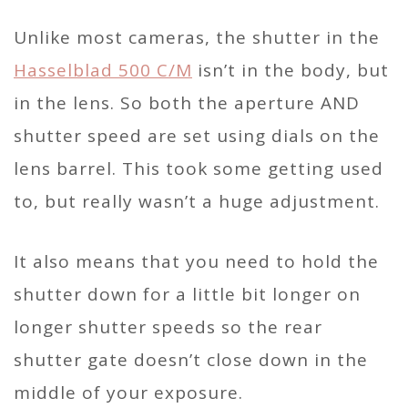
Unlike most cameras, the shutter in the
Hasselblad 500 C/M
isn’t in the body, but
in the lens. So both the aperture AND
shutter speed are set using dials on the
lens barrel. This took some getting used
to, but really wasn’t a huge adjustment.
It also means that you need to hold the
shutter down for a little bit longer on
longer shutter speeds so the rear
shutter gate doesn’t close down in the
middle of your exposure.