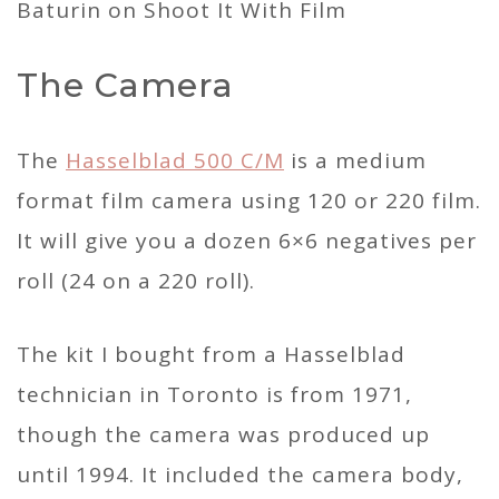
The Camera
The
Hasselblad 500 C/M
is a medium
format film camera using 120 or 220 film.
It will give you a dozen 6×6 negatives per
roll (24 on a 220 roll).
The kit I bought from a Hasselblad
technician in Toronto is from 1971,
though the camera was produced up
until 1994. It included the camera body,