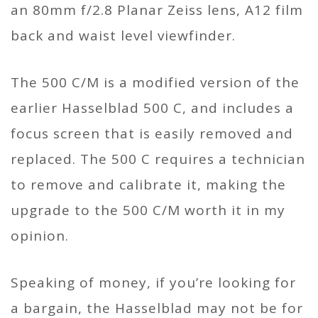
an 80mm f/2.8 Planar Zeiss lens, A12 film
back and waist level viewfinder.
The 500 C/M is a modified version of the
earlier Hasselblad 500 C, and includes a
focus screen that is easily removed and
replaced. The 500 C requires a technician
to remove and calibrate it, making the
upgrade to the 500 C/M worth it in my
opinion.
Speaking of money, if you’re looking for
a bargain, the Hasselblad may not be for