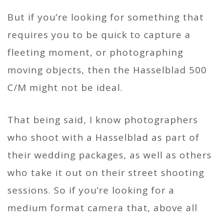
But if you’re looking for something that
requires you to be quick to capture a
fleeting moment, or photographing
moving objects, then the Hasselblad 500
C/M might not be ideal.
That being said, I know photographers
who shoot with a Hasselblad as part of
their wedding packages, as well as others
who take it out on their street shooting
sessions. So if you’re looking for a
medium format camera that, above all