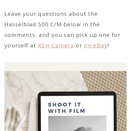
Leave your questions about the
Hasselblad 500 C/M below in the
comments, and you can pick up one for
yourself at
KEH Camera
or
on eBay
!