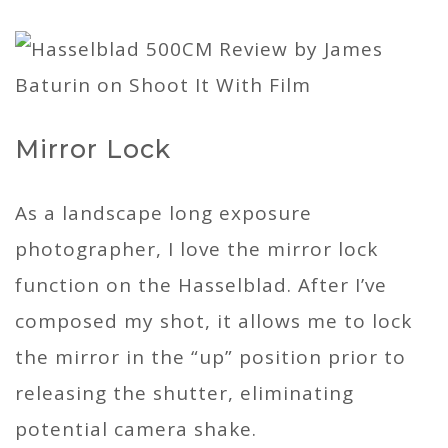
Mirror Lock
As a landscape long exposure
photographer, I love the mirror lock
function on the Hasselblad. After I’ve
composed my shot, it allows me to lock
the mirror in the “up” position prior to
releasing the shutter, eliminating
potential camera shake.