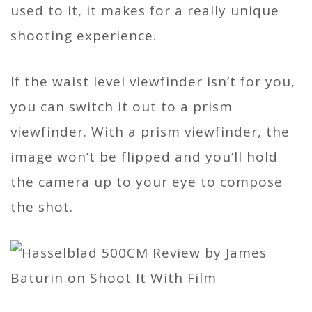
used to it, it makes for a really unique
shooting experience.
If the waist level viewfinder isn’t for you,
you can switch it out to a prism
viewfinder. With a prism viewfinder, the
image won’t be flipped and you’ll hold
the camera up to your eye to compose
the shot.