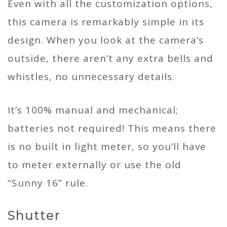
Even with all the customization options,
this camera is remarkably simple in its
design. When you look at the camera’s
outside, there aren’t any extra bells and
whistles, no unnecessary details.
It’s 100% manual and mechanical;
batteries not required! This means there
is no built in light meter, so you’ll have
to meter externally or use the old
“Sunny 16” rule.
Shutter