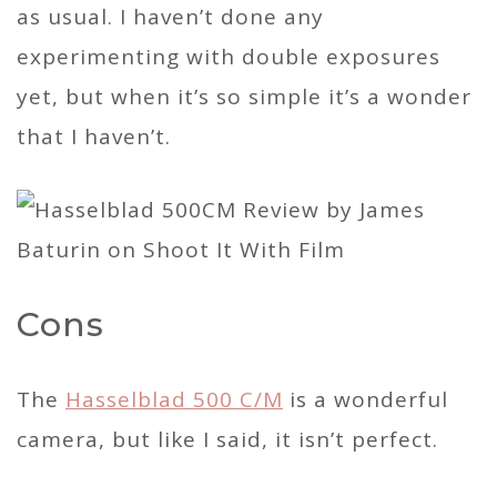
as usual. I haven’t done any
experimenting with double exposures
yet, but when it’s so simple it’s a wonder
that I haven’t.
Cons
The
Hasselblad 500 C/M
is a wonderful
camera, but like I said, it isn’t perfect.