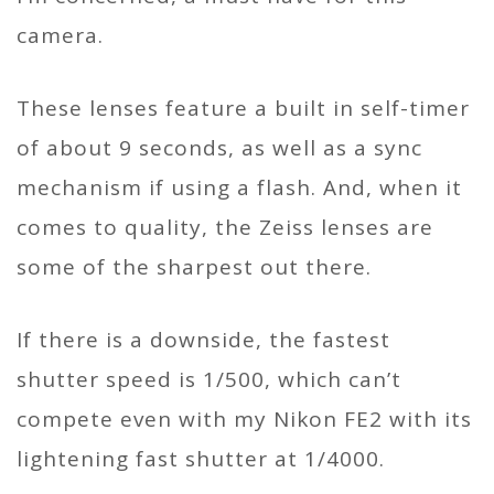
camera.
These lenses feature a built in self-timer
of about 9 seconds, as well as a sync
mechanism if using a flash. And, when it
comes to quality, the Zeiss lenses are
some of the sharpest out there.
If there is a downside, the fastest
shutter speed is 1/500, which can’t
compete even with my Nikon FE2 with its
lightening fast shutter at 1/4000.