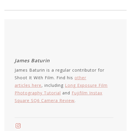
James Baturin
James Baturin is a regular contributor for
Shoot It With Film. Find his
other
articles here
, including
Long Exposure Film
Photography Tutorial
and
Fujifilm Instax
Square SQ6 Camera Review
.
Instagram