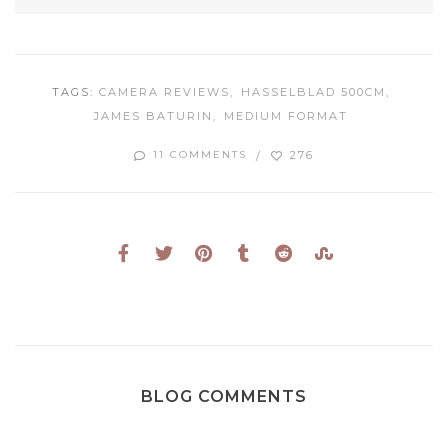
TAGS:
CAMERA REVIEWS
HASSELBLAD 500CM
JAMES BATURIN
MEDIUM FORMAT
276
11 COMMENTS
BLOG COMMENTS