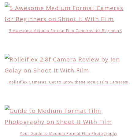
5 Awesome Medium Format Film Cameras for Beginners
Rolleiflex Cameras: Get to Know these Iconic Film Cameras!
Your Guide to Medium Format Film Photography