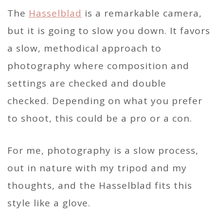
The
Hasselblad
is a remarkable camera,
but it is going to slow you down. It favors
a slow, methodical approach to
photography where composition and
settings are checked and double
checked. Depending on what you prefer
to shoot, this could be a pro or a con.
For me, photography is a slow process,
out in nature with my tripod and my
thoughts, and the Hasselblad fits this
style like a glove.