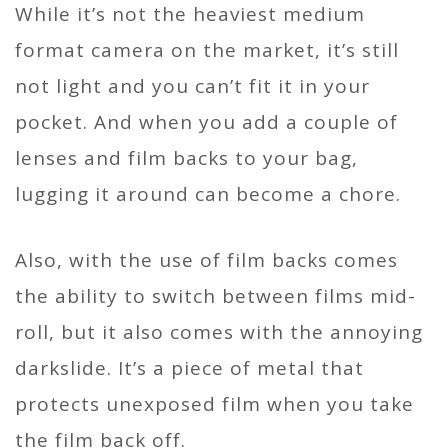
While it’s not the heaviest medium
format camera on the market, it’s still
not light and you can’t fit it in your
pocket. And when you add a couple of
lenses and film backs to your bag,
lugging it around can become a chore.
Also, with the use of film backs comes
the ability to switch between films mid-
roll, but it also comes with the annoying
darkslide. It’s a piece of metal that
protects unexposed film when you take
the film back off.