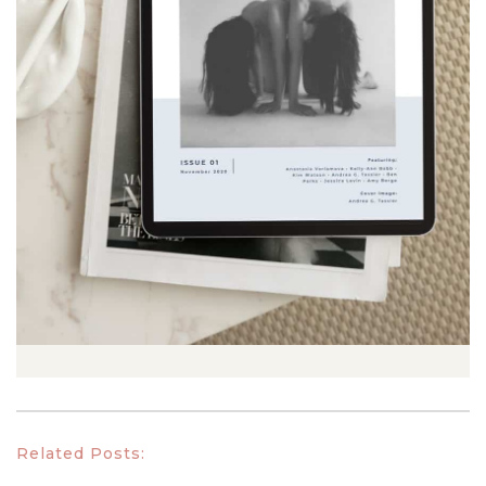
Related Posts: