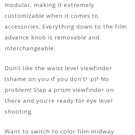
modular, making it extremely
customizable when it comes to
accessories. Everything down to the film
advance knob is removable and
interchangeable.
Don’t like the waist level viewfinder
(shame on you if you don’t! :p)? No
problem! Slap a prism viewfinder on
there and you’re ready for eye level
shooting.
Want to switch to color film midway