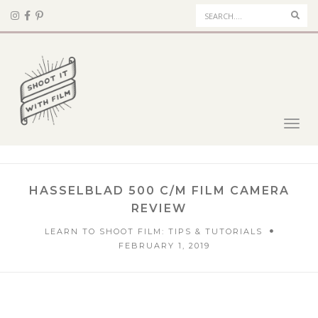
Sear
Toggl
navig
HASSELBLAD 500 C/M FILM CAMERA
REVIEW
LEARN TO SHOOT FILM: TIPS & TUTORIALS
FEBRUARY 1, 2019