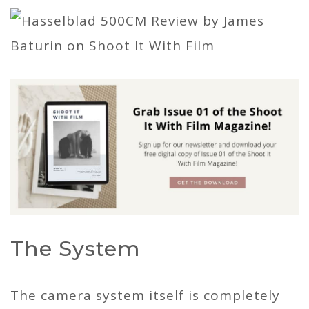
The System
The camera system itself is completely