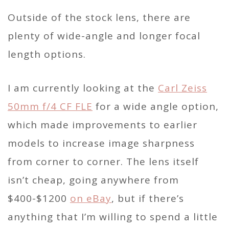
Outside of the stock lens, there are
plenty of wide-angle and longer focal
length options.
I am currently looking at the
Carl Zeiss
50mm f/4 CF FLE
for a wide angle option,
which made improvements to earlier
models to increase image sharpness
from corner to corner. The lens itself
isn’t cheap, going anywhere from
$400-$1200
on eBay
, but if there’s
anything that I’m willing to spend a little