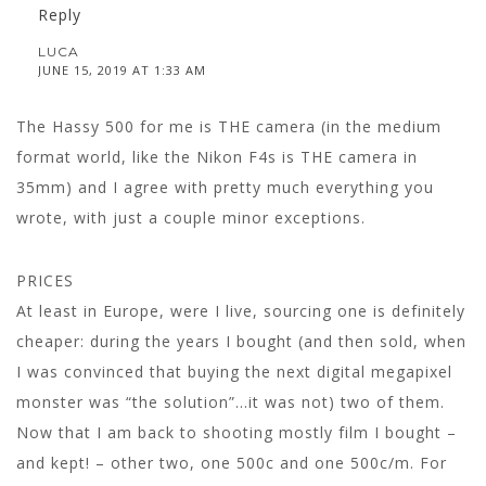
Reply
LUCA
JUNE 15, 2019 AT 1:33 AM
The Hassy 500 for me is THE camera (in the medium
format world, like the Nikon F4s is THE camera in
35mm) and I agree with pretty much everything you
wrote, with just a couple minor exceptions.
PRICES
At least in Europe, were I live, sourcing one is definitely
cheaper: during the years I bought (and then sold, when
I was convinced that buying the next digital megapixel
monster was “the solution”…it was not) two of them.
Now that I am back to shooting mostly film I bought –
and kept! – other two, one 500c and one 500c/m. For