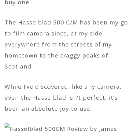
buy one.
The Hasselblad 500 C/M has been my go
to film camera since, at my side
everywhere from the streets of my
hometown to the craggy peaks of
Scotland.
While I’ve discovered, like any camera,
even the Hasselblad isn’t perfect, it’s
been an absolute joy to use.