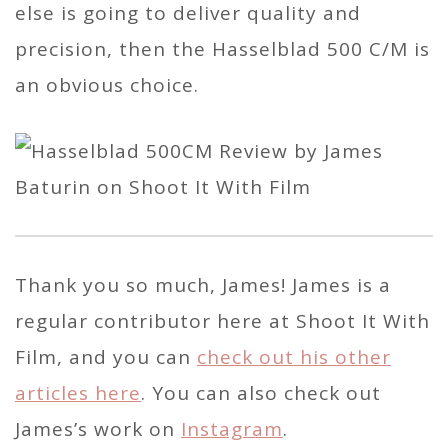
else is going to deliver quality and
precision, then the Hasselblad 500 C/M is
an obvious choice.
Thank you so much, James! James is a
regular contributor here at Shoot It With
Film, and you can
check out his other
articles here
. You can also check out
James’s work on
Instagram
.