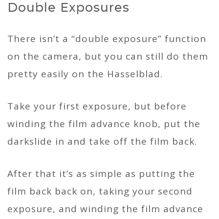
Double Exposures
There isn’t a “double exposure” function
on the camera, but you can still do them
pretty easily on the Hasselblad.
Take your first exposure, but before
winding the film advance knob, put the
darkslide in and take off the film back.
After that it’s as simple as putting the
film back back on, taking your second
exposure, and winding the film advance