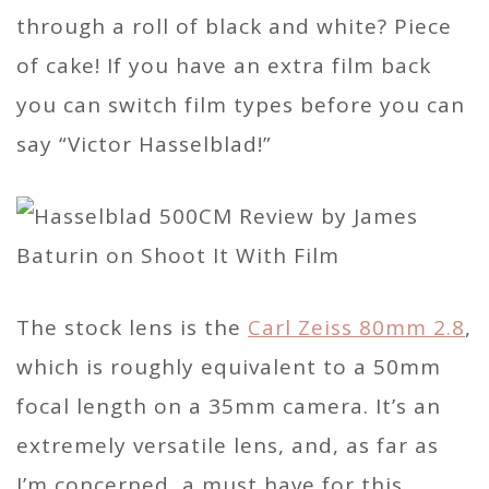
through a roll of black and white? Piece
of cake! If you have an extra film back
you can switch film types before you can
say “Victor Hasselblad!”
The stock lens is the
Carl Zeiss 80mm 2.8
,
which is roughly equivalent to a 50mm
focal length on a 35mm camera. It’s an
extremely versatile lens, and, as far as
I’m concerned, a must have for this