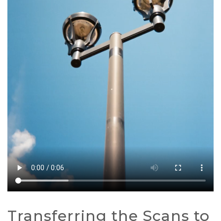
Transferring the Scans to