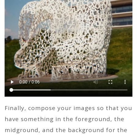
Finally, compose your images so that you
have something in the foreground, the
midground, and the background for the