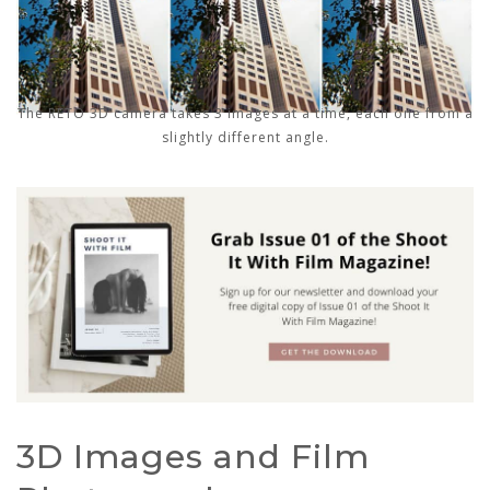
The RETO 3D camera takes 3 images at a time, each one from a
slightly different angle.
3D Images and Film