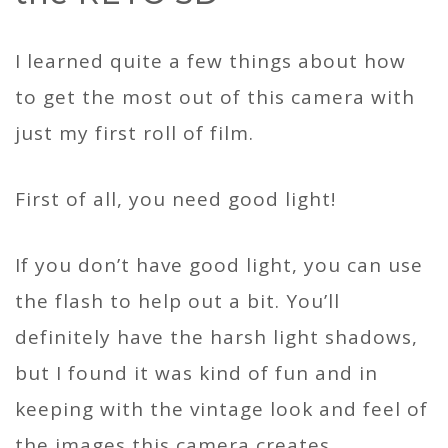
I learned quite a few things about how
to get the most out of this camera with
just my first roll of film.
First of all, you need good light!
If you don’t have good light, you can use
the flash to help out a bit. You’ll
definitely have the harsh light shadows,
but I found it was kind of fun and in
keeping with the vintage look and feel of
the images this camera creates.