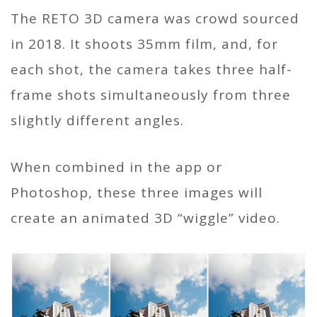
The RETO 3D camera was crowd sourced
in 2018. It shoots 35mm film, and, for
each shot, the camera takes three half-
frame shots simultaneously from three
slightly different angles.
When combined in the app or
Photoshop, these three images will
create an animated 3D “wiggle” video.