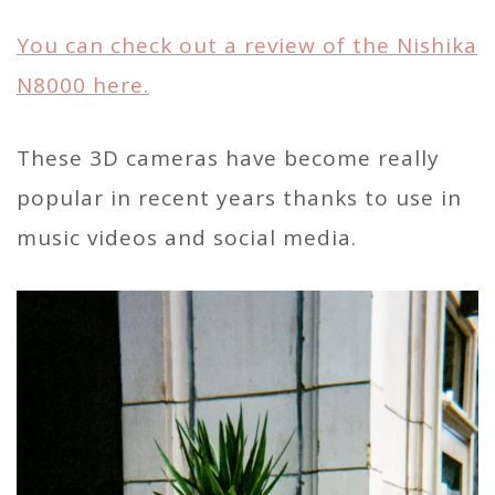
You can check out a review of the Nishika
N8000 here.
These 3D cameras have become really
popular in recent years thanks to use in
music videos and social media.