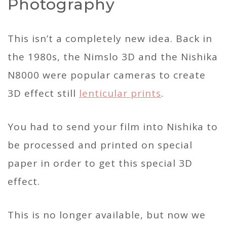
Photography
This isn’t a completely new idea. Back in
the 1980s, the Nimslo 3D and the Nishika
N8000 were popular cameras to create
3D effect still
lenticular prints
.
You had to send your film into Nishika to
be processed and printed on special
paper in order to get this special 3D
effect.
This is no longer available, but now we