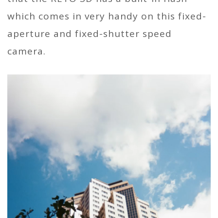
which comes in very handy on this fixed-
aperture and fixed-shutter speed
camera.