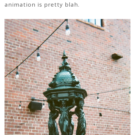
animation is pretty blah.