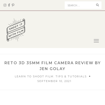
Sear
Toggl
navig
RETO 3D 35MM FILM CAMERA REVIEW BY
JEN GOLAY
LEARN TO SHOOT FILM: TIPS & TUTORIALS
SEPTEMBER 10, 2021