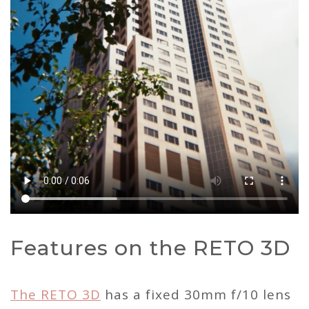
Features on the RETO 3D
The RETO 3D
has a fixed 30mm f/10 lens