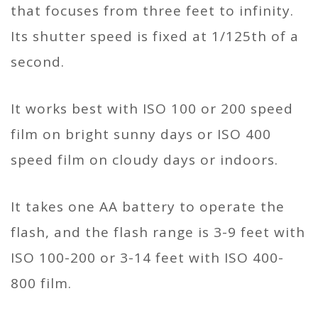
that focuses from three feet to infinity.
Its shutter speed is fixed at 1/125th of a
second.
It works best with ISO 100 or 200 speed
film on bright sunny days or ISO 400
speed film on cloudy days or indoors.
It takes one AA battery to operate the
flash, and the flash range is 3-9 feet with
ISO 100-200 or 3-14 feet with ISO 400-
800 film.