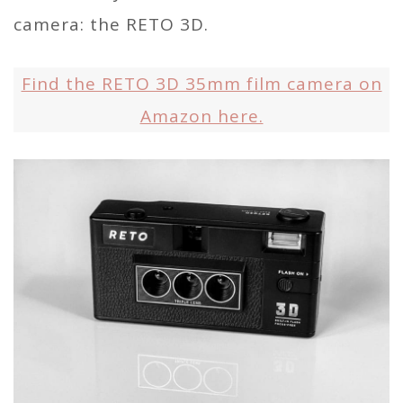
camera: the RETO 3D.
Find the RETO 3D 35mm film camera on
Amazon here.