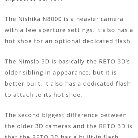
The Nishika N8000 is a heavier camera
with a few aperture settings. It also has a
hot shoe for an optional dedicated flash.
The Nimslo 3D is basically the RETO 3D’s
older sibling in appearance, but it is
better built. It also has a dedicated flash
to attach to its hot shoe.
The second biggest difference between
the older 3D cameras and the RETO 3D is
that the RETO 3D has a built-in flash