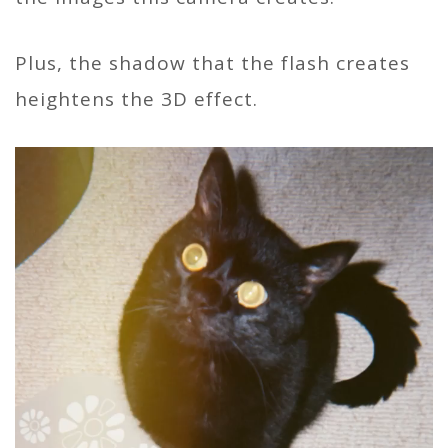
Plus, the shadow that the flash creates
heightens the 3D effect.