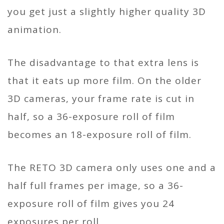
you get just a slightly higher quality 3D
animation.
The disadvantage to that extra lens is
that it eats up more film. On the older
3D cameras, your frame rate is cut in
half, so a 36-exposure roll of film
becomes an 18-exposure roll of film.
The RETO 3D camera only uses one and a
half full frames per image, so a 36-
exposure roll of film gives you 24
exposures per roll.