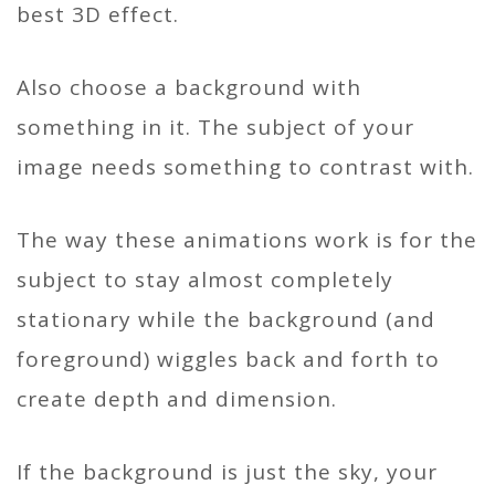
best 3D effect.
Also choose a background with
something in it. The subject of your
image needs something to contrast with.
The way these animations work is for the
subject to stay almost completely
stationary while the background (and
foreground) wiggles back and forth to
create depth and dimension.
If the background is just the sky, your