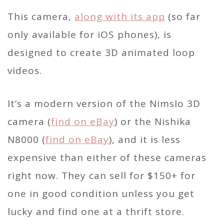
This camera,
along with its app
(so far
only available for iOS phones), is
designed to create 3D animated loop
videos.
It’s a modern version of the Nimslo 3D
camera (
find on eBay
) or the Nishika
N8000 (
find on eBay
), and it is less
expensive than either of these cameras
right now. They can sell for $150+ for
one in good condition unless you get
lucky and find one at a thrift store.