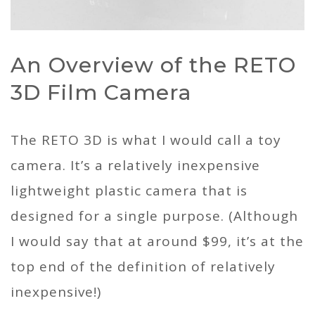
An Overview of the RETO
3D Film Camera
The RETO 3D is what I would call a toy
camera. It’s a relatively inexpensive
lightweight plastic camera that is
designed for a single purpose. (Although
I would say that at around $99, it’s at the
top end of the definition of relatively
inexpensive!)