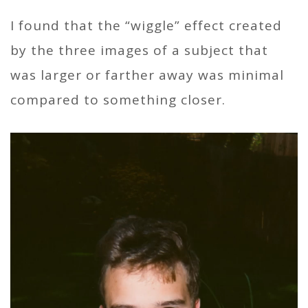
I found that the “wiggle” effect created
by the three images of a subject that
was larger or farther away was minimal
compared to something closer.