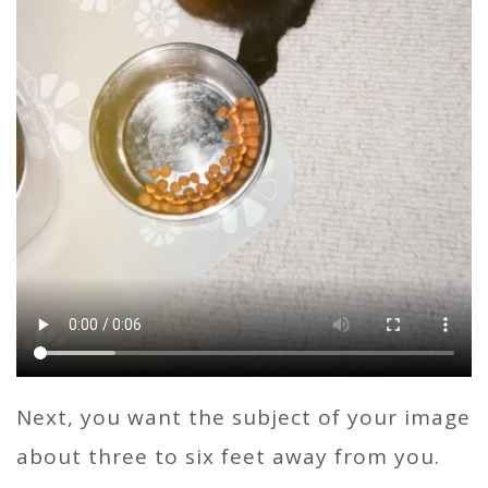
Next, you want the subject of your image
about three to six feet away from you.