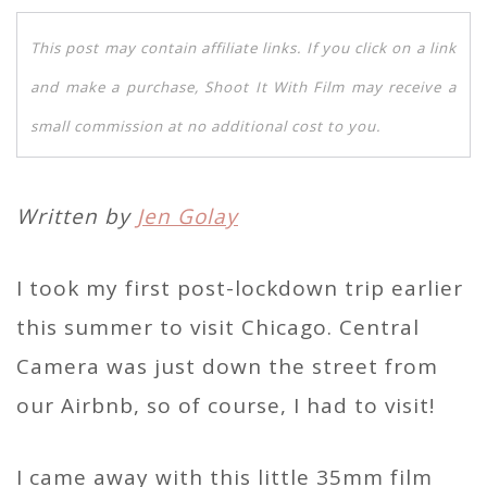
This post may contain affiliate links. If you click on a link
and make a purchase, Shoot It With Film may receive a
small commission at no additional cost to you.
Written by
Jen Golay
I took my first post-lockdown trip earlier
this summer to visit Chicago. Central
Camera was just down the street from
our Airbnb, so of course, I had to visit!
I came away with this little 35mm film