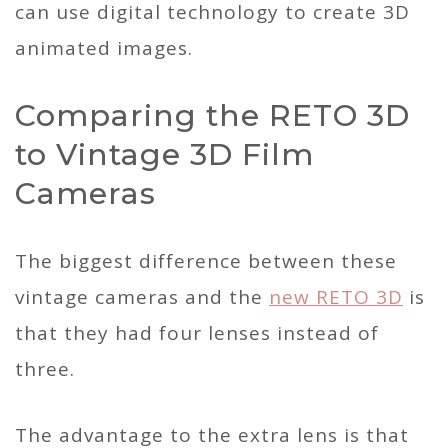
can use digital technology to create 3D
animated images.
Comparing the RETO 3D
to Vintage 3D Film
Cameras
The biggest difference between these
vintage cameras and the
new RETO 3D
is
that they had four lenses instead of
three.
The advantage to the extra lens is that