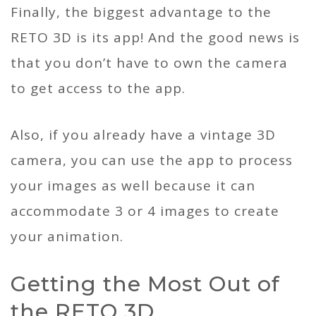
Finally, the biggest advantage to the
RETO 3D is its app! And the good news is
that you don’t have to own the camera
to get access to the app.
Also, if you already have a vintage 3D
camera, you can use the app to process
your images as well because it can
accommodate 3 or 4 images to create
your animation.
Getting the Most Out of
the RETO 3D