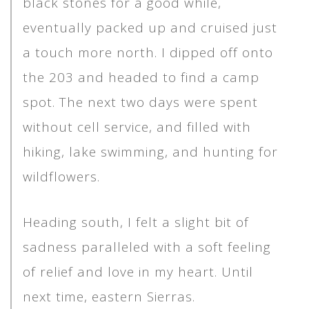
black stones for a good while,
eventually packed up and cruised just
a touch more north. I dipped off onto
the 203 and headed to find a camp
spot. The next two days were spent
without cell service, and filled with
hiking, lake swimming, and hunting for
wildflowers.
Heading south, I felt a slight bit of
sadness paralleled with a soft feeling
of relief and love in my heart. Until
next time, eastern Sierras.