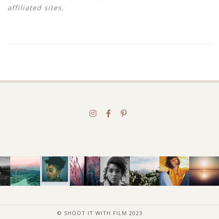
affiliated sites.
© SHOOT IT WITH FILM 2023