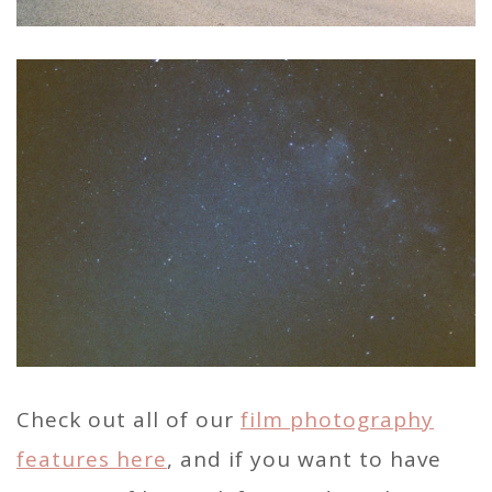
Check out all of our
film photography
features here
, and if you want to have