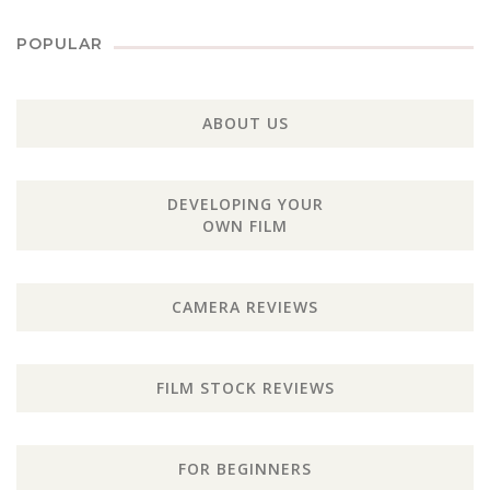
POPULAR
ABOUT US
DEVELOPING YOUR
OWN FILM
CAMERA REVIEWS
FILM STOCK REVIEWS
FOR BEGINNERS