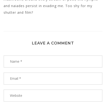
and naiades persist in evading me. Too shy for my
shutter and film?
LEAVE A COMMENT