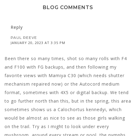
BLOG COMMENTS
Reply
PAUL REEVE
JANUARY 20, 2023 AT 3:35 PM
Been there so many times, shot so many rolls with F4
and F100 with FG backups, and then following my
favorite views with Mamiya C30 (which needs shutter
mechanism repaired now) or the Autocord medium
format, sometimes with 4X5 or digital backup. We tend
to go further north than this, but in the spring, this area
sometimes shows us a Calochortus kennedyi, which
would be almost as nice to see as those girls walking
on the trail. Try as I might to look under every
mushroom, around every stream or pool, the nymphs