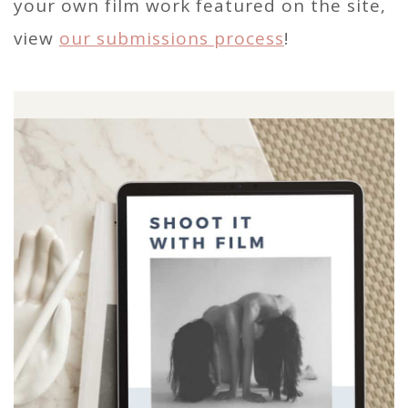
your own film work featured on the site,
view
our submissions process
!