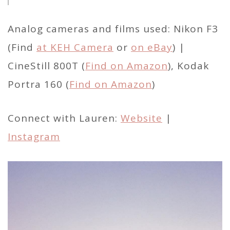
Analog cameras and films used: Nikon F3
(Find
at KEH Camera
or
on eBay
) |
CineStill 800T (
Find on Amazon
), Kodak
Portra 160 (
Find on Amazon
)
Connect with Lauren:
Website
|
Instagram