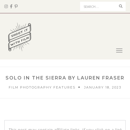
Sear
Toggl
navig
SOLO IN THE SIERRA BY LAUREN FRASER
FILM PHOTOGRAPHY FEATURES
JANUARY 18, 2023
This post may contain affiliate links. If you click on a link