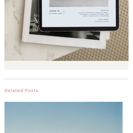
Related Posts: