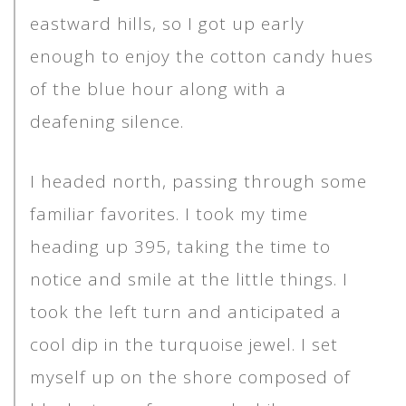
eastward hills, so I got up early
enough to enjoy the cotton candy hues
of the blue hour along with a
deafening silence.
I headed north, passing through some
familiar favorites. I took my time
heading up 395, taking the time to
notice and smile at the little things. I
took the left turn and anticipated a
cool dip in the turquoise jewel. I set
myself up on the shore composed of