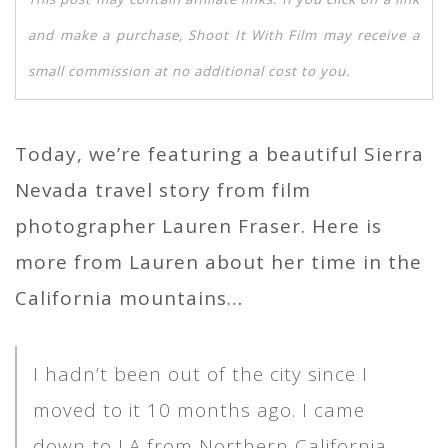
and make a purchase, Shoot It With Film may receive a
small commission at no additional cost to you.
Today, we’re featuring a beautiful Sierra
Nevada travel story from film
photographer Lauren Fraser. Here is
more from Lauren about her time in the
California mountains…
I hadn’t been out of the city since I
moved to it 10 months ago. I came
down to LA from Northern California