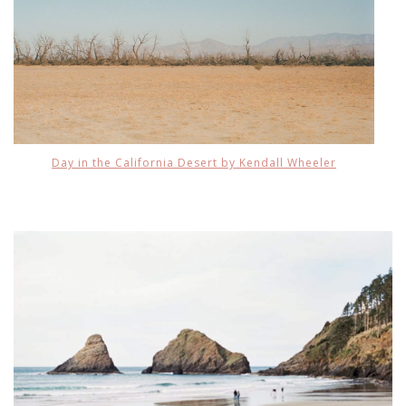
Day in the California Desert by Kendall Wheeler