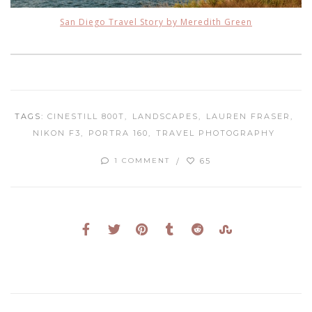
San Diego Travel Story by Meredith Green
TAGS:
CINESTILL 800T
LANDSCAPES
LAUREN FRASER
NIKON F3
PORTRA 160
TRAVEL PHOTOGRAPHY
65
1 COMMENT