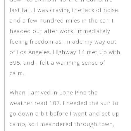
last fall. I was craving the lack of noise
and a few hundred miles in the car. I
headed out after work, immediately
feeling freedom as I made my way out
of Los Angeles. Highway 14 met up with
395, and I felt a warming sense of
calm.
When I arrived in Lone Pine the
weather read 107. I needed the sun to
go down a bit before I went and set up
camp, so I meandered through town,