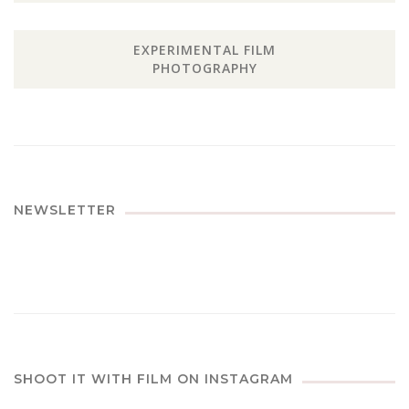
EXPERIMENTAL FILM
PHOTOGRAPHY
NEWSLETTER
SHOOT IT WITH FILM ON INSTAGRAM