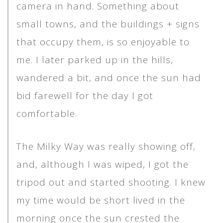
camera in hand. Something about
small towns, and the buildings + signs
that occupy them, is so enjoyable to
me. I later parked up in the hills,
wandered a bit, and once the sun had
bid farewell for the day I got
comfortable.
The Milky Way was really showing off,
and, although I was wiped, I got the
tripod out and started shooting. I knew
my time would be short lived in the
morning once the sun crested the