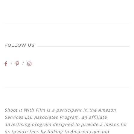
FOLLOW US
Shoot It With Film is a participant in the Amazon
Services LLC Associates Program, an affiliate
advertising program designed to provide a means for
us to earn fees by linking to Amazon.com and