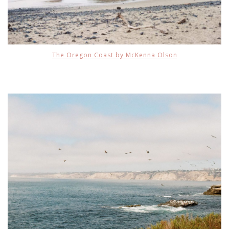
The Oregon Coast by McKenna Olson