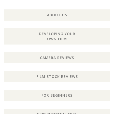
ABOUT US
DEVELOPING YOUR
OWN FILM
CAMERA REVIEWS
FILM STOCK REVIEWS
FOR BEGINNERS