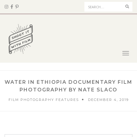
Sear
Toggl
navig
WATER IN ETHIOPIA DOCUMENTARY FILM
PHOTOGRAPHY BY NATE SLACO
FILM PHOTOGRAPHY FEATURES
DECEMBER 4, 2019