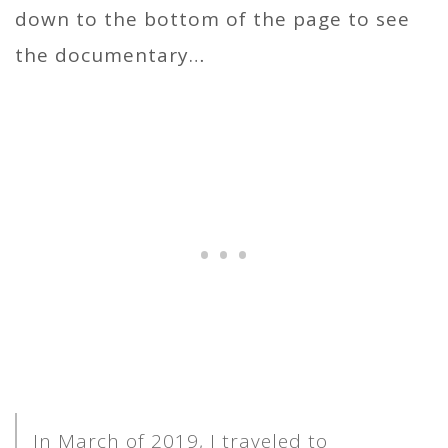
down to the bottom of the page to see
the documentary…
In March of 2019, I traveled to