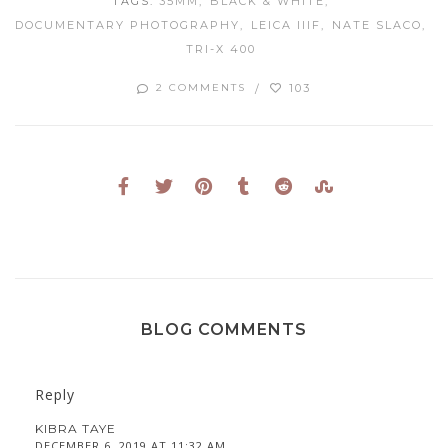
TAGS:
35MM
BLACK & WHITE
DOCUMENTARY PHOTOGRAPHY
LEICA IIIF
NATE SLACO
TRI-X 400
103
2 COMMENTS
BLOG COMMENTS
Reply
KIBRA TAYE
DECEMBER 6, 2019 AT 11:32 AM