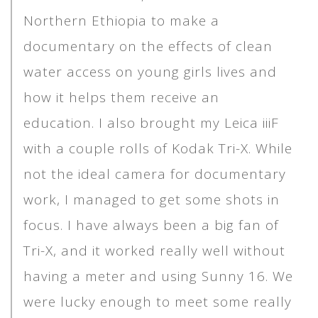
Northern Ethiopia to make a
documentary on the effects of clean
water access on young girls lives and
how it helps them receive an
education. I also brought my Leica iiiF
with a couple rolls of Kodak Tri-X. While
not the ideal camera for documentary
work, I managed to get some shots in
focus. I have always been a big fan of
Tri-X, and it worked really well without
having a meter and using Sunny 16. We
were lucky enough to meet some really