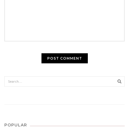
Sear
POPULAR