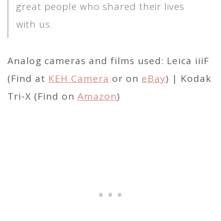
great people who shared their lives
with us.
Analog cameras and films used: Leica iiiF
(Find at
KEH Camera
or on
eBay
) | Kodak
Tri-X (Find on
Amazon
)