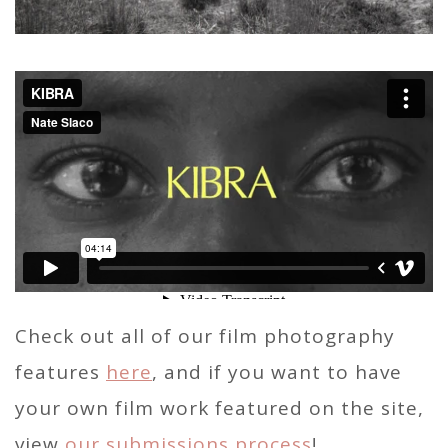
Check out all of our film photography
features
here
, and if you want to have
your own film work featured on the site,
view
our submissions process
!