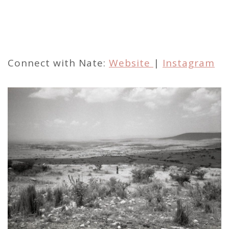
Connect with Nate:
Website
|
Instagram