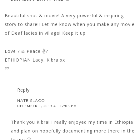
Beautiful shot & movie! A very powerful & inspiring
story to share!! Let me know when you make any movie
of Deaf ladies in village! Keep it up
Love ? & Peace ✌?
ETHIOPIAN Lady, Kibra xx
??
Reply
NATE SLACO
DECEMBER 9, 2019 AT 12:05 PM
Thank you Kibra! I really enjoyed my time in Ethiopia
and plan on hopefully documenting more there in the
future 🙂