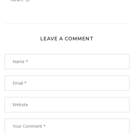
LEAVE A COMMENT