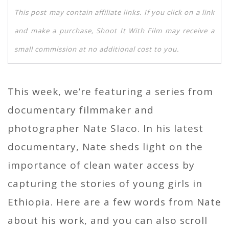
This post may contain affiliate links. If you click on a link
and make a purchase, Shoot It With Film may receive a
small commission at no additional cost to you.
This week, we’re featuring a series from
documentary filmmaker and
photographer Nate Slaco. In his latest
documentary, Nate sheds light on the
importance of clean water access by
capturing the stories of young girls in
Ethiopia. Here are a few words from Nate
about his work, and you can also scroll