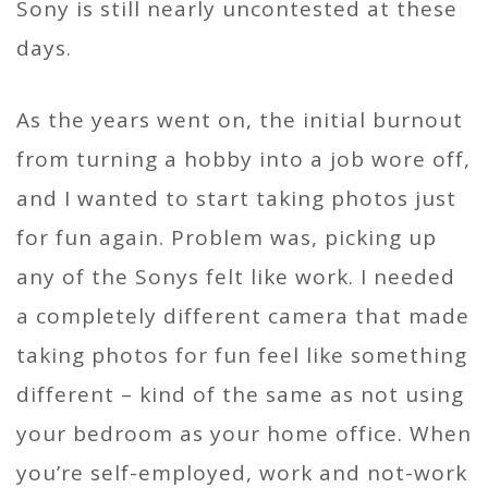
Sony is still nearly uncontested at these
days.
As the years went on, the initial burnout
from turning a hobby into a job wore off,
and I wanted to start taking photos just
for fun again. Problem was, picking up
any of the Sonys felt like work. I needed
a completely different camera that made
taking photos for fun feel like something
different – kind of the same as not using
your bedroom as your home office. When
you’re self-employed, work and not-work