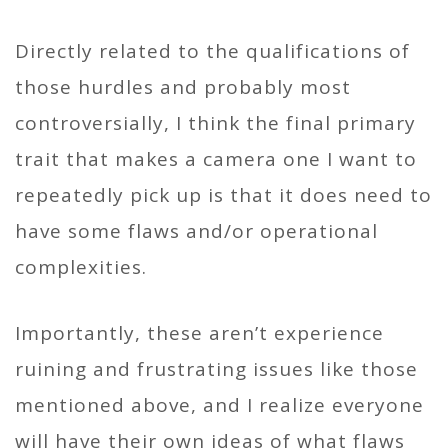
Directly related to the qualifications of
those hurdles and probably most
controversially, I think the final primary
trait that makes a camera one I want to
repeatedly pick up is that it does need to
have some flaws and/or operational
complexities.
Importantly, these aren’t experience
ruining and frustrating issues like those
mentioned above, and I realize everyone
will have their own ideas of what flaws