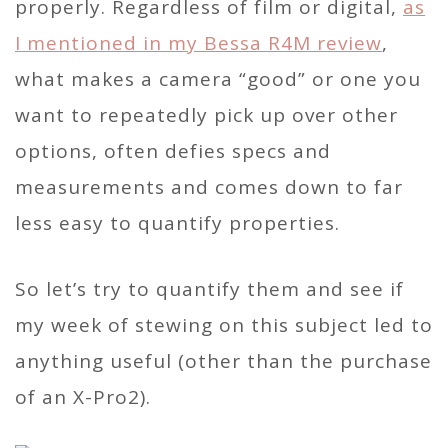
properly. Regardless of film or digital,
as
I mentioned in my Bessa R4M review
,
what makes a camera “good” or one you
want to repeatedly pick up over other
options, often defies specs and
measurements and comes down to far
less easy to quantify properties.
So let’s try to quantify them and see if
my week of stewing on this subject led to
anything useful (other than the purchase
of an X-Pro2).