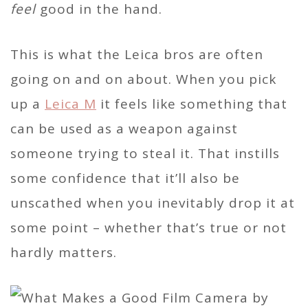
feel
good in the hand.
This is what the Leica bros are often
going on and on about. When you pick
up a
Leica M
it feels like something that
can be used as a weapon against
someone trying to steal it. That instills
some confidence that it’ll also be
unscathed when you inevitably drop it at
some point – whether that’s true or not
hardly matters.