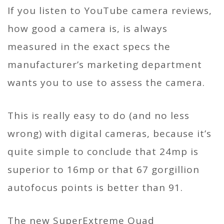
If you listen to YouTube camera reviews,
how good a camera is, is always
measured in the exact specs the
manufacturer’s marketing department
wants you to use to assess the camera.
This is really easy to do (and no less
wrong) with digital cameras, because it’s
quite simple to conclude that 24mp is
superior to 16mp or that 67 gorgillion
autofocus points is better than 91.
The new SuperExtreme Quad