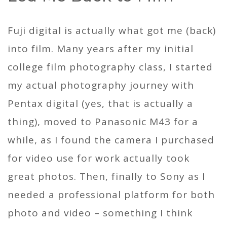
Fuji digital is actually what got me (back)
into film. Many years after my initial
college film photography class, I started
my actual photography journey with
Pentax digital (yes, that is actually a
thing), moved to Panasonic M43 for a
while, as I found the camera I purchased
for video use for work actually took
great photos. Then, finally to Sony as I
needed a professional platform for both
photo and video – something I think