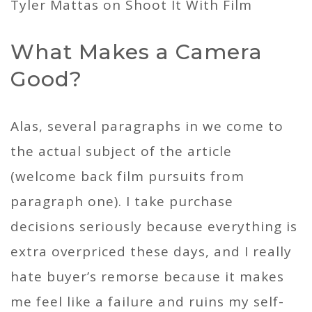
What Makes a Camera
Good?
Alas, several paragraphs in we come to
the actual subject of the article
(welcome back film pursuits from
paragraph one). I take purchase
decisions seriously because everything is
extra overpriced these days, and I really
hate buyer’s remorse because it makes
me feel like a failure and ruins my self-