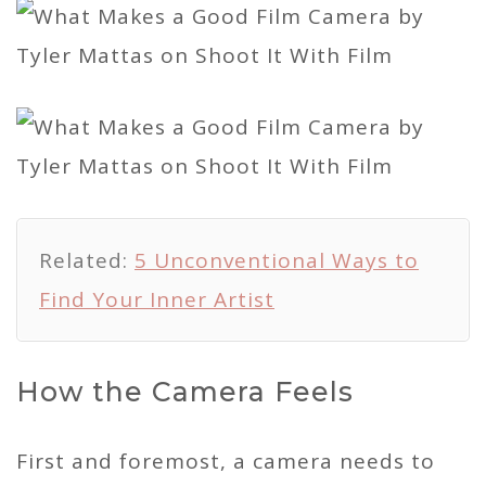
Related:
5 Unconventional Ways to
Find Your Inner Artist
How the Camera Feels
First and foremost, a camera needs to