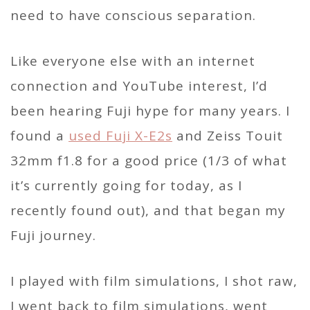
need to have conscious separation.
Like everyone else with an internet
connection and YouTube interest, I’d
been hearing Fuji hype for many years. I
found a
used Fuji X-E2s
and Zeiss Touit
32mm f1.8 for a good price (1/3 of what
it’s currently going for today, as I
recently found out), and that began my
Fuji journey.
I played with film simulations, I shot raw,
I went back to film simulations, went