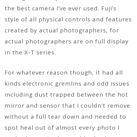
the best camera I’ve ever used. Fuji’s
style of all physical controls and features
created by actual photographers, for
actual photographers are on full display
in the X-T series.
For whatever reason though, it had all
kinds electronic gremlins and odd issues
including dust trapped between the hot
mirror and sensor that I couldn’t remove
without a full tear down and needed to
spot heal out of almost every photo I