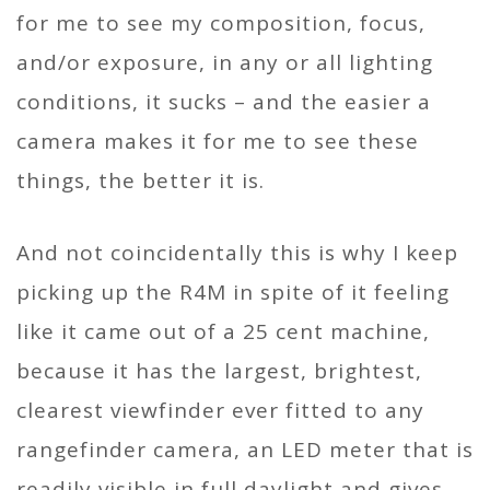
for me to see my composition, focus,
and/or exposure, in any or all lighting
conditions, it sucks – and the easier a
camera makes it for me to see these
things, the better it is.
And not coincidentally this is why I keep
picking up the R4M in spite of it feeling
like it came out of a 25 cent machine,
because it has the largest, brightest,
clearest viewfinder ever fitted to any
rangefinder camera, an LED meter that is
readily visible in full daylight and gives