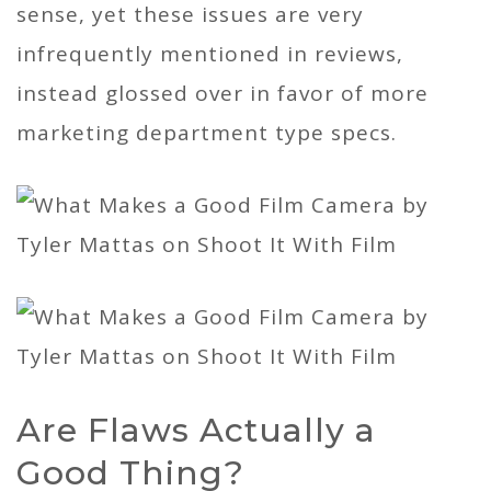
sense, yet these issues are very
infrequently mentioned in reviews,
instead glossed over in favor of more
marketing department type specs.
Are Flaws Actually a
Good Thing?