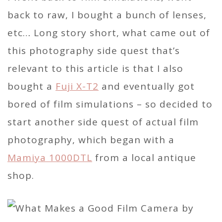
back to raw, I bought a bunch of lenses,
etc… Long story short, what came out of
this photography side quest that’s
relevant to this article is that I also
bought a
Fuji X-T2
and eventually got
bored of film simulations – so decided to
start another side quest of actual film
photography, which began with a
Mamiya 1000DTL
from a local antique
shop.