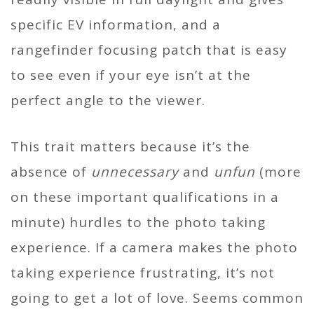
specific EV information, and a
rangefinder focusing patch that is easy
to see even if your eye isn’t at the
perfect angle to the viewer.
This trait matters because it’s the
absence of
unnecessary
and
unfun
(more
on these important qualifications in a
minute) hurdles to the photo taking
experience. If a camera makes the photo
taking experience frustrating, it’s not
going to get a lot of love. Seems common