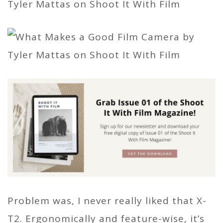
Problem was, I never really liked that X-
T2. Ergonomically and feature-wise, it’s