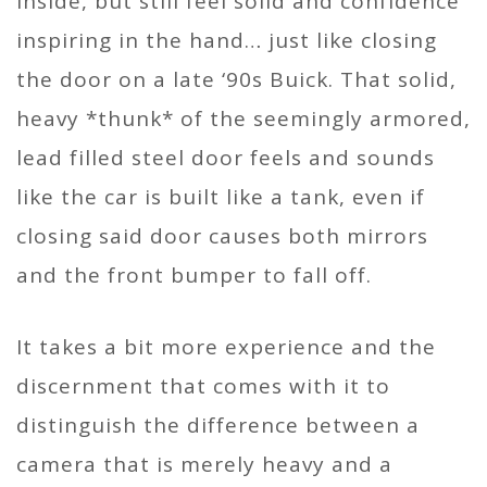
inside, but still feel solid and confidence
inspiring in the hand… just like closing
the door on a late ‘90s Buick. That solid,
heavy *thunk* of the seemingly armored,
lead filled steel door feels and sounds
like the car is built like a tank, even if
closing said door causes both mirrors
and the front bumper to fall off.
It takes a bit more experience and the
discernment that comes with it to
distinguish the difference between a
camera that is merely heavy and a