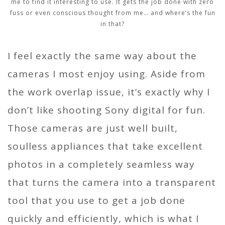
me to find it interesting to use. It gets the job done with zero
fuss or even conscious thought from me… and where’s the fun
in that?
I feel exactly the same way about the
cameras I most enjoy using. Aside from
the work overlap issue, it’s exactly why I
don’t like shooting Sony digital for fun.
Those cameras are just well built,
soulless appliances that take excellent
photos in a completely seamless way
that turns the camera into a transparent
tool that you use to get a job done
quickly and efficiently, which is what I