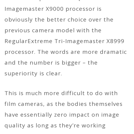
Imagemaster X9000 processor is
obviously the better choice over the
previous camera model with the
RegularExtreme Tri-Imagemaster X8999
processor. The words are more dramatic
and the number is bigger – the
superiority is clear.
This is much more difficult to do with
film cameras, as the bodies themselves
have essentially zero impact on image
quality as long as they’re working