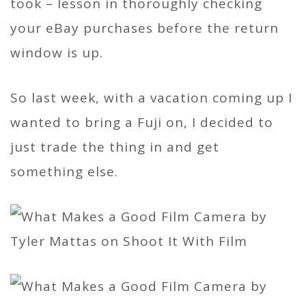
took – lesson in thoroughly checking
your eBay purchases before the return
window is up.
So last week, with a vacation coming up I
wanted to bring a Fuji on, I decided to
just trade the thing in and get
something else.