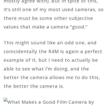
mostly agree with). But in spite of this,
it’s still one of my most used cameras, so
there must be some other subjective
values that make a camera “good.”
This might sound like an odd one, and
coincidentally the R4M is again a perfect
example of it, but I need to actually be
able to see what I’m doing, and the
better the camera allows me to do this,
the better the camera is.