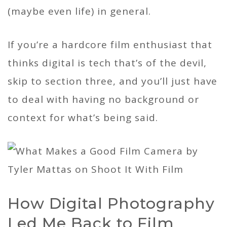
(maybe even life) in general.
If you’re a hardcore film enthusiast that
thinks digital is tech that’s of the devil,
skip to section three, and you’ll just have
to deal with having no background or
context for what’s being said.
How Digital Photography
Led Me Back to Film