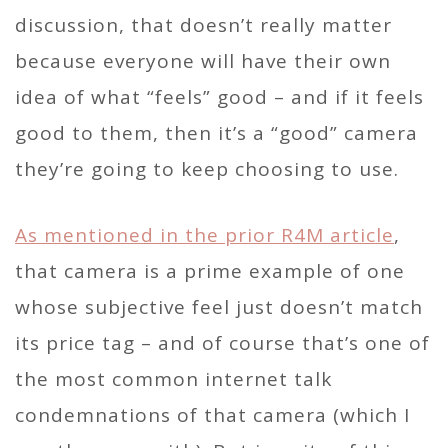
discussion, that doesn’t really matter
because everyone will have their own
idea of what “feels” good – and if it feels
good to them, then it’s a “good” camera
they’re going to keep choosing to use.
As mentioned in the prior R4M article
,
that camera is a prime example of one
whose subjective feel just doesn’t match
its price tag – and of course that’s one of
the most common internet talk
condemnations of that camera (which I