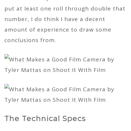
put at least one roll through double that
number, I do think I have a decent
amount of experience to draw some
conclusions from.
The Technical Specs