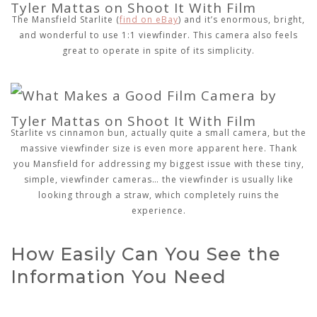
The Mansfield Starlite (
find on eBay
) and it’s enormous, bright,
and wonderful to use 1:1 viewfinder. This camera also feels
great to operate in spite of its simplicity.
Starlite vs cinnamon bun, actually quite a small camera, but the
massive viewfinder size is even more apparent here. Thank
you Mansfield for addressing my biggest issue with these tiny,
simple, viewfinder cameras… the viewfinder is usually like
looking through a straw, which completely ruins the
experience.
How Easily Can You See the
Information You Need