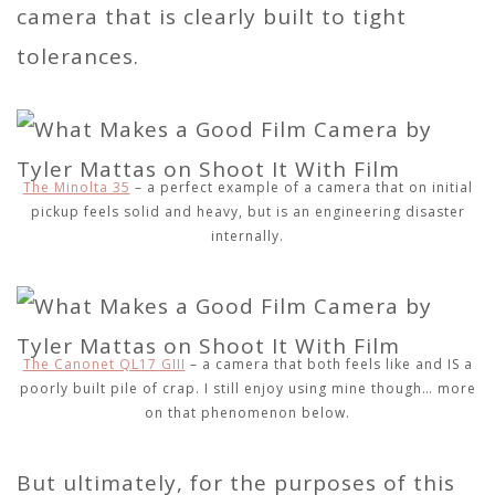
camera that is clearly built to tight
tolerances.
The Minolta 35
– a perfect example of a camera that on initial
pickup feels solid and heavy, but is an engineering disaster
internally.
The Canonet QL17 GIII
– a camera that both feels like and IS a
poorly built pile of crap. I still enjoy using mine though… more
on that phenomenon below.
But ultimately, for the purposes of this