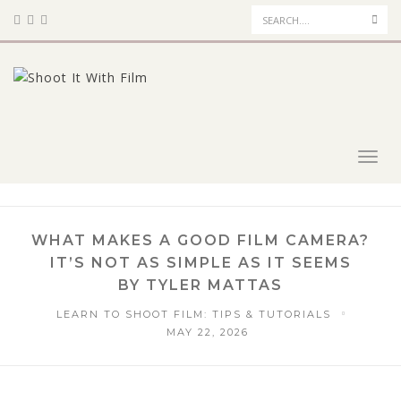
Sea
Toggl
navig
WHAT MAKES A GOOD FILM CAMERA?
IT’S NOT AS SIMPLE AS IT SEEMS
BY TYLER MATTAS
LEARN TO SHOOT FILM: TIPS & TUTORIALS
MAY 22, 2026