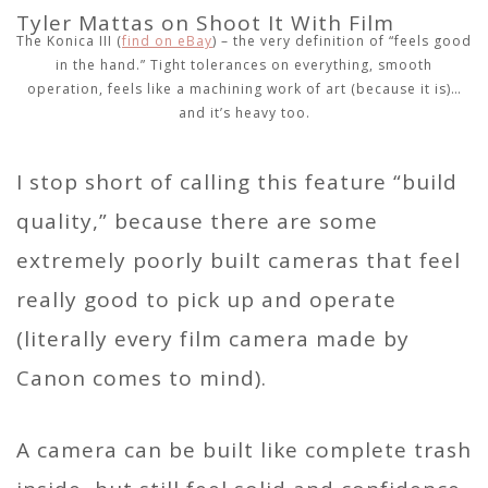
The Konica III (
find on eBay
) – the very definition of “feels good
in the hand.” Tight tolerances on everything, smooth
operation, feels like a machining work of art (because it is)…
and it’s heavy too.
I stop short of calling this feature “build
quality,” because there are some
extremely poorly built cameras that feel
really good to pick up and operate
(literally every film camera made by
Canon comes to mind).
A camera can be built like complete trash