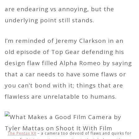
are endearing vs annoying, but the
underlying point still stands.
I’m reminded of Jeremy Clarkson in an
old episode of Top Gear defending his
design flaw filled Alpha Romeo by saying
that a car needs to have some flaws or
you can’t bond with it; things that are
flawless are unrelatable to humans.
The Pentax KX
– a camera too devoid of flaws and quirks for