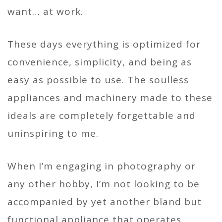
want… at work.
These days everything is optimized for
convenience, simplicity, and being as
easy as possible to use. The soulless
appliances and machinery made to these
ideals are completely forgettable and
uninspiring to me.
When I’m engaging in photography or
any other hobby, I’m not looking to be
accompanied by yet another bland but
functional appliance that operates