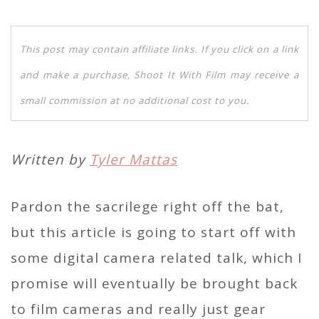
This post may contain affiliate links. If you click on a link
and make a purchase, Shoot It With Film may receive a
small commission at no additional cost to you.
Written by
Tyler Mattas
Pardon the sacrilege right off the bat,
but this article is going to start off with
some digital camera related talk, which I
promise will eventually be brought back
to film cameras and really just gear