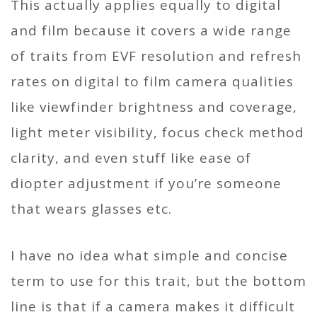
This actually applies equally to digital
and film because it covers a wide range
of traits from EVF resolution and refresh
rates on digital to film camera qualities
like viewfinder brightness and coverage,
light meter visibility, focus check method
clarity, and even stuff like ease of
diopter adjustment if you’re someone
that wears glasses etc.
I have no idea what simple and concise
term to use for this trait, but the bottom
line is that if a camera makes it difficult