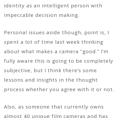
identity as an intelligent person with
impeccable decision making.
Personal issues aside though, point is, I
spent a lot of time last week thinking
about what makes a camera “good.” I’m
fully aware this is going to be completely
subjective, but I think there’s some
lessons and insights in the thought
process whether you agree with it or not.
Also, as someone that currently owns
almost 40 unique film cameras and has