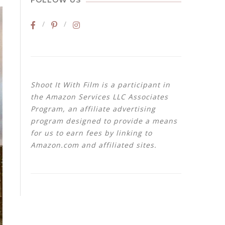
FOLLOW US
Shoot It With Film is a participant in
the Amazon Services LLC Associates
Program, an affiliate advertising
program designed to provide a means
for us to earn fees by linking to
Amazon.com and affiliated sites.