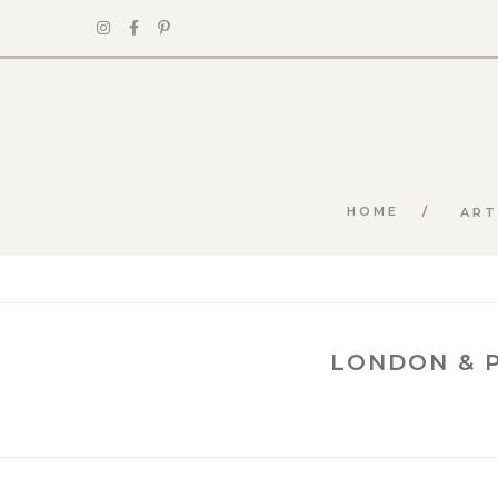
HOME
ART
LONDON & P