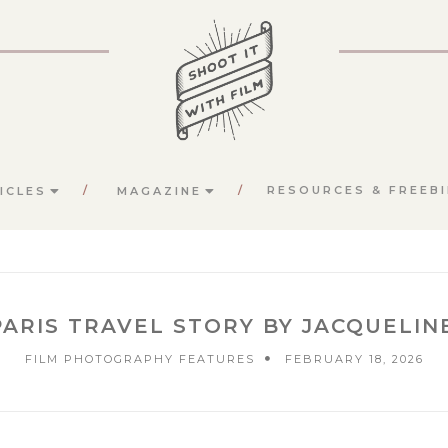
RESOURCES & FREEBI
ICLES
MAGAZINE
ARIS TRAVEL STORY BY JACQUELI
FILM PHOTOGRAPHY FEATURES
FEBRUARY 18, 2026