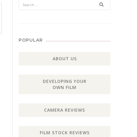
Search
POPULAR
ABOUT US
DEVELOPING YOUR
OWN FILM
CAMERA REVIEWS
FILM STOCK REVIEWS