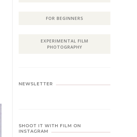
FOR BEGINNERS
EXPERIMENTAL FILM
PHOTOGRAPHY
NEWSLETTER
SHOOT IT WITH FILM ON
INSTAGRAM