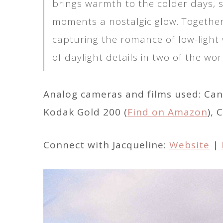
brings warmth to the colder days, s
moments a nostalgic glow. Together,
capturing the romance of low-light
of daylight details in two of the worl
Analog cameras and films used: Can
Kodak Gold 200 (
Find on Amazon
), 
Connect with Jacqueline:
Website
|