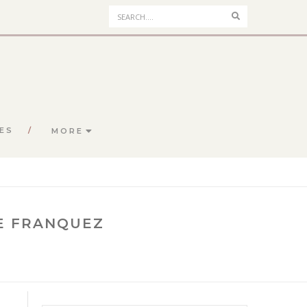
Search
ES
MORE
NE FRANQUEZ