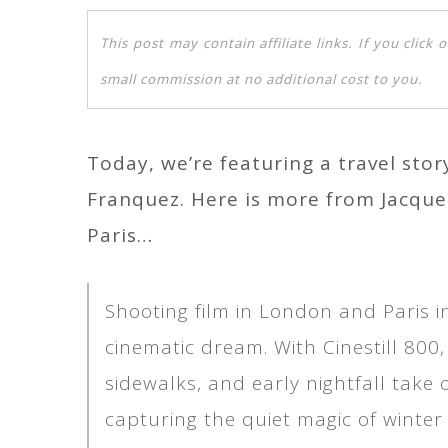
This post may contain affiliate links. If you clic
small commission at no additional cost to you.
Today, we’re featuring a travel sto
Franquez. Here is more from Jacqu
Paris…
Shooting film in London and Paris i
cinematic dream. With Cinestill 800, 
sidewalks, and early nightfall tak
capturing the quiet magic of winter