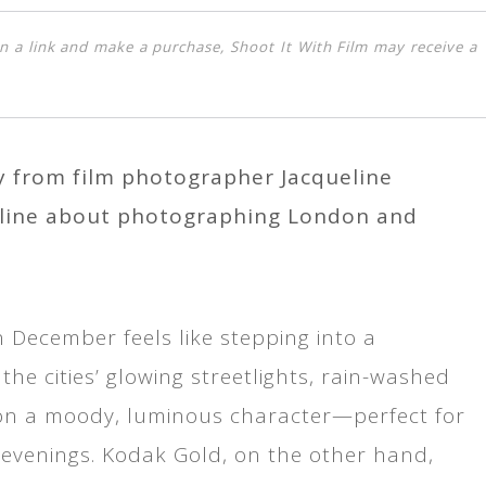
k on a link and make a purchase, Shoot It With Film may receive a
ry from film photographer Jacqueline
eline about photographing London and
n December feels like stepping into a
the cities’ glowing streetlights, rain-washed
e on a moody, luminous character—perfect for
 evenings. Kodak Gold, on the other hand,