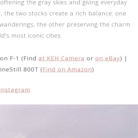
oftening the gray skies and giving everyday
 the two stocks create a rich balance: one
 wanderings, the other preserving the charm
d’s most iconic cities.
on F-1 (Find
at KEH Camera
or
on eBay
) |
CineStill 800T (
Find on Amazon
)
Instagram