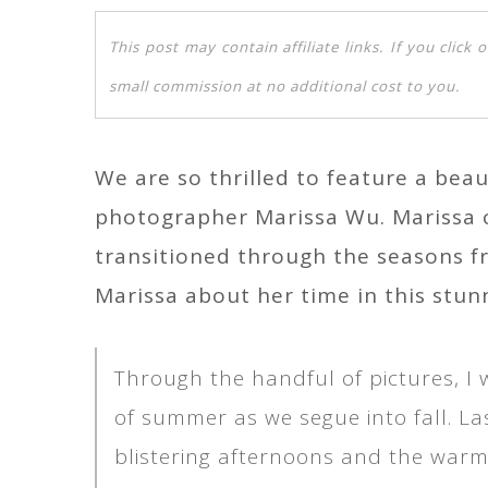
This post may contain affiliate links. If you clic
small commission at no additional cost to you.
We are so thrilled to feature a beaut
photographer Marissa Wu. Marissa c
transitioned through the seasons f
Marissa about her time in this stun
Through the handful of pictures, I
of summer as we segue into fall. La
blistering afternoons and the warm