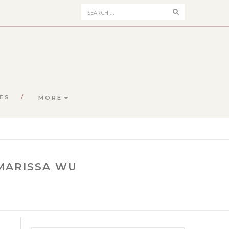
Search
ES
MORE
 MARISSA WU