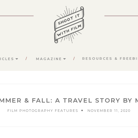
RESOURCES & FREEBI
ICLES
MAGAZINE
UMMER & FALL: A TRAVEL STORY BY
FILM PHOTOGRAPHY FEATURES
NOVEMBER 11, 2020