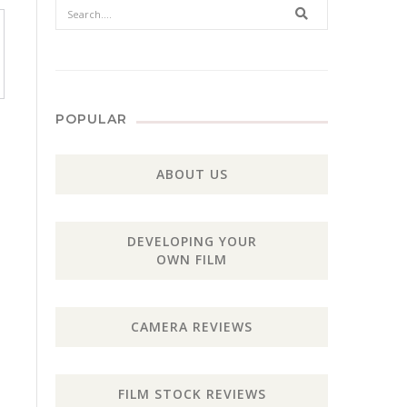
Search
POPULAR
ABOUT US
DEVELOPING YOUR
OWN FILM
CAMERA REVIEWS
FILM STOCK REVIEWS