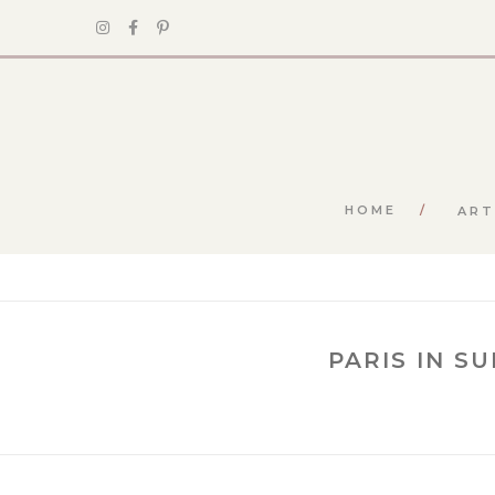
HOME
ART
PARIS IN S