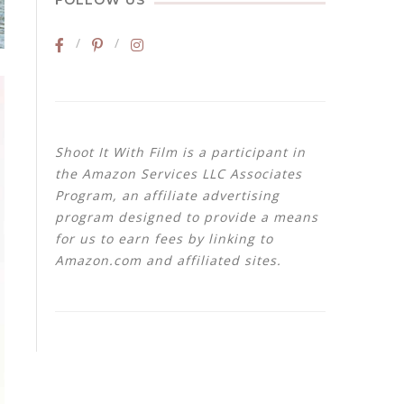
FOLLOW US
Shoot It With Film is a participant in
the Amazon Services LLC Associates
Program, an affiliate advertising
program designed to provide a means
for us to earn fees by linking to
Amazon.com and affiliated sites.