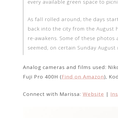
every available green space to picni
As fall rolled around, the days sta
back into the city from the August hol
re-awakens. Some of these photos a
seemed, on certain Sunday August m
Analog cameras and films used: Nik
Fuji Pro 400H (
Find on Amazon
), Ko
Connect with Marissa:
Website
|
In