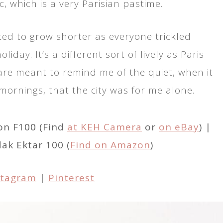
c, which is a very Parisian pastime.
rted to grow shorter as everyone trickled
iday. It’s a different sort of lively as Paris
re meant to remind me of the quiet, when it
ornings, that the city was for me alone.
on F100 (Find
at KEH Camera
or
on eBay
) |
dak Ektar 100 (
Find on Amazon
)
stagram
|
Pinterest