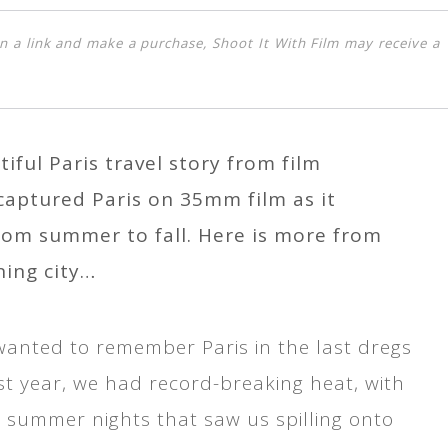
k on a link and make a purchase, Shoot It With Film may receive a
iful Paris travel story from film
aptured Paris on 35mm film as it
rom summer to fall. Here is more from
ning city…
 wanted to remember Paris in the last dregs
st year, we had record-breaking heat, with
 summer nights that saw us spilling onto