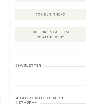
FOR BEGINNERS
EXPERIMENTAL FILM
PHOTOGRAPHY
NEWSLETTER
SHOOT IT WITH FILM ON
INSTAGRAM