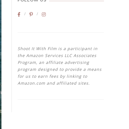
FOLLOW US
Shoot It With Film is a participant in
the Amazon Services LLC Associates
Program, an affiliate advertising
program designed to provide a means
for us to earn fees by linking to
Amazon.com and affiliated sites.