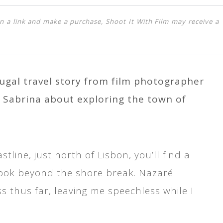
k on a link and make a purchase, Shoot It With Film may receive a
tugal travel story from film photographer
 Sabrina about exploring the town of
line, just north of Lisbon, you’ll find a
book beyond the shore break. Nazaré
s thus far, leaving me speechless while I