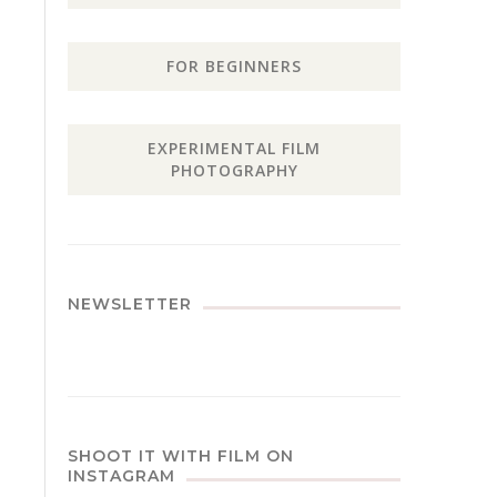
FOR BEGINNERS
EXPERIMENTAL FILM
PHOTOGRAPHY
NEWSLETTER
SHOOT IT WITH FILM ON
INSTAGRAM