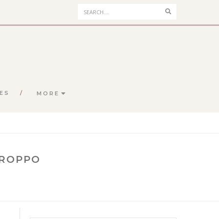
Search
ES
MORE
CROPPO