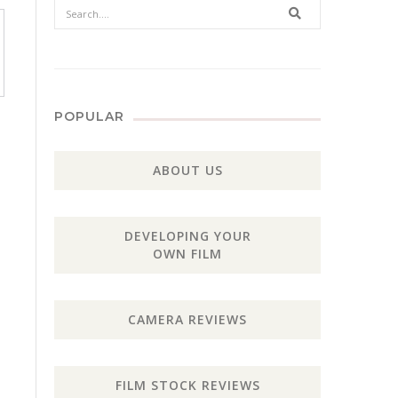
Search
POPULAR
ABOUT US
DEVELOPING YOUR
OWN FILM
CAMERA REVIEWS
FILM STOCK REVIEWS