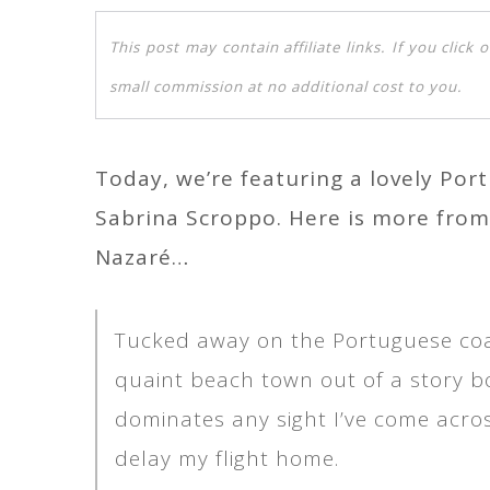
This post may contain affiliate links. If you clic
small commission at no additional cost to you.
Today, we’re featuring a lovely Por
Sabrina Scroppo. Here is more from
Nazaré…
Tucked away on the Portuguese coast
quaint beach town out of a story 
dominates any sight I’ve come acros
delay my flight home.