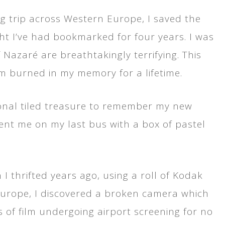
g trip across Western Europe, I saved the
ight I’ve had bookmarked for four years. I was
azaré are breathtakingly terrifying. This
rm burned in my memory for a lifetime.
tional tiled treasure to remember my new
ent me on my last bus with a box of pastel
I thrifted years ago, using a roll of Kodak
Europe, I discovered a broken camera which
ls of film undergoing airport screening for no