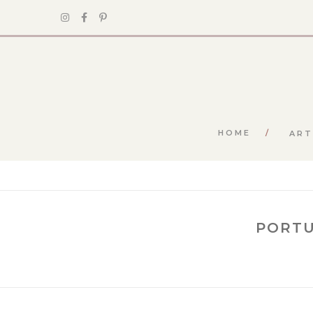
HOME
ART
PORTU