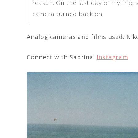
reason. On the last day of my trip,
camera turned back on.
Analog cameras and films used: Ni
Connect with Sabrina:
Instagram