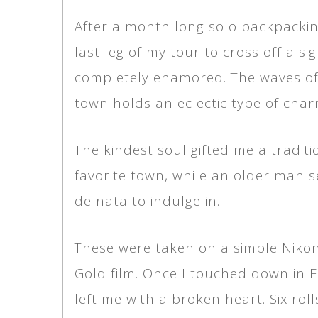
After a month long solo backpackin
last leg of my tour to cross off a s
completely enamored. The waves of N
town holds an eclectic type of cha
The kindest soul gifted me a tradi
favorite town, while an older man s
de nata to indulge in.
These were taken on a simple Nikon 
Gold film. Once I touched down in 
left me with a broken heart. Six rol