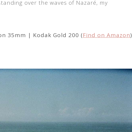
 standing over the waves of Nazaré, my
kon 35mm | Kodak Gold 200 (
Find on Amazon
)