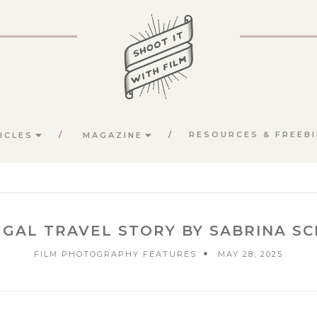
RESOURCES & FREEBI
ICLES
MAGAZINE
GAL TRAVEL STORY BY SABRINA S
FILM PHOTOGRAPHY FEATURES
MAY 28, 2025