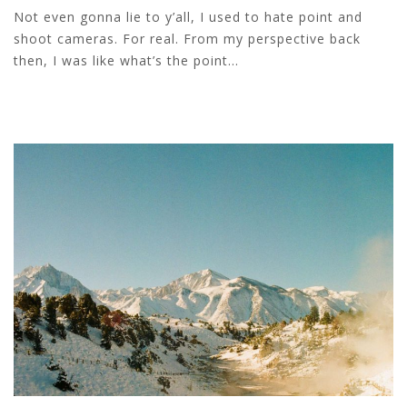
Not even gonna lie to y’all, I used to hate point and
shoot cameras. For real. From my perspective back
then, I was like what’s the point...