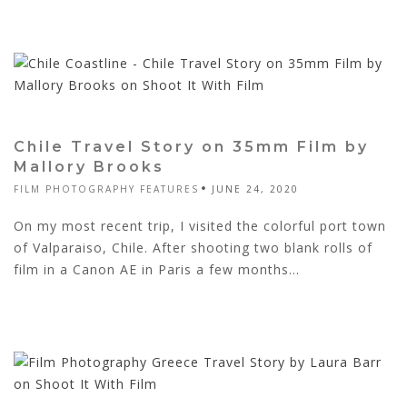
Chile Travel Story on 35mm Film by
Mallory Brooks
FILM PHOTOGRAPHY FEATURES
JUNE 24, 2020
On my most recent trip, I visited the colorful port town
of Valparaiso, Chile. After shooting two blank rolls of
film in a Canon AE in Paris a few months...