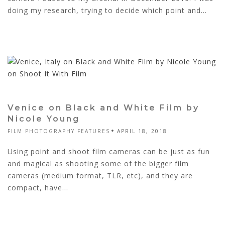
doing my research, trying to decide which point and...
Venice on Black and White Film by
Nicole Young
FILM PHOTOGRAPHY FEATURES
APRIL 18, 2018
Using point and shoot film cameras can be just as fun
and magical as shooting some of the bigger film
cameras (medium format, TLR, etc), and they are
compact, have...