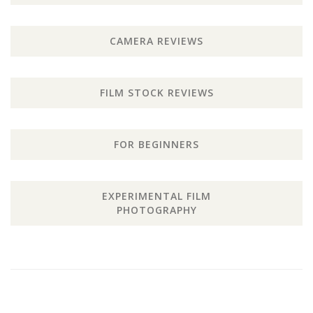
CAMERA REVIEWS
FILM STOCK REVIEWS
FOR BEGINNERS
EXPERIMENTAL FILM
PHOTOGRAPHY