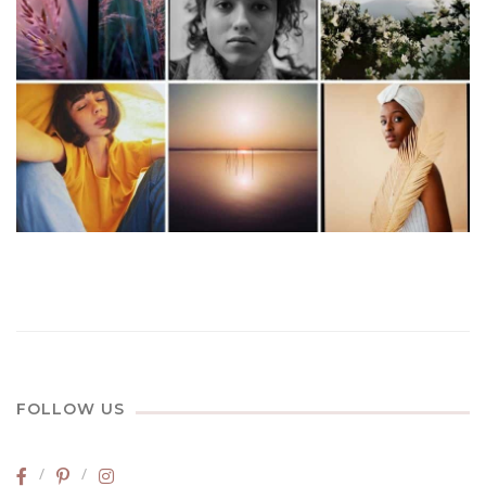
FOLLOW US