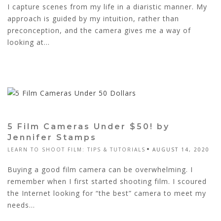
I capture scenes from my life in a diaristic manner. My
approach is guided by my intuition, rather than
preconception, and the camera gives me a way of
looking at...
5 Film Cameras Under $50! by
Jennifer Stamps
LEARN TO SHOOT FILM: TIPS & TUTORIALS
AUGUST 14, 2020
Buying a good film camera can be overwhelming. I
remember when I first started shooting film. I scoured
the Internet looking for “the best” camera to meet my
needs...