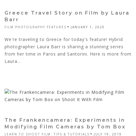
Greece Travel Story on Film by Laura
Barr
FILM PHOTOGRAPHY FEATURES
JANUARY 1, 2020
We're traveling to Greece for today's feature! Hybrid
photographer Laura Barr is sharing a stunning series
from her time in Paros and Santorini. Here is more from
Laura...
The Frankencamera: Experiments in
Modifying Film Cameras by Tom Box
LEARN TO SHOOT FILM: TIPS & TUTORIALS
JULY 19, 2019