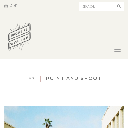
Sear
Toggl
navig
POINT AND SHOOT
TAG