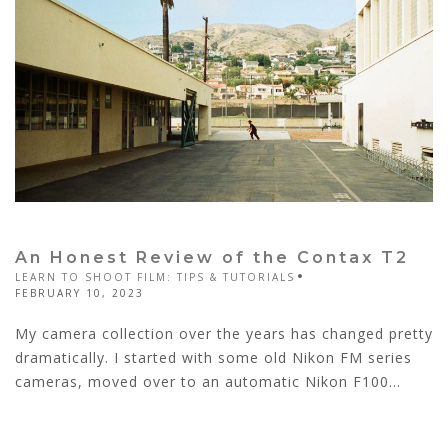
An Honest Review of the Contax T2
LEARN TO SHOOT FILM: TIPS & TUTORIALS
FEBRUARY 10, 2023
My camera collection over the years has changed pretty
dramatically. I started with some old Nikon FM series
cameras, moved over to an automatic Nikon F100...