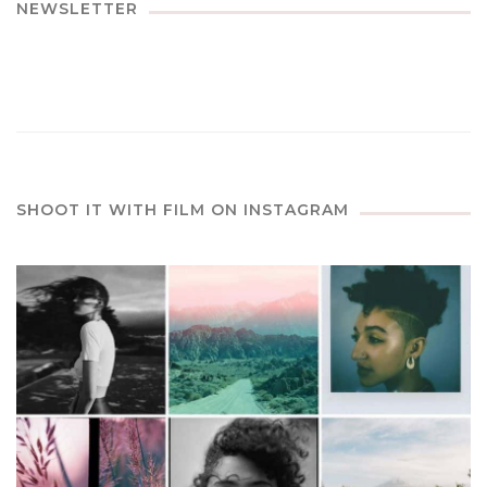
NEWSLETTER
SHOOT IT WITH FILM ON INSTAGRAM