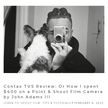
Contax TVS Review: Or How I spent
$400 on a Point & Shoot Film Camera
by John Adams III
LEARN TO SHOOT FILM: TIPS & TUTORIALS
FEBRUARY 4, 2022