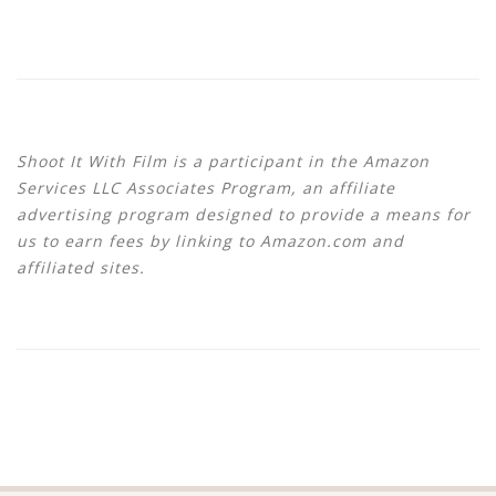
Shoot It With Film is a participant in the Amazon
Services LLC Associates Program, an affiliate
advertising program designed to provide a means for
us to earn fees by linking to Amazon.com and
affiliated sites.