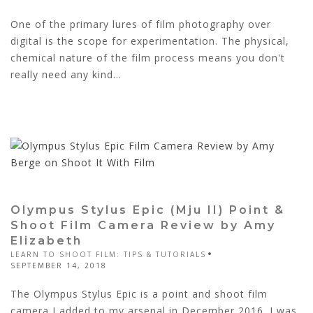
One of the primary lures of film photography over
digital is the scope for experimentation. The physical,
chemical nature of the film process means you don't
really need any kind...
Olympus Stylus Epic (Mju II) Point &
Shoot Film Camera Review by Amy
Elizabeth
LEARN TO SHOOT FILM: TIPS & TUTORIALS
SEPTEMBER 14, 2018
The Olympus Stylus Epic is a point and shoot film
camera I added to my arsenal in December 2016. I was