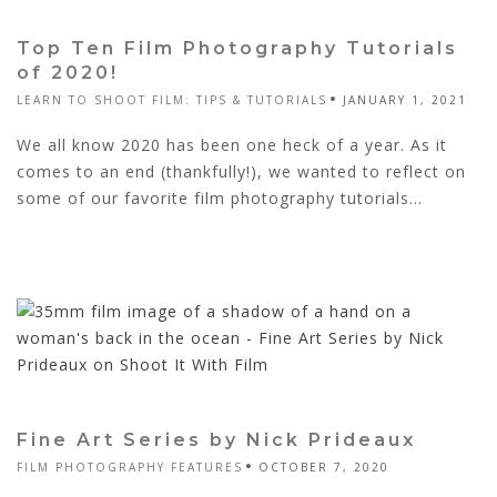
Top Ten Film Photography Tutorials
of 2020!
LEARN TO SHOOT FILM: TIPS & TUTORIALS
JANUARY 1, 2021
We all know 2020 has been one heck of a year. As it
comes to an end (thankfully!), we wanted to reflect on
some of our favorite film photography tutorials...
Fine Art Series by Nick Prideaux
FILM PHOTOGRAPHY FEATURES
OCTOBER 7, 2020