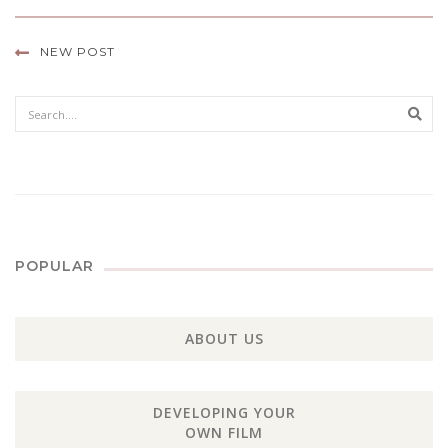
NEW POST
Sear
POPULAR
ABOUT US
DEVELOPING YOUR
OWN FILM