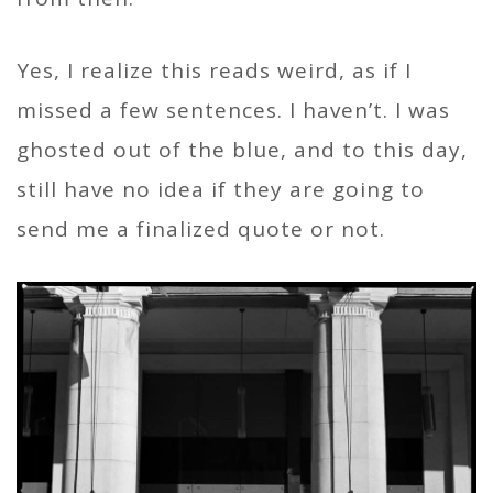
Yes, I realize this reads weird, as if I
missed a few sentences. I haven’t. I was
ghosted out of the blue, and to this day,
still have no idea if they are going to
send me a finalized quote or not.