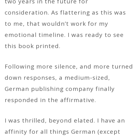
two years in the future for
consideration. As flattering as this was
to me, that wouldn’t work for my
emotional timeline. I was ready to see
this book printed.
Following more silence, and more turned
down responses, a medium-sized,
German publishing company finally
responded in the affirmative.
I was thrilled, beyond elated. I have an
affinity for all things German (except