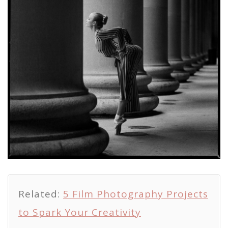
Related:
5 Film Photography Projects
to Spark Your Creativity