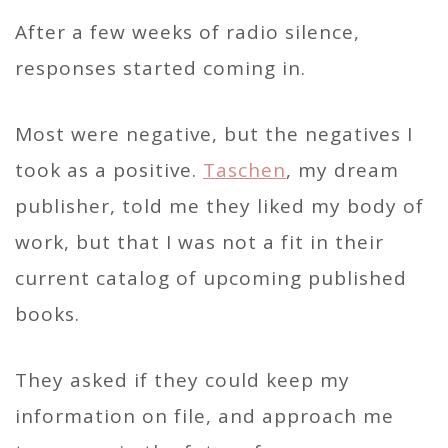
After a few weeks of radio silence,
responses started coming in.
Most were negative, but the negatives I
took as a positive.
Taschen
, my dream
publisher, told me they liked my body of
work, but that I was not a fit in their
current catalog of upcoming published
books.
They asked if they could keep my
information on file, and approach me