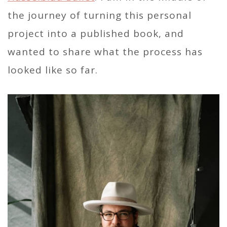
the journey of turning this personal
project into a published book, and
wanted to share what the process has
looked like so far.