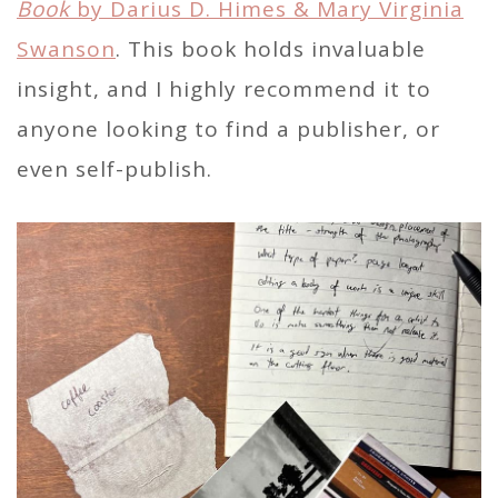
Book
by Darius D. Himes & Mary Virginia
Swanson
. This book holds invaluable
insight, and I highly recommend it to
anyone looking to find a publisher, or
even self-publish.