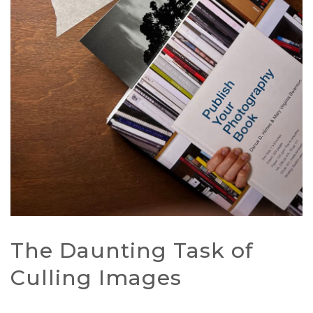
The Daunting Task of
Culling Images