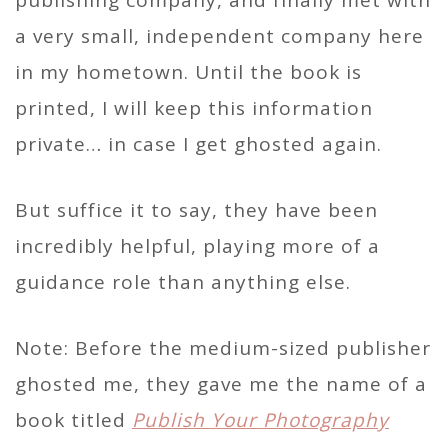
a very small, independent company here
in my hometown. Until the book is
printed, I will keep this information
private… in case I get ghosted again.
But suffice it to say, they have been
incredibly helpful, playing more of a
guidance role than anything else.
Note: Before the medium-sized publisher
ghosted me, they gave me the name of a
book titled
Publish Your Photography