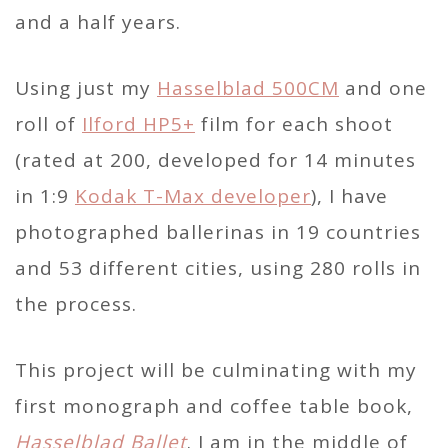
and a half years.
Using just my
Hasselblad 500CM
and one
roll of
Ilford HP5+
film for each shoot
(rated at 200, developed for 14 minutes
in 1:9
Kodak T-Max developer
), I have
photographed ballerinas in 19 countries
and 53 different cities, using 280 rolls in
the process.
This project will be culminating with my
first monograph and coffee table book,
Hasselblad Ballet
. I am in the middle of