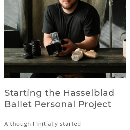
Starting the Hasselblad
Ballet Personal Project
Although I initially started