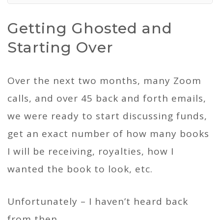
Getting Ghosted and
Starting Over
Over the next two months, many Zoom
calls, and over 45 back and forth emails,
we were ready to start discussing funds,
get an exact number of how many books
I will be receiving, royalties, how I
wanted the book to look, etc.
Unfortunately – I haven’t heard back
from then.