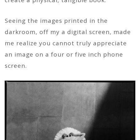
Seeing the images printed in the
darkroom, off my a digital screen, made
me realize you cannot truly appreciate
an image on a four or five inch phone
screen.