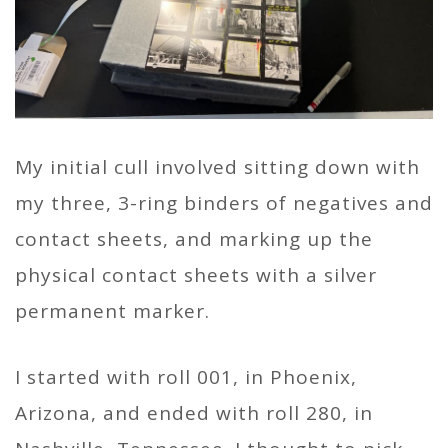
My initial cull involved sitting down with
my three, 3-ring binders of negatives and
contact sheets, and marking up the
physical contact sheets with a silver
permanent marker.
I started with roll 001, in Phoenix,
Arizona, and ended with roll 280, in