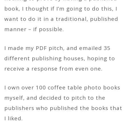
book, I thought if I’m going to do this, I
want to do it in a traditional, published
manner – if possible.
I made my PDF pitch, and emailed 35
different publishing houses, hoping to
receive a response from even one.
I own over 100 coffee table photo books
myself, and decided to pitch to the
publishers who published the books that
I liked.