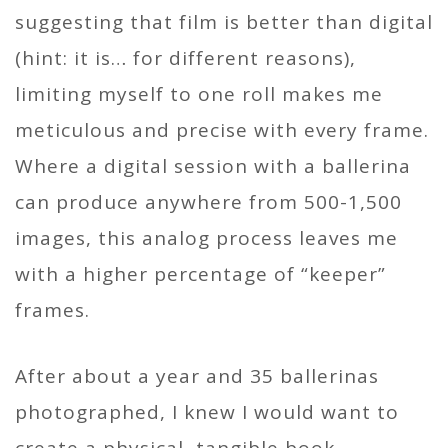
suggesting that film is better than digital
(hint: it is… for different reasons),
limiting myself to one roll makes me
meticulous and precise with every frame.
Where a digital session with a ballerina
can produce anywhere from 500-1,500
images, this analog process leaves me
with a higher percentage of “keeper”
frames.
After about a year and 35 ballerinas
photographed, I knew I would want to
create a physical, tangible book.