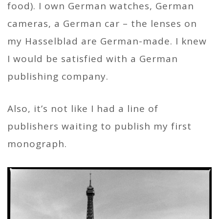
food). I own German watches, German
cameras, a German car – the lenses on
my Hasselblad are German-made. I knew
I would be satisfied with a German
publishing company.
Also, it’s not like I had a line of
publishers waiting to publish my first
monograph.