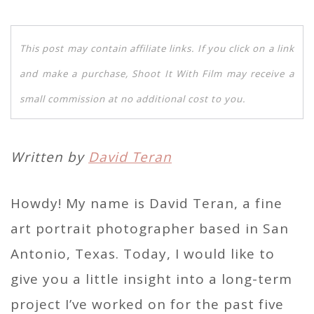
This post may contain affiliate links. If you click on a link
and make a purchase, Shoot It With Film may receive a
small commission at no additional cost to you.
Written by
David Teran
Howdy! My name is David Teran, a fine
art portrait photographer based in San
Antonio, Texas. Today, I would like to
give you a little insight into a long-term
project I’ve worked on for the past five