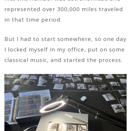
represented over 300,000 miles traveled
in that time period.
But I had to start somewhere, so one day
I locked myself in my office, put on some
classical music, and started the process.