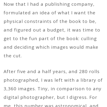
Now that I had a publishing company,
formulated an idea of what I want the
physical constraints of the book to be,
and figured out a budget, it was time to
get to the fun part of the book: culling
and deciding which images would make
the cut.
After five and a half years, and 280 rolls
photographed, I was left with a library of
3,360 images. Tiny, in comparison to any
digital photographer, but I digress. For
me, this number was astronomical, and