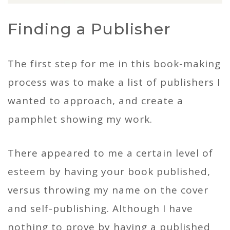
Finding a Publisher
The first step for me in this book-making
process was to make a list of publishers I
wanted to approach, and create a
pamphlet showing my work.
There appeared to me a certain level of
esteem by having your book published,
versus throwing my name on the cover
and self-publishing. Although I have
nothing to prove by having a published