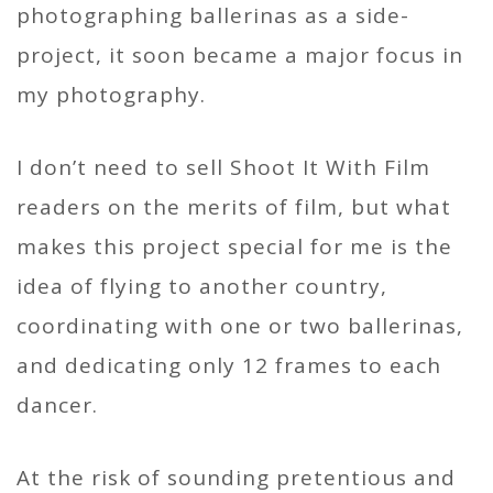
photographing ballerinas as a side-
project, it soon became a major focus in
my photography.
I don’t need to sell Shoot It With Film
readers on the merits of film, but what
makes this project special for me is the
idea of flying to another country,
coordinating with one or two ballerinas,
and dedicating only 12 frames to each
dancer.
At the risk of sounding pretentious and