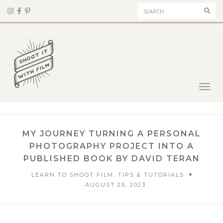
Sear
Toggl
navig
MY JOURNEY TURNING A PERSONAL
PHOTOGRAPHY PROJECT INTO A
PUBLISHED BOOK BY DAVID TERAN
LEARN TO SHOOT FILM: TIPS & TUTORIALS
AUGUST 25, 2023