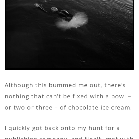
Although this bummed me out, there’s
nothing that can’t be fixed with a bowl –
or two or three – of chocolate ice cream.
I quickly got back onto my hunt for a
publishing company, and finally met with