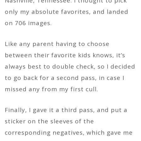
Nashville, Tennessee. I thought to pick
only my absolute favorites, and landed
on 706 images.
Like any parent having to choose
between their favorite kids knows, it’s
always best to double check, so I decided
to go back for a second pass, in case I
missed any from my first cull.
Finally, I gave it a third pass, and put a
sticker on the sleeves of the
corresponding negatives, which gave me